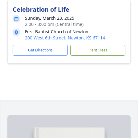
Celebration of Life
Sunday, March 23, 2025
2:00 - 3:00 pm (Central time)
First Baptist Church of Newton
200 West 6th Street, Newton, KS 67114
Get Directions
Plant Trees