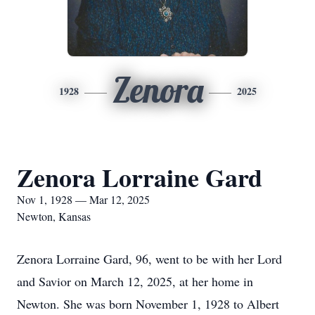
Zenora
1928
2025
Zenora Lorraine Gard
Nov 1, 1928 — Mar 12, 2025
Newton, Kansas
Zenora Lorraine Gard, 96, went to be with her Lord
and Savior on March 12, 2025, at her home in
Newton. She was born November 1, 1928 to Albert