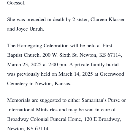
Goessel.
She was preceded in death by 2 sister, Clareen Klassen
and Joyce Unruh.
The Homegoing Celebration will be held at First
Baptist Church, 200 W. Sixth St. Newton, KS 67114,
March 23, 2025 at 2:00 pm. A private family burial
was previously held on March 14, 2025 at Greenwood
Cemetery in Newton, Kansas.
Memorials are suggested to either Samaritan’s Purse or
International Ministries and may be sent in care of
Broadway Colonial Funeral Home, 120 E Broadway,
Newton, KS 67114.