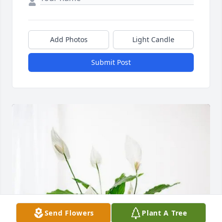
Add Photos
Light Candle
Submit Post
Send Flowers
Plant A Tree