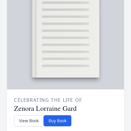
CELEBRATING THE LIFE OF
Zenora Lorraine Gard
View Book
Buy Book