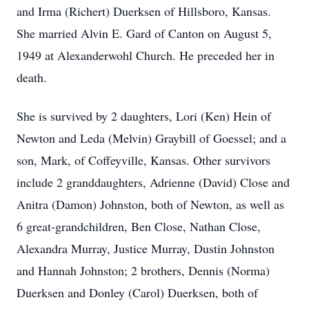
and Irma (Richert) Duerksen of Hillsboro, Kansas.
She married Alvin E. Gard of Canton on August 5,
1949 at Alexanderwohl Church. He preceded her in
death.
She is survived by 2 daughters, Lori (Ken) Hein of
Newton and Leda (Melvin) Graybill of Goessel; and a
son, Mark, of Coffeyville, Kansas. Other survivors
include 2 granddaughters, Adrienne (David) Close and
Anitra (Damon) Johnston, both of Newton, as well as
6 great-grandchildren, Ben Close, Nathan Close,
Alexandra Murray, Justice Murray, Dustin Johnston
and Hannah Johnston; 2 brothers, Dennis (Norma)
Duerksen and Donley (Carol) Duerksen, both of