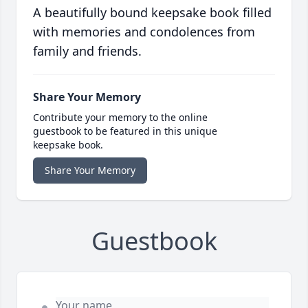
A beautifully bound keepsake book filled
with memories and condolences from
family and friends.
Share Your Memory
Contribute your memory to the online
guestbook to be featured in this unique
keepsake book.
Share Your Memory
Guestbook