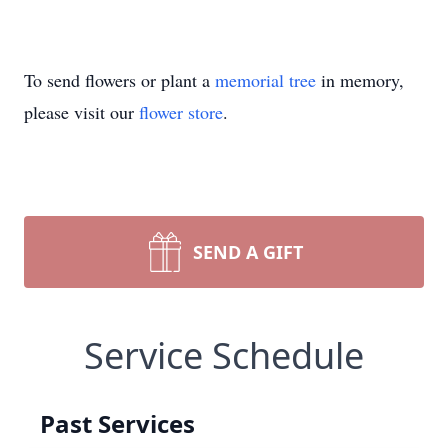
To send flowers or plant a
memorial tree
in memory,
please visit our
flower store
.
SEND A GIFT
Service Schedule
Past Services