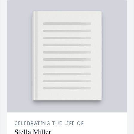
CELEBRATING THE LIFE OF
Stella Miller