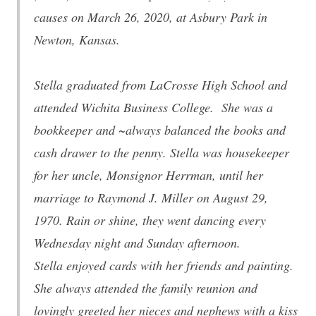
causes on March 26, 2020, at Asbury Park in
Newton, Kansas.
Stella graduated from LaCrosse High School and
attended Wichita Business College. She was a
bookkeeper and ~always balanced the books and
cash drawer to the penny. Stella was housekeeper
for her uncle, Monsignor Herrman, until her
marriage to Raymond J. Miller on August 29,
1970. Rain or shine, they went dancing every
Wednesday night and Sunday afternoon.
Stella enjoyed cards with her friends and painting.
She always attended the family reunion and
lovingly greeted her nieces and nephews with a kiss