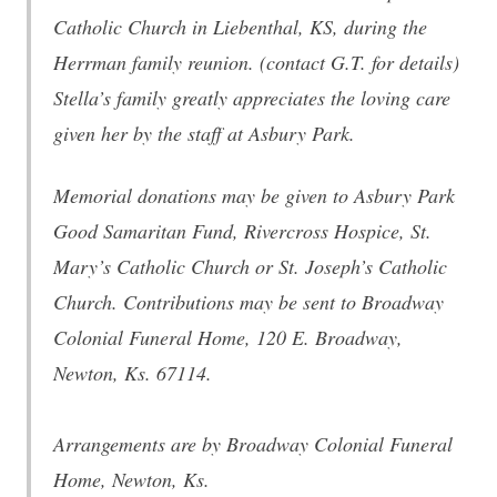
Catholic Church in Liebenthal, KS, during the
Herrman family reunion. (contact G.T. for details)
Stella’s family greatly appreciates the loving care
given her by the staff at Asbury Park.
Memorial donations may be given to Asbury Park
Good Samaritan Fund, Rivercross Hospice, St.
Mary’s Catholic Church or St. Joseph’s Catholic
Church. Contributions may be sent to Broadway
Colonial Funeral Home, 120 E. Broadway,
Newton, Ks. 67114.
Arrangements are by Broadway Colonial Funeral
Home, Newton, Ks.