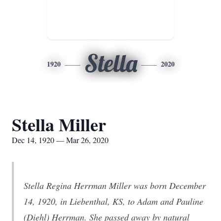
Stella
1920
2020
Stella Miller
Dec 14, 1920 — Mar 26, 2020
Stella Regina Herrman Miller was born December
14, 1920, in Liebenthal, KS, to Adam and Pauline
(Diehl) Herrman. She passed away by natural