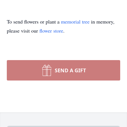
To send flowers or plant a
memorial tree
in memory,
please visit our
flower store
.
SEND A GIFT