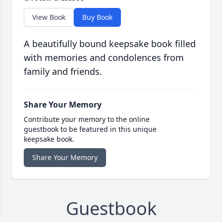
View Book
Buy Book
A beautifully bound keepsake book filled
with memories and condolences from
family and friends.
Share Your Memory
Contribute your memory to the online
guestbook to be featured in this unique
keepsake book.
Share Your Memory
Guestbook