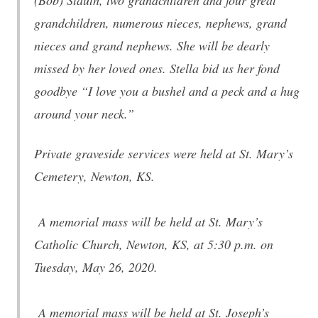
(Bob) Stauth, two grandchildren and four great
grandchildren, numerous nieces, nephews, grand
nieces and grand nephews. She will be dearly
missed by her loved ones. Stella bid us her fond
goodbye “I love you a bushel and a peck and a hug
around your neck.”
Private graveside services were held at St. Mary’s
Cemetery, Newton, KS.
A memorial mass will be held at St. Mary’s
Catholic Church, Newton, KS, at 5:30 p.m. on
Tuesday, May 26, 2020.
A memorial mass will be held at St. Joseph’s