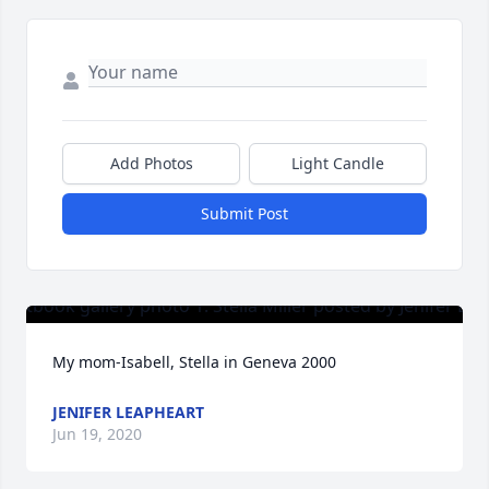
Add Photos
Light Candle
Submit Post
My mom-Isabell, Stella in Geneva 2000
JENIFER LEAPHEART
Jun 19, 2020