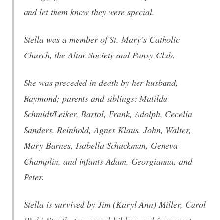
and let them know they were special.
Stella was a member of St. Mary’s Catholic
Church, the Altar Society and Pansy Club.
She was preceded in death by her husband,
Raymond; parents and siblings: Matilda
Schmidt/Leiker, Bartol, Frank, Adolph, Cecelia
Sanders, Reinhold, Agnes Klaus, John, Walter,
Mary Barnes, Isabella Schuckman, Geneva
Champlin, and infants Adam, Georgianna, and
Peter.
Stella is survived by Jim (Karyl Ann) Miller, Carol