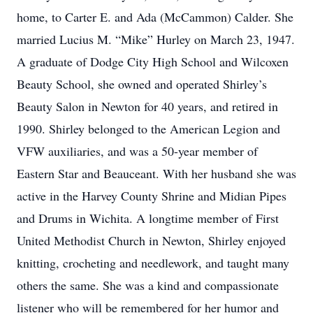
home, to Carter E. and Ada (McCammon) Calder. She
married Lucius M. “Mike” Hurley on March 23, 1947.
A graduate of Dodge City High School and Wilcoxen
Beauty School, she owned and operated Shirley’s
Beauty Salon in Newton for 40 years, and retired in
1990. Shirley belonged to the American Legion and
VFW auxiliaries, and was a 50-year member of
Eastern Star and Beauceant. With her husband she was
active in the Harvey County Shrine and Midian Pipes
and Drums in Wichita. A longtime member of First
United Methodist Church in Newton, Shirley enjoyed
knitting, crocheting and needlework, and taught many
others the same. She was a kind and compassionate
listener who will be remembered for her humor and