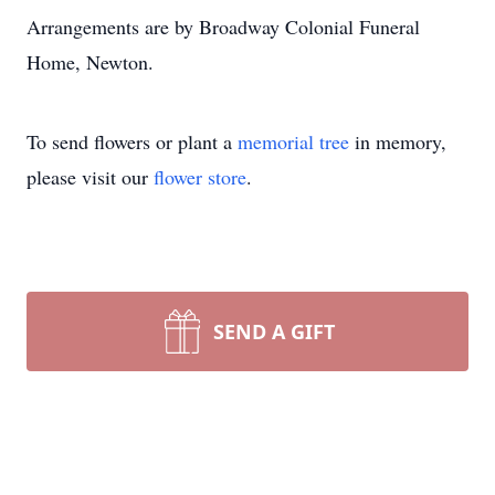
Arrangements are by Broadway Colonial Funeral
Home, Newton.
To send flowers or plant a
memorial tree
in memory,
please visit our
flower store
.
SEND A GIFT