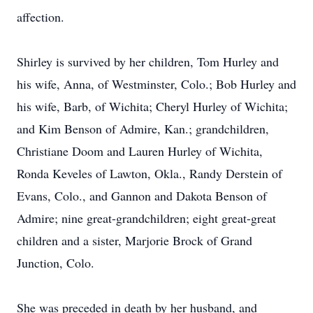
affection.
Shirley is survived by her children, Tom Hurley and
his wife, Anna, of Westminster, Colo.; Bob Hurley and
his wife, Barb, of Wichita; Cheryl Hurley of Wichita;
and Kim Benson of Admire, Kan.; grandchildren,
Christiane Doom and Lauren Hurley of Wichita,
Ronda Keveles of Lawton, Okla., Randy Derstein of
Evans, Colo., and Gannon and Dakota Benson of
Admire; nine great-grandchildren; eight great-great
children and a sister, Marjorie Brock of Grand
Junction, Colo.
She was preceded in death by her husband, and