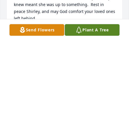
knew meant she was up to something.  Rest in 
peace Shirley, and may God comfort your loved ones 
left behind.
Send Flowers
Plant A Tree
JEANIE FLAMING
Jan 05, 2013
I spent my childhood in the close-knit Plum Street 
neighborhood, with the Hurley's being just 2 doors 
down.  I mowed the Hurley's lawn and did other 
odd jobs for them when needed and they were very 
generous in their pay.  I have very good memories 
of those times and even more recently when my 
family and I were in Newton, Shirley was like an 
aunt, visiting and wanting to know how my family 
was doing and all about my kids.  Praying for you 
all.