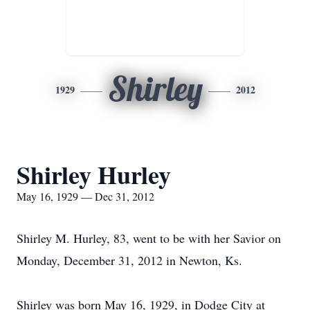
Shirley
1929
2012
Shirley Hurley
May 16, 1929 — Dec 31, 2012
Shirley M. Hurley, 83, went to be with her Savior on
Monday, December 31, 2012 in Newton, Ks.
Shirley was born May 16, 1929, in Dodge City at