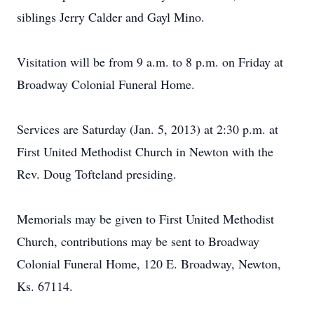
siblings Jerry Calder and Gayl Mino.
Visitation will be from 9 a.m. to 8 p.m. on Friday at
Broadway Colonial Funeral Home.
Services are Saturday (Jan. 5, 2013) at 2:30 p.m. at
First United Methodist Church in Newton with the
Rev. Doug Tofteland presiding.
Memorials may be given to First United Methodist
Church, contributions may be sent to Broadway
Colonial Funeral Home, 120 E. Broadway, Newton,
Ks. 67114.