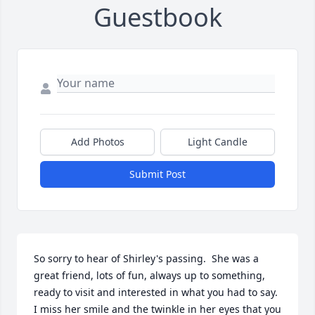
Guestbook
Add Photos
Light Candle
Submit Post
So sorry to hear of Shirley's passing.  She was a 
great friend, lots of fun, always up to something, 
ready to visit and interested in what you had to say.  
I miss her smile and the twinkle in her eyes that you 