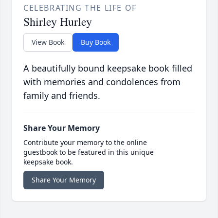
CELEBRATING THE LIFE OF
Shirley Hurley
View Book
Buy Book
A beautifully bound keepsake book filled
with memories and condolences from
family and friends.
Share Your Memory
Contribute your memory to the online
guestbook to be featured in this unique
keepsake book.
Share Your Memory