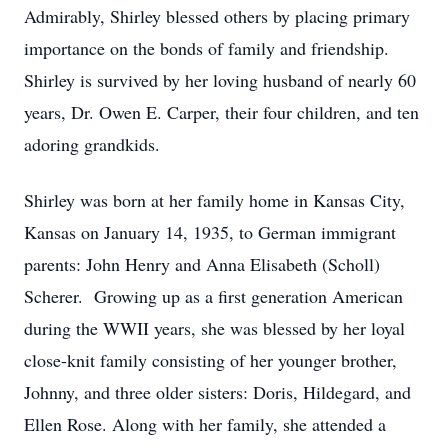
Admirably, Shirley blessed others by placing primary
importance on the bonds of family and friendship.
Shirley is survived by her loving husband of nearly 60
years, Dr. Owen E. Carper, their four children, and ten
adoring grandkids.
Shirley was born at her family home in Kansas City,
Kansas on January 14, 1935, to German immigrant
parents: John Henry and Anna Elisabeth (Scholl)
Scherer. Growing up as a first generation American
during the WWII years, she was blessed by her loyal
close-knit family consisting of her younger brother,
Johnny, and three older sisters: Doris, Hildegard, and
Ellen Rose. Along with her family, she attended a