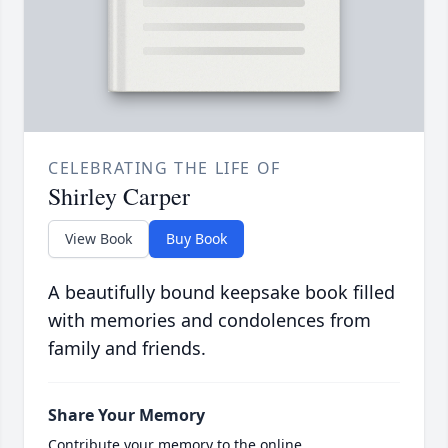
CELEBRATING THE LIFE OF
Shirley Carper
View Book
Buy Book
A beautifully bound keepsake book filled
with memories and condolences from
family and friends.
Share Your Memory
Contribute your memory to the online