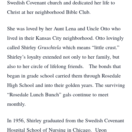
Swedish Covenant church and dedicated her life to
Christ at her neighborhood Bible Club.
She was loved by her Aunt Lena and Uncle Otto who
lived in their Kansas City neighborhood. Otto lovingly
called Shirley
Gruschtela
which means “little crust.”
Shirley’s loyalty extended not only to her family, but
also to her circle of lifelong friends. The bonds that
began in grade school carried them through Rosedale
High School and into their golden years. The surviving
“Rosedale Lunch Bunch” gals continue to meet
monthly.
In 1956, Shirley graduated from the Swedish Covenant
Hospital School of Nursing in Chicago. Upon