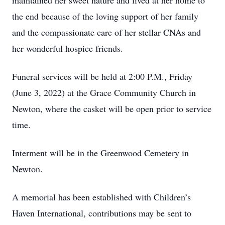
maintained her sweet nature and lived at her home to
the end because of the loving support of her family
and the compassionate care of her stellar CNAs and
her wonderful hospice friends.
Funeral services will be held at 2:00 P.M., Friday
(June 3, 2022) at the Grace Community Church in
Newton, where the casket will be open prior to service
time.
Interment will be in the Greenwood Cemetery in
Newton.
A memorial has been established with Children’s
Haven International, contributions may be sent to