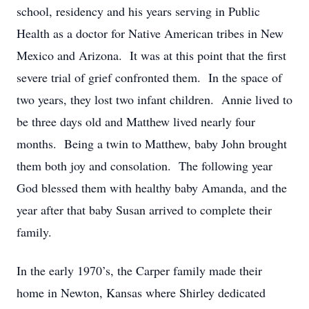
school, residency and his years serving in Public
Health as a doctor for Native American tribes in New
Mexico and Arizona. It was at this point that the first
severe trial of grief confronted them. In the space of
two years, they lost two infant children. Annie lived to
be three days old and Matthew lived nearly four
months. Being a twin to Matthew, baby John brought
them both joy and consolation. The following year
God blessed them with healthy baby Amanda, and the
year after that baby Susan arrived to complete their
family.
In the early 1970’s, the Carper family made their
home in Newton, Kansas where Shirley dedicated