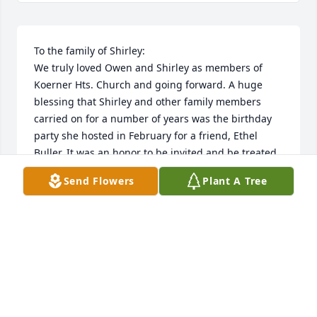
To the family of Shirley:

We truly loved Owen and Shirley as members of 
Koerner Hts. Church and going forward. A huge 
blessing that Shirley and other family members 
carried on for a number of years was the birthday 
party she hosted in February for a friend, Ethel 
Buller. It was an honor to be invited and be treated 
to food, always served elegantly, topped off with an 
Send Flowers
Plant A Tree
amazing birthday cake.

Thanks to Shirley for the blessing of your 
friendship.

Roland and Ruth Miller
ROLAND AND RUTH MILLER
Jun 08, 2022