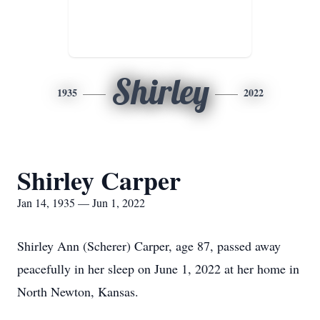
Shirley
1935
2022
Shirley Carper
Jan 14, 1935 — Jun 1, 2022
Shirley Ann (Scherer) Carper, age 87, passed away
peacefully in her sleep on June 1, 2022 at her home in
North Newton, Kansas.