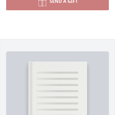
SEND A GIFT