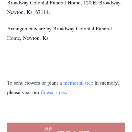
Broadway Colonial Funeral Home, 120 E. Broadway,
Newton, Ks. 67114.
Arrangements are by Broadway Colonial Funeral
Home, Newton, Ks.
To send flowers or plant a
memorial tree
in memory,
please visit our
flower store
.