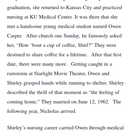
graduation, she returned to Kansas City and practiced
nursing at KU Medical Center. It was there that she
met a handsome young medical student named Owen
Carper. After church one Sunday, he famously asked
her, “How ‘bout a cup of coffee, Shirl?” They were
destined to share coffee for a lifetime. After that first
date, there were many more. Getting caught in a
rainstorm at Starlight Movie Theater, Owen and
Shirley grasped hands while running to shelter. Shirley
described the thrill of that moment as “the feeling of
coming home.” They married on June 12, 1962. The
following year, Nicholas arrived.
Shirley’s nursing career carried Owen through medical