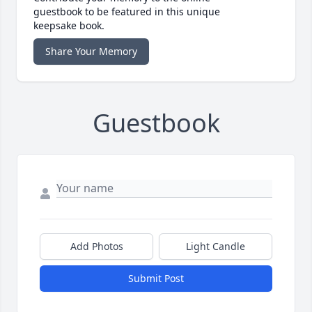
guestbook to be featured in this unique
keepsake book.
Share Your Memory
Guestbook
Add Photos
Light Candle
Submit Post