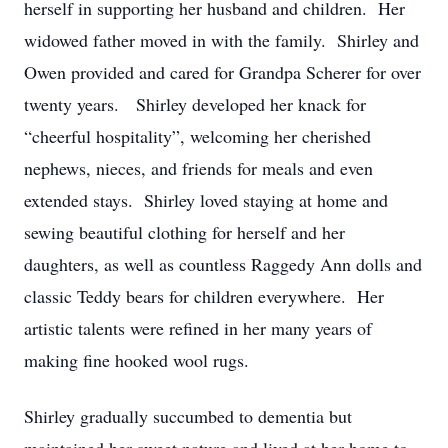
herself in supporting her husband and children. Her
widowed father moved in with the family. Shirley and
Owen provided and cared for Grandpa Scherer for over
twenty years. Shirley developed her knack for
“cheerful hospitality”, welcoming her cherished
nephews, nieces, and friends for meals and even
extended stays. Shirley loved staying at home and
sewing beautiful clothing for herself and her
daughters, as well as countless Raggedy Ann dolls and
classic Teddy bears for children everywhere. Her
artistic talents were refined in her many years of
making fine hooked wool rugs.
Shirley gradually succumbed to dementia but