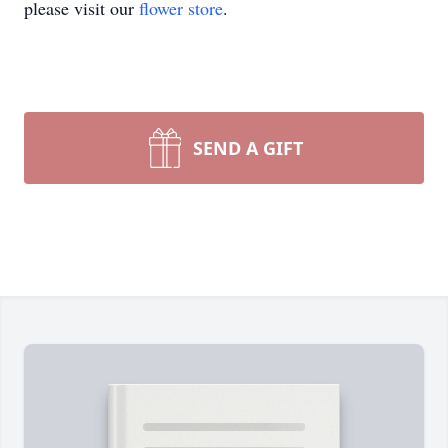
please visit our
flower store
.
SEND A GIFT