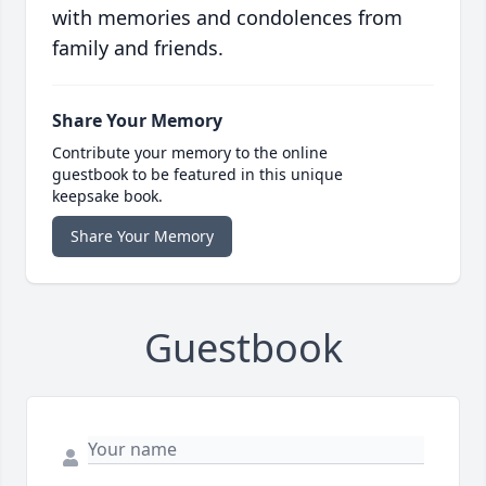
with memories and condolences from
family and friends.
Share Your Memory
Contribute your memory to the online
guestbook to be featured in this unique
keepsake book.
Share Your Memory
Guestbook