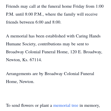
Friends may call at the funeral home Friday from 1:00
P.M. until 8:00 P.M., where the family will receive
friends between 6:00 and 8:00.
A memorial has been established with Caring Hands
Humane Society, contributions may be sent to
Broadway Colonial Funeral Home, 120 E. Broadway,
Newton, Ks. 67114.
Arrangements are by Broadway Colonial Funeral
Home, Newton.
To send flowers or plant a
memorial tree
in memory,