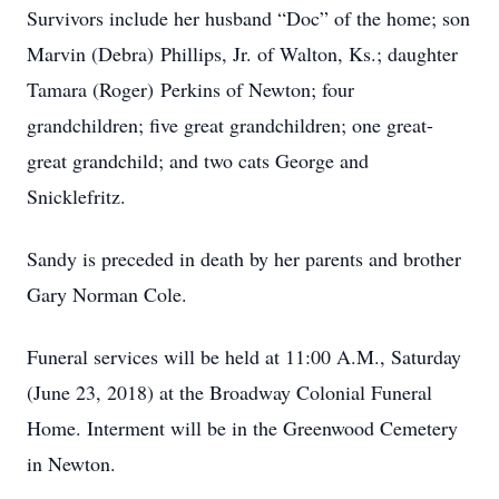
Survivors include her husband “Doc” of the home; son
Marvin (Debra) Phillips, Jr. of Walton, Ks.; daughter
Tamara (Roger) Perkins of Newton; four
grandchildren; five great grandchildren; one great-
great grandchild; and two cats George and
Snicklefritz.
Sandy is preceded in death by her parents and brother
Gary Norman Cole.
Funeral services will be held at 11:00 A.M., Saturday
(June 23, 2018) at the Broadway Colonial Funeral
Home. Interment will be in the Greenwood Cemetery
in Newton.