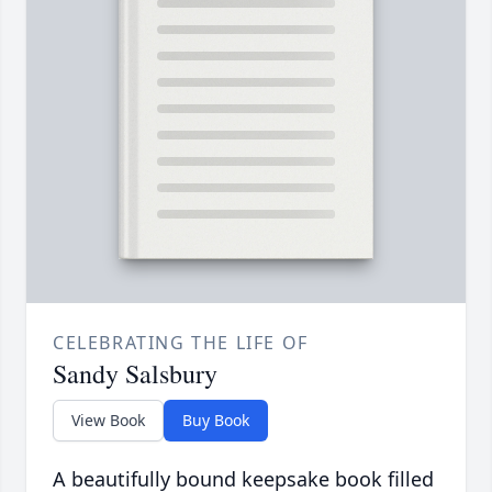
CELEBRATING THE LIFE OF
Sandy Salsbury
View Book
Buy Book
A beautifully bound keepsake book filled