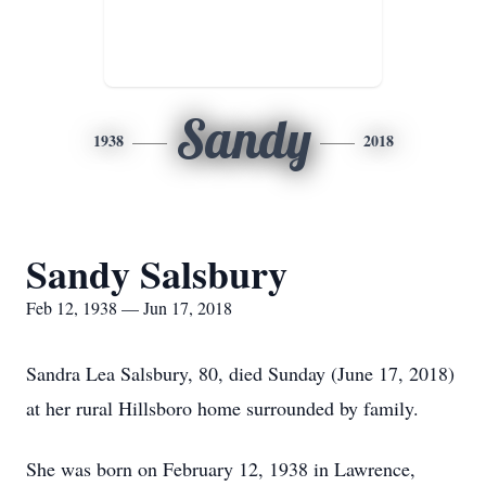
Sandy
1938
2018
Sandy Salsbury
Feb 12, 1938 — Jun 17, 2018
Sandra Lea Salsbury, 80, died Sunday (June 17, 2018)
at her rural Hillsboro home surrounded by family.
She was born on February 12, 1938 in Lawrence,