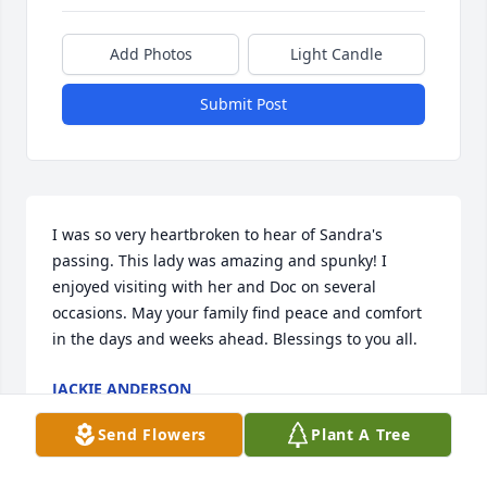
Add Photos
Light Candle
Submit Post
I was so very heartbroken to hear of Sandra's 
passing. This lady was amazing and spunky! I 
enjoyed visiting with her and Doc on several 
occasions. May your family find peace and comfort 
in the days and weeks ahead. Blessings to you all.
JACKIE ANDERSON
Jul 13, 2018
Send Flowers
Plant A Tree