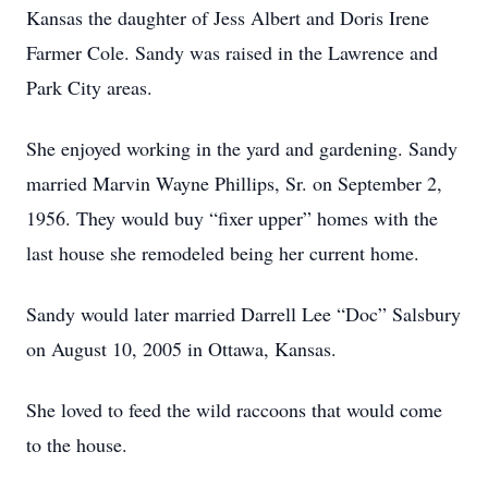
Kansas the daughter of Jess Albert and Doris Irene
Farmer Cole. Sandy was raised in the Lawrence and
Park City areas.
She enjoyed working in the yard and gardening. Sandy
married Marvin Wayne Phillips, Sr. on September 2,
1956. They would buy “fixer upper” homes with the
last house she remodeled being her current home.
Sandy would later married Darrell Lee “Doc” Salsbury
on August 10, 2005 in Ottawa, Kansas.
She loved to feed the wild raccoons that would come
to the house.