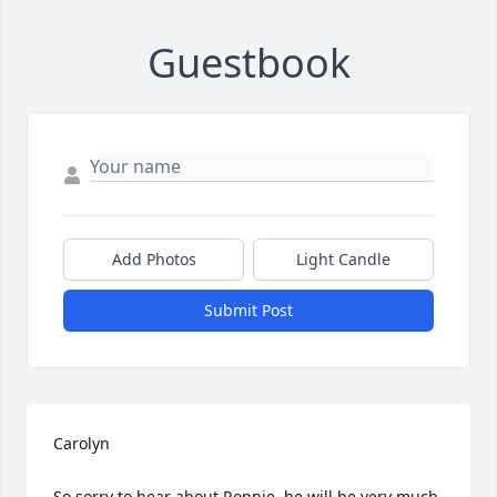
Guestbook
Add Photos
Light Candle
Submit Post
Carolyn

So sorry to hear about Ronnie, he will be very much 