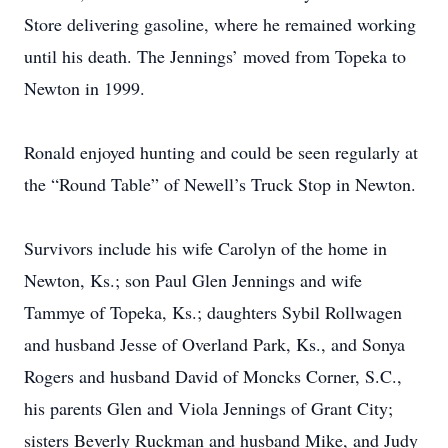
Store delivering gasoline, where he remained working
until his death. The Jennings’ moved from Topeka to
Newton in 1999.
Ronald enjoyed hunting and could be seen regularly at
the “Round Table” of Newell’s Truck Stop in Newton.
Survivors include his wife Carolyn of the home in
Newton, Ks.; son Paul Glen Jennings and wife
Tammye of Topeka, Ks.; daughters Sybil Rollwagen
and husband Jesse of Overland Park, Ks., and Sonya
Rogers and husband David of Moncks Corner, S.C.,
his parents Glen and Viola Jennings of Grant City;
sisters Beverly Ruckman and husband Mike, and Judy