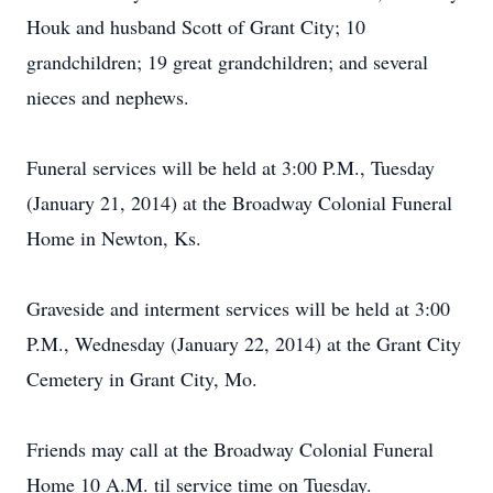
Houk and husband Scott of Grant City; 10
grandchildren; 19 great grandchildren; and several
nieces and nephews.
Funeral services will be held at 3:00 P.M., Tuesday
(January 21, 2014) at the Broadway Colonial Funeral
Home in Newton, Ks.
Graveside and interment services will be held at 3:00
P.M., Wednesday (January 22, 2014) at the Grant City
Cemetery in Grant City, Mo.
Friends may call at the Broadway Colonial Funeral
Home 10 A.M. til service time on Tuesday.