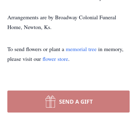
Arrangements are by Broadway Colonial Funeral
Home, Newton, Ks.
To send flowers or plant a
memorial tree
in memory,
please visit our
flower store
.
SEND A GIFT