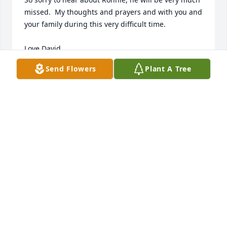
missed.  My thoughts and prayers and with you and 
your family during this very difficult time.

Love David
Send Flowers
Plant A Tree
DAVID E CARDEN
Jan 20, 2014
My very deepest symphathy in the loss of Ron.  He 
will be greatly missed.Carolyn and Family, hang in 
there. Again, so sorry for your loss.

Love, Rosetta
ROSETTA CASSELLE
Jan 20, 2014