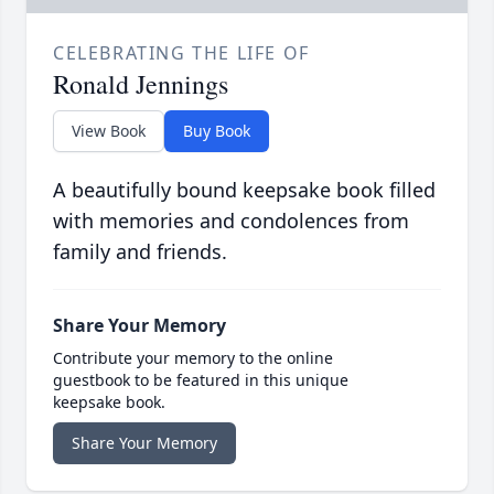
CELEBRATING THE LIFE OF
Ronald Jennings
View Book
Buy Book
A beautifully bound keepsake book filled
with memories and condolences from
family and friends.
Share Your Memory
Contribute your memory to the online
guestbook to be featured in this unique
keepsake book.
Share Your Memory