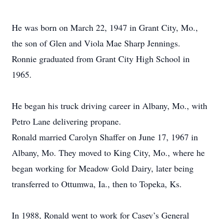
He was born on March 22, 1947 in Grant City, Mo.,
the son of Glen and Viola Mae Sharp Jennings.
Ronnie graduated from Grant City High School in
1965.
He began his truck driving career in Albany, Mo., with
Petro Lane delivering propane.
Ronald married Carolyn Shaffer on June 17, 1967 in
Albany, Mo. They moved to King City, Mo., where he
began working for Meadow Gold Dairy, later being
transferred to Ottumwa, Ia., then to Topeka, Ks.
In 1988, Ronald went to work for Casey’s General