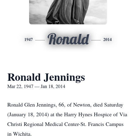
Ronald
1947
2014
Ronald Jennings
Mar 22, 1947 — Jan 18, 2014
Ronald Glen Jennings, 66, of Newton, died Saturday
(January 18, 2014) at the Harry Hynes Hospice of Via
Christi Regional Medical Center-St. Francis Campus
in Wichita.