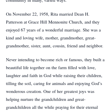
community in many, varied ways.
On November 22, 1958, Rita married Dean H.
Patterson at Grace Hill Mennonite Church, and they
enjoyed 67 years of a wonderful marriage. She was a
kind and loving wife, mother, grandmother, great-
grandmother, sister, aunt, cousin, friend and neighbor.
Never intending to become rich or famous, they built a
beautiful life together on the farm filled with love,
laughter and faith in God while raising their children,
tilling the soil, caring for animals and enjoying God’s
wonderous creation. One of her greatest joys was
helping nurture the grandchildren and great-
grandchildren all the while praying for their eternal