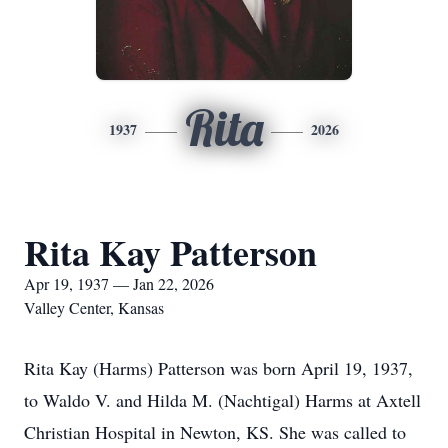
Rita
1937
2026
Rita Kay Patterson
Apr 19, 1937 — Jan 22, 2026
Valley Center, Kansas
Rita Kay (Harms) Patterson was born April 19, 1937,
to Waldo V. and Hilda M. (Nachtigal) Harms at Axtell
Christian Hospital in Newton, KS. She was called to