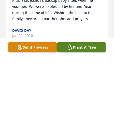
Rita:  Was Joshua’s backup baby sitter, when he 
younger.  We were so blessed by her and Dean 
during this time of life.  Wishing the best to the 
family, they are in our thoughts and prayers.
DAVID DAY
Jan 29, 2026
Send Flowers
Plant A Tree
I’m so sorry for your loss. I know she will be missed. 
My prayers for peace go out to all her family, 
including Loretta, my niece, and her husband 
Darrell.  Love to all,

Aunt Marion
MARION WELCH CORNWELL
Jan 28, 2026