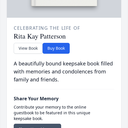
CELEBRATING THE LIFE OF
Rita Kay Patterson
View Book
Buy Book
A beautifully bound keepsake book filled
with memories and condolences from
family and friends.
Share Your Memory
Contribute your memory to the online
guestbook to be featured in this unique
keepsake book.