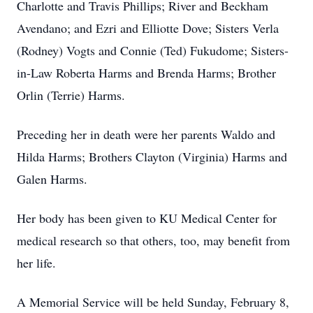
Charlotte and Travis Phillips; River and Beckham
Avendano; and Ezri and Elliotte Dove; Sisters Verla
(Rodney) Vogts and Connie (Ted) Fukudome; Sisters-
in-Law Roberta Harms and Brenda Harms; Brother
Orlin (Terrie) Harms.
Preceding her in death were her parents Waldo and
Hilda Harms; Brothers Clayton (Virginia) Harms and
Galen Harms.
Her body has been given to KU Medical Center for
medical research so that others, too, may benefit from
her life.
A Memorial Service will be held Sunday, February 8,