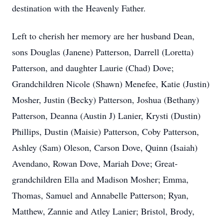
destination with the Heavenly Father.
Left to cherish her memory are her husband Dean,
sons Douglas (Janene) Patterson, Darrell (Loretta)
Patterson, and daughter Laurie (Chad) Dove;
Grandchildren Nicole (Shawn) Menefee, Katie (Justin)
Mosher, Justin (Becky) Patterson, Joshua (Bethany)
Patterson, Deanna (Austin J) Lanier, Krysti (Dustin)
Phillips, Dustin (Maisie) Patterson, Coby Patterson,
Ashley (Sam) Oleson, Carson Dove, Quinn (Isaiah)
Avendano, Rowan Dove, Mariah Dove; Great-
grandchildren Ella and Madison Mosher; Emma,
Thomas, Samuel and Annabelle Patterson; Ryan,
Matthew, Zannie and Atley Lanier; Bristol, Brody,