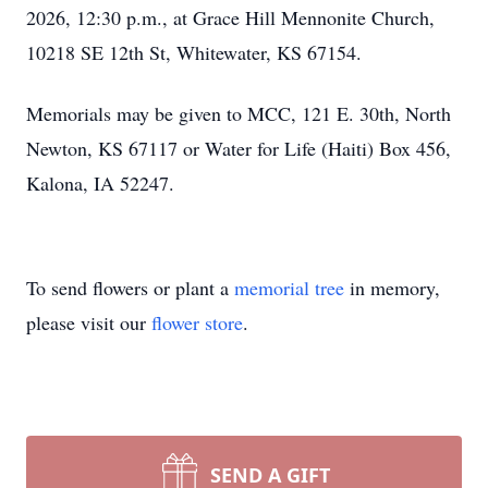
2026, 12:30 p.m., at Grace Hill Mennonite Church,
10218 SE 12th St, Whitewater, KS 67154.
Memorials may be given to MCC, 121 E. 30th, North
Newton, KS 67117 or Water for Life (Haiti) Box 456,
Kalona, IA 52247.
To send flowers or plant a
memorial tree
in memory,
please visit our
flower store
.
SEND A GIFT