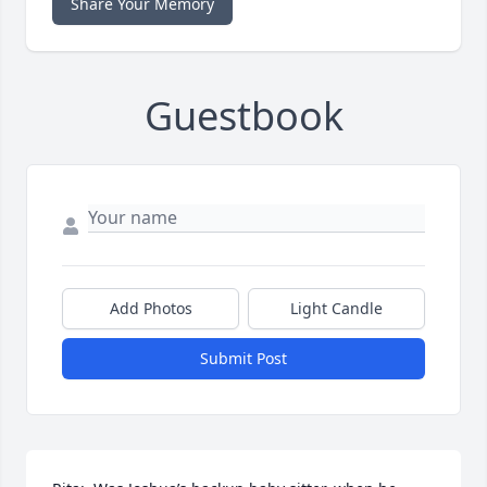
Share Your Memory
Guestbook
Add Photos
Light Candle
Submit Post