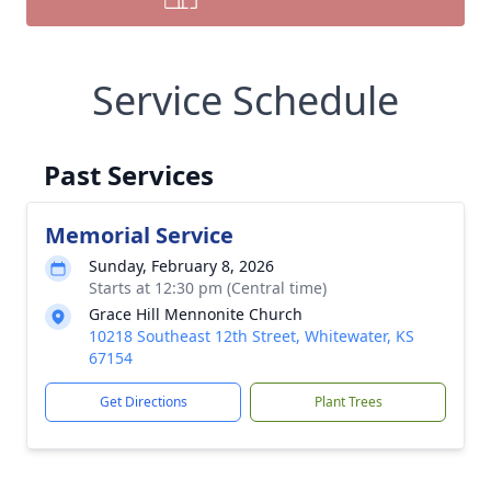
Service Schedule
Past Services
Memorial Service
Sunday, February 8, 2026
Starts at 12:30 pm (Central time)
Grace Hill Mennonite Church
10218 Southeast 12th Street, Whitewater, KS
67154
Get Directions
Plant Trees