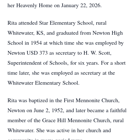
her Heavenly Home on January 22, 2026.
Rita attended Star Elementary School, rural
Whitewater, KS, and graduated from Newton High
School in 1954 at which time she was employed by
Newton USD 373 as secretary to H. W. Scott,
Superintendent of Schools, for six years. For a short
time later, she was employed as secretary at the
Whitewater Elementary School.
Rita was baptized in the First Mennonite Church,
Newton on June 2, 1952, and later became a faithful
member of the Grace Hill Mennonite Church, rural
Whitewater. She was active in her church and