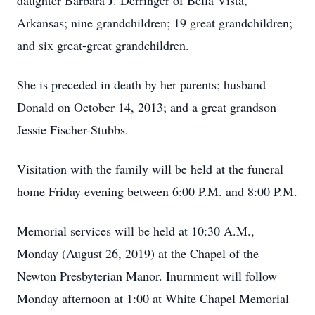
daughter Barbara J. Derringer of Bella Vista,
Arkansas; nine grandchildren; 19 great grandchildren;
and six great-great grandchildren.
She is preceded in death by her parents; husband
Donald on October 14, 2013; and a great grandson
Jessie Fischer-Stubbs.
Visitation with the family will be held at the funeral
home Friday evening between 6:00 P.M. and 8:00 P.M.
Memorial services will be held at 10:30 A.M.,
Monday (August 26, 2019) at the Chapel of the
Newton Presbyterian Manor. Inurnment will follow
Monday afternoon at 1:00 at White Chapel Memorial