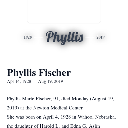
Phyllis
1928
2019
Phyllis Fischer
Apr 14, 1928 — Aug 19, 2019
Phyllis Marie Fischer, 91, died Monday (August 19,
2019) at the Newton Medical Center.
She was born on April 4, 1928 in Wahoo, Nebraska,
the daughter of Harold L. and Edna G. Aslin