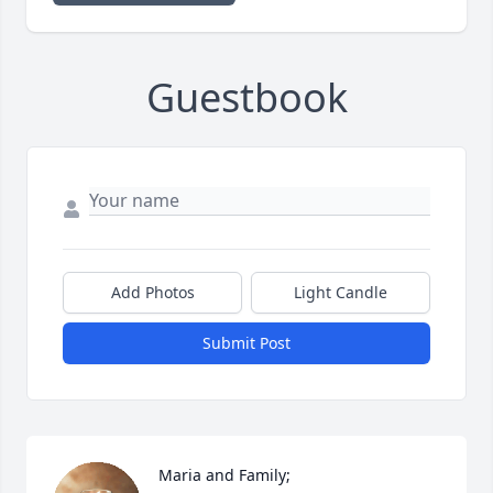
Guestbook
Add Photos
Light Candle
Submit Post
Maria and Family;
