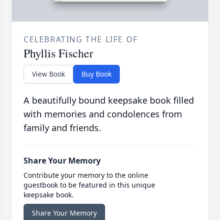
CELEBRATING THE LIFE OF
Phyllis Fischer
View Book
Buy Book
A beautifully bound keepsake book filled
with memories and condolences from
family and friends.
Share Your Memory
Contribute your memory to the online
guestbook to be featured in this unique
keepsake book.
Share Your Memory