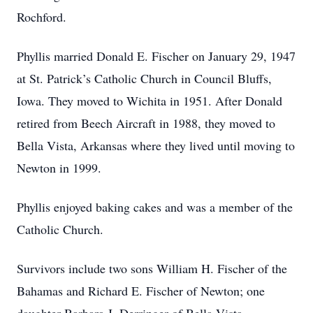
Rochford.
Phyllis married Donald E. Fischer on January 29, 1947
at St. Patrick’s Catholic Church in Council Bluffs,
Iowa. They moved to Wichita in 1951. After Donald
retired from Beech Aircraft in 1988, they moved to
Bella Vista, Arkansas where they lived until moving to
Newton in 1999.
Phyllis enjoyed baking cakes and was a member of the
Catholic Church.
Survivors include two sons William H. Fischer of the
Bahamas and Richard E. Fischer of Newton; one