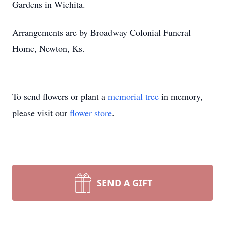
Gardens in Wichita.
Arrangements are by Broadway Colonial Funeral
Home, Newton, Ks.
To send flowers or plant a
memorial tree
in memory,
please visit our
flower store
.
SEND A GIFT