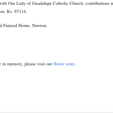
with Our Lady of Guadalupe Catholic Church, contributions 
on, Ks. 67114.
al Funeral Home, Newton.
e
in memory, please visit our
flower store
.