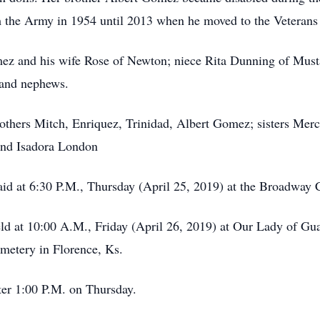
 the Army in 1954 until 2013 when he moved to the Veterans
mez and his wife Rose of Newton; niece Rita Dunning of Must
 and nephews.
 brothers Mitch, Enriquez, Trinidad, Albert Gomez; sisters 
and Isadora London
said at 6:30 P.M., Thursday (April 25, 2019) at the Broadway
eld at 10:00 A.M., Friday (April 26, 2019) at Our Lady of G
emetery in Florence, Ks.
ter 1:00 P.M. on Thursday.