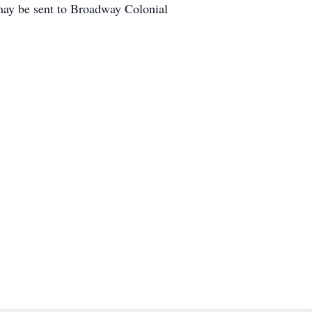
may be sent to Broadway Colonial