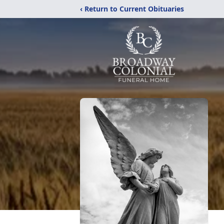
‹ Return to Current Obituaries