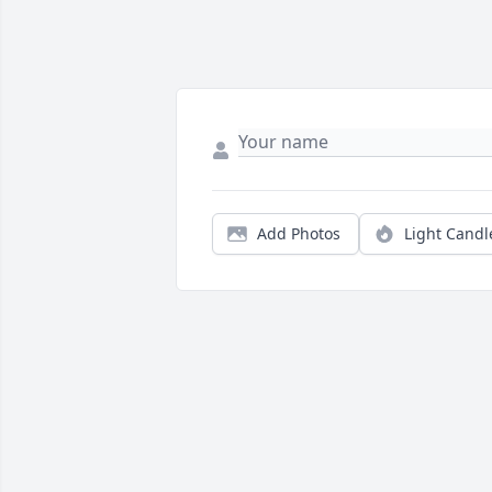
Add Photos
Light Candl