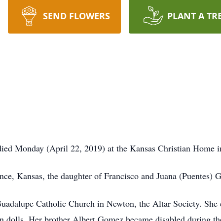
SEND FLOWERS
PLANT A TR
 died Monday (April 22, 2019) at the Kansas Christian Home 
ence, Kansas, the daughter of Francisco and Juana (Puentes) 
adalupe Catholic Church in Newton, the Altar Society. She en
ain dolls. Her brother Albert Gomez became disabled during the