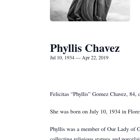
Phyllis Chavez
Jul 10, 1934 — Apr 22, 2019
Felicitas “Phyllis” Gomez Chavez, 84,
She was born on July 10, 1934 in Flor
Phyllis was a member of Our Lady of Gu
collecting religious statues and porcel