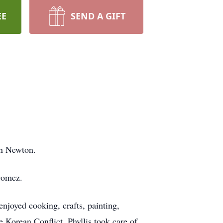
EE
SEND A GIFT
in Newton.
Gomez.
joyed cooking, crafts, painting,
 Korean Conflict. Phyllis took care of