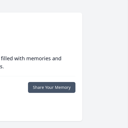
 filled with memories and
s.
Share Your Memory