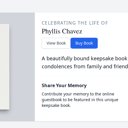
CELEBRATING THE LIFE OF
Phyllis Chavez
View Book
Buy Book
A beautifully bound keepsake book
condolences from family and friend
Share Your Memory
Contribute your memory to the online
guestbook to be featured in this unique
keepsake book.