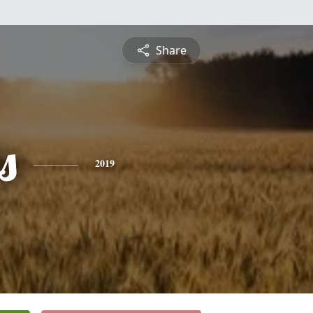
Share
s
2019