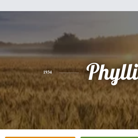
Phylli
1934