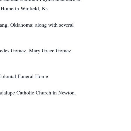
 Home in Winfield, Ks.
ang, Oklahoma; along with several
Mercedes Gomez, Mary Grace Gomez,
 Colonial Funeral Home
uadalupe Catholic Church in Newton.