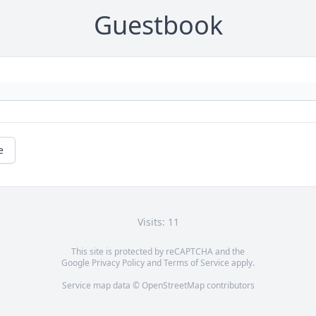
Guestbook
e
Visits: 11
This site is protected by reCAPTCHA and the
Google
Privacy Policy
and
Terms of Service
apply.
Service map data ©
OpenStreetMap
contributors