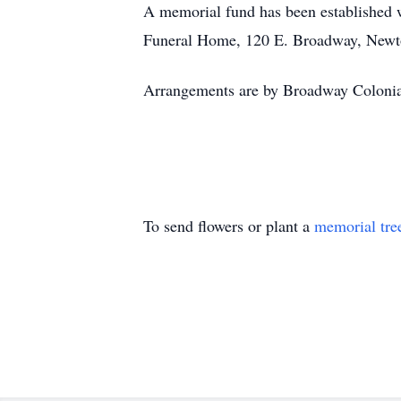
A memorial fund has been established 
Funeral Home, 120 E. Broadway, Newt
Arrangements are by Broadway Coloni
To send flowers or plant a
memorial tre