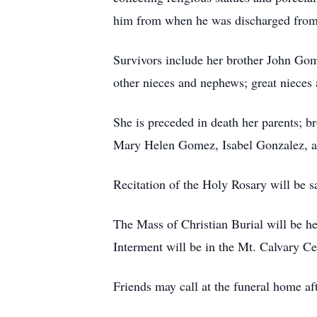
him from when he was discharged from
Survivors include her brother John Go
other nieces and nephews; great nieces
She is preceded in death her parents;
Mary Helen Gomez, Isabel Gonzalez, 
Recitation of the Holy Rosary will be 
The Mass of Christian Burial will be h
Interment will be in the Mt. Calvary C
Friends may call at the funeral home af