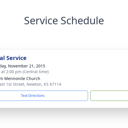
Service Schedule
l Service
day, November 21, 2015
s at 2:00 pm (Central time)
om Mennonite Church
ast 1st Street, Newton, KS 67114
Text Directions