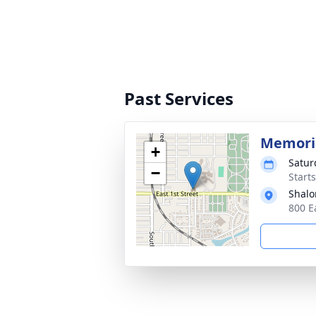
Past Services
Memoria
+
Satur
−
Start
Shal
800 E