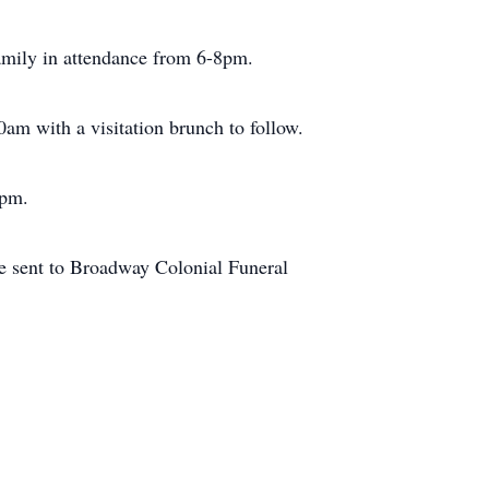
mily in attendance from 6-8pm.
0am with a visitation brunch to follow.
0pm.
e sent to Broadway Colonial Funeral