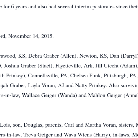
 for 6 years and also had several interim pastorates since thei
Lord, November 14, 2015.
Leawood, KS, Debra Graber (Allen), Newton, KS, Dan (Darryl
Joshua Graber (Staci), Fayetteville, Ark, Jill Utecht (Adam
th Prinkey), Connellsville, PA, Chelsea Funk, Pittsburgh, PA,
jah Graber, Layla Voran, AJ and Natty Prinkey. Also surviving
ers-in-law, Wallace Geiger (Wanda) and Mahlon Geiger (Anne
 Lois, son, Douglas, parents, Carl and Martha Voran, sisters,
ers-in-law, Treva Geiger and Wava Wiens (Harry), in-laws, M