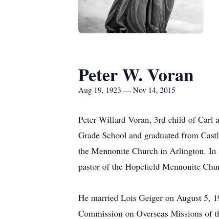
Peter W. Voran
Aug 19, 1923 — Nov 14, 2015
Peter Willard Voran, 3rd child of Carl
Grade School and graduated from Castle
the Mennonite Church in Arlington. In 
pastor of the Hopefield Mennonite Chu
He married Lois Geiger on August 5, 19
Commission on Overseas Missions of th