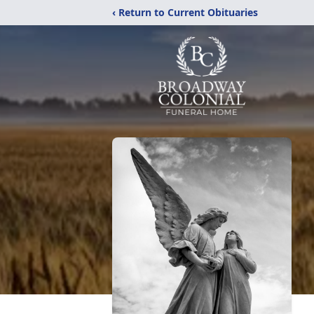
‹ Return to Current Obituaries