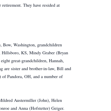
r retirement. They have resided at
), Bow, Washington, grandchildren
), Hillsboro, KS, Mindy Graber (Bryan
 eight great-grandchildren, Hannah,
 are sister and brother-in-law, Bill and
) of Pandora, OH, and a number of
 Mildred Austermiller (John), Helen
onroe and Anna (Hofstetter) Geiger.