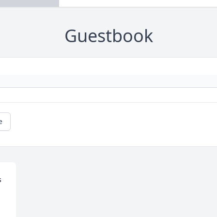
Guestbook
e