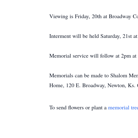
Viewing is Friday, 20th at Broadway C
Interment will be held Saturday, 21st a
Memorial service will follow at 2pm a
Memorials can be made to Shalom Menno
Home, 120 E. Broadway, Newton, Ks. 
To send flowers or plant a
memorial tre