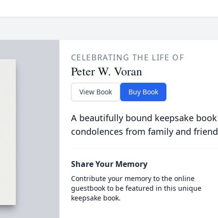
CELEBRATING THE LIFE OF
Peter W. Voran
View Book
Buy Book
A beautifully bound keepsake book
condolences from family and friend
Share Your Memory
Contribute your memory to the online
guestbook to be featured in this unique
keepsake book.