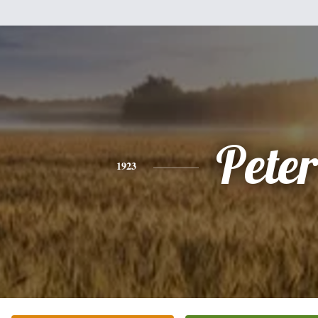
Peter
1923