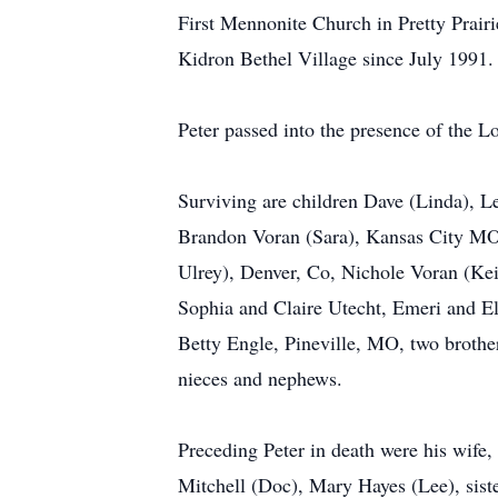
First Mennonite Church in Pretty Prairie
Kidron Bethel Village since July 1991.
Peter passed into the presence of the 
Surviving are children Dave (Linda), 
Brandon Voran (Sara), Kansas City MO, 
Ulrey), Denver, Co, Nichole Voran (Kei
Sophia and Claire Utecht, Emeri and Eli
Betty Engle, Pineville, MO, two broth
nieces and nephews.
Preceding Peter in death were his wife,
Mitchell (Doc), Mary Hayes (Lee), sist