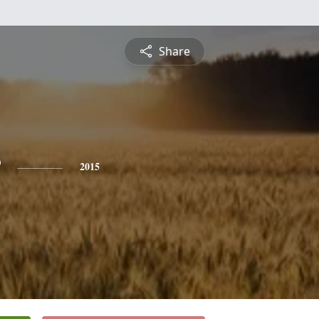
Share
2015