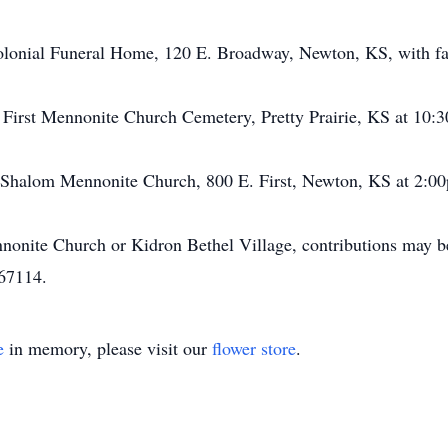
olonial Funeral Home, 120 E. Broadway, Newton, KS, with fa
t First Mennonite Church Cemetery, Pretty Prairie, KS at 10:3
t Shalom Mennonite Church, 800 E. First, Newton, KS at 2:0
nite Church or Kidron Bethel Village, contributions may b
67114.
e
in memory, please visit our
flower store
.