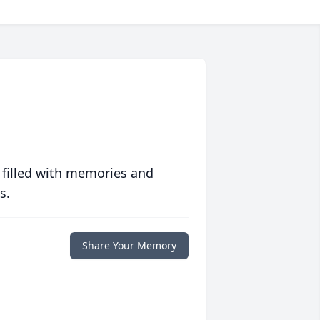
 filled with memories and
s.
Share Your Memory