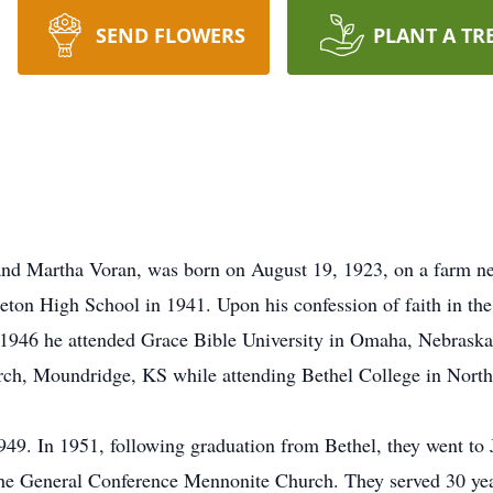
SEND FLOWERS
PLANT A TR
 and Martha Voran, was born on August 19, 1923, on a farm n
ton High School in 1941. Upon his confession of faith in the
1946 he attended Grace Bible University in Omaha, Nebraska f
rch, Moundridge, KS while attending Bethel College in Nort
49. In 1951, following graduation from Bethel, they went to 
e General Conference Mennonite Church. They served 30 year