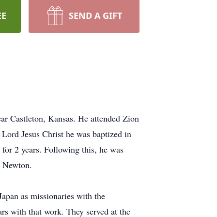
EE
SEND A GIFT
ear Castleton, Kansas. He attended Zion
 Lord Jesus Christ he was baptized in
or 2 years. Following this, he was
h Newton.
Japan as missionaries with the
s with that work. They served at the