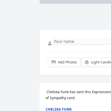
Add Photos
Light Candl
 Chelsea Funk has sent this Expressions 
of Sympathy card.
CHELSEA FUNK