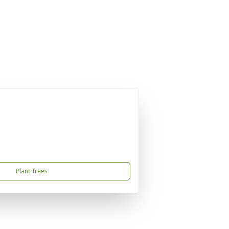
Plant Trees