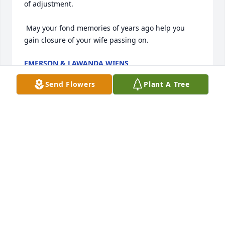
of adjustment. 

 May your fond memories of years ago help you 
gain closure of your wife passing on.
EMERSON & LAWANDA WIENS
Jul 09, 2013
Send Flowers
Plant A Tree
Sam,my thoughts and prayers are

with you. God bless you and your

family.
GLENNON DECKER
Jul 07, 2013
Visits: 6