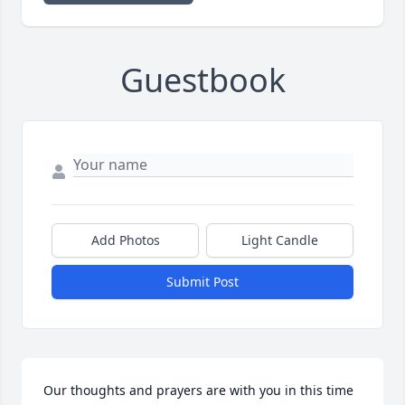
Guestbook
Add Photos
Light Candle
Submit Post
Our thoughts and prayers are with you in this time 