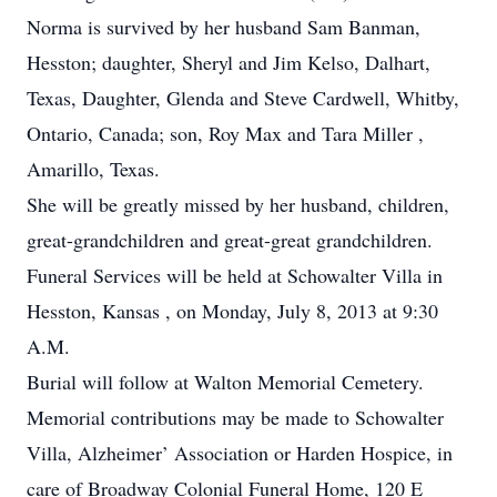
Norma is survived by her husband Sam Banman,
Hesston; daughter, Sheryl and Jim Kelso, Dalhart,
Texas, Daughter, Glenda and Steve Cardwell, Whitby,
Ontario, Canada; son, Roy Max and Tara Miller ,
Amarillo, Texas.
She will be greatly missed by her husband, children,
great-grandchildren and great-great grandchildren.
Funeral Services will be held at Schowalter Villa in
Hesston, Kansas , on Monday, July 8, 2013 at 9:30
A.M.
Burial will follow at Walton Memorial Cemetery.
Memorial contributions may be made to Schowalter
Villa, Alzheimer’ Association or Harden Hospice, in
care of Broadway Colonial Funeral Home, 120 E