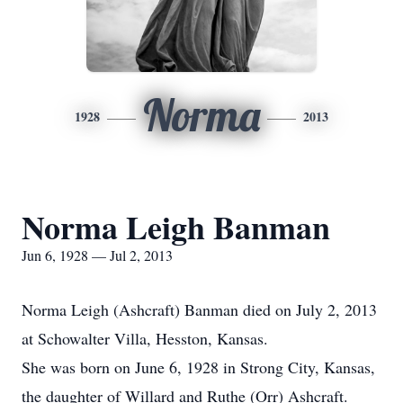
Norma
1928
2013
Norma Leigh Banman
Jun 6, 1928 — Jul 2, 2013
Norma Leigh (Ashcraft) Banman died on July 2, 2013
at Schowalter Villa, Hesston, Kansas.
She was born on June 6, 1928 in Strong City, Kansas,
the daughter of Willard and Ruthe (Orr) Ashcraft.