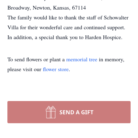
Broadway, Newton, Kansas, 67114
The family would like to thank the staff of Schowalter
Villa for their wonderful care and continued support.
In addition, a special thank you to Harden Hospice.
To send flowers or plant a
memorial tree
in memory,
please visit our
flower store
.
SEND A GIFT