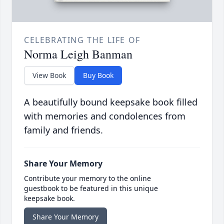
CELEBRATING THE LIFE OF
Norma Leigh Banman
View Book
Buy Book
A beautifully bound keepsake book filled
with memories and condolences from
family and friends.
Share Your Memory
Contribute your memory to the online
guestbook to be featured in this unique
keepsake book.
Share Your Memory