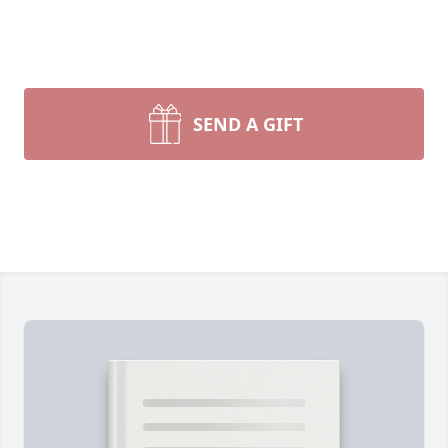
SEND A GIFT