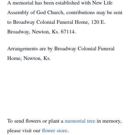
A memorial has been established with New Life
Assembly of God Church, contributions may be sent
to Broadway Colonial Funeral Home, 120 E.
Broadway, Newton, Ks. 67114.
Arrangements are by Broadway Colonial Funeral
Home, Newton, Ks.
To send flowers or plant a
memorial tree
in memory,
please visit our
flower store
.