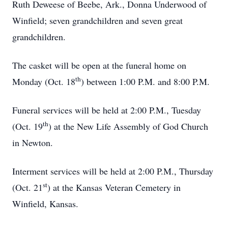
Ruth Deweese of Beebe, Ark., Donna Underwood of
Winfield; seven grandchildren and seven great
grandchildren.
The casket will be open at the funeral home on
th
Monday (Oct. 18
) between 1:00 P.M. and 8:00 P.M.
Funeral services will be held at 2:00 P.M., Tuesday
th
(Oct. 19
) at the New Life Assembly of God Church
in Newton.
Interment services will be held at 2:00 P.M., Thursday
st
(Oct. 21
) at the Kansas Veteran Cemetery in
Winfield, Kansas.