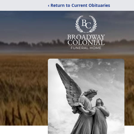
‹ Return to Current Obituaries