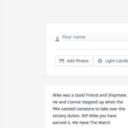
Add Photos
Light Candl
Mike was a Good Friend and Shipmate. 
He and Connie stepped up when the 
PRA needed someone to take over the 
sectary duties. RIP Mike you have 
earned it. We Have The Watch