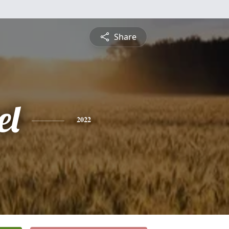
Share
el
2022