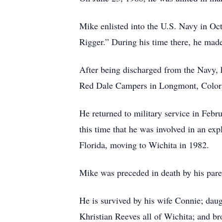
Mike enlisted into the U.S. Navy in Oc
Rigger.” During his time there, he made 
After being discharged from the Navy, 
Red Dale Campers in Longmont, Color
He returned to military service in Febru
this time that he was involved in an ex
Florida, moving to Wichita in 1982.
Mike was preceded in death by his pare
He is survived by his wife Connie; da
Khristian Reeves all of Wichita; and b