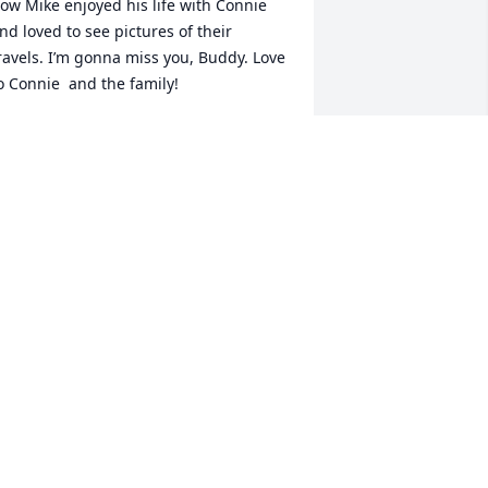
ow Mike enjoyed his life with Connie 
nd loved to see pictures of their 
ravels. I’m gonna miss you, Buddy. Love 
o Connie  and the family!
OZ FULLER
an 13, 2022