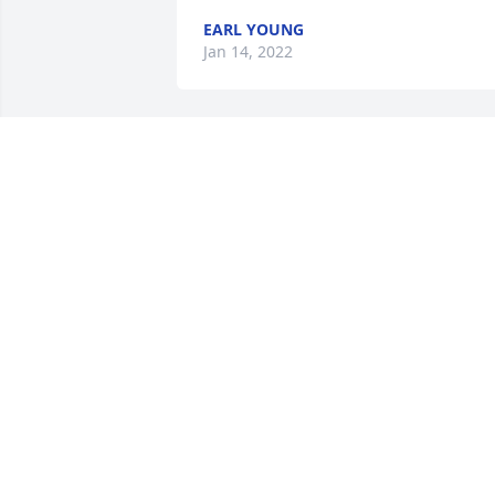
EARL YOUNG
Jan 14, 2022
So sorry for your loss my prayers go out
to the family
CONNIE CHAMBERS DOWLING
Jan 13, 2022