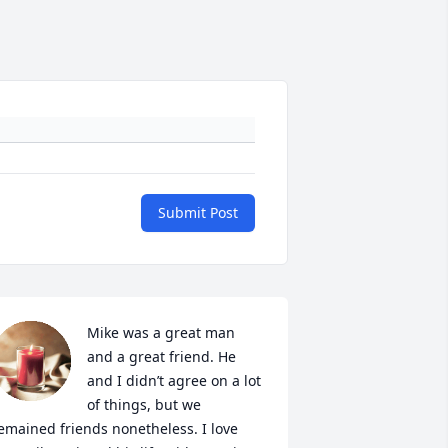
Submit Post
Mike was a great man 
and a great friend. He 
and I didn’t agree on a lot 
of things, but we 
emained friends nonetheless. I love 