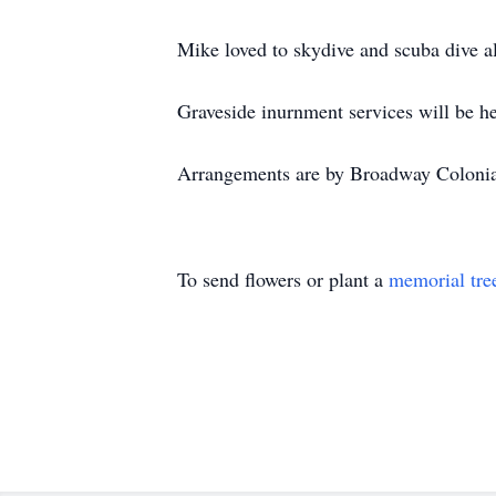
Mike loved to skydive and scuba dive 
Graveside inurnment services will be h
Arrangements are by Broadway Coloni
To send flowers or plant a
memorial tre