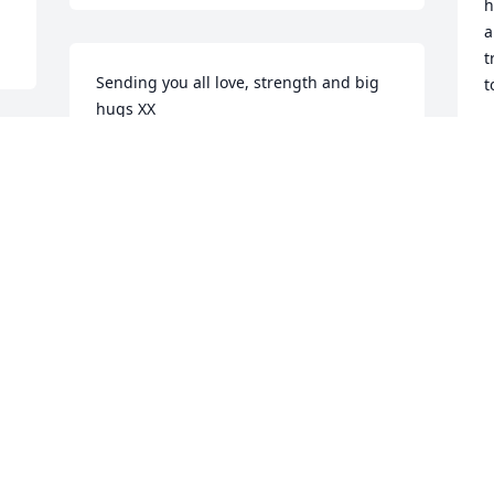
h
a
t
Sending you all love, strength and big 
t
hugs XX
R
J
MANDY BERKLEY
 
Jan 11, 2022
Visits: 9
This site is protected by reCAPTCHA and the
Google
Privacy Policy
and
Terms of Service
apply.
Service map data ©
OpenStreetMap
contributors