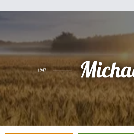
Micha
1947