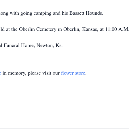
along with going camping and his Bassett Hounds.
eld at the Oberlin Cemetery in Oberlin, Kansas, at 11:00 A.
al Funeral Home, Newton, Ks.
e
in memory, please visit our
flower store
.