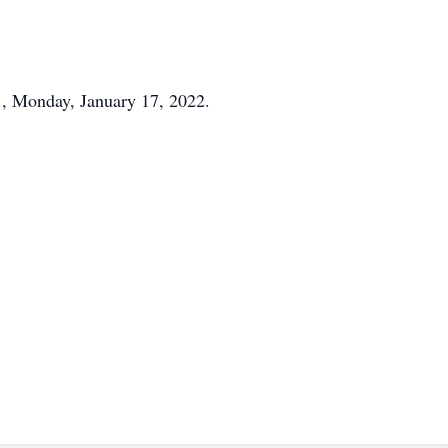
M., Monday, January 17, 2022.