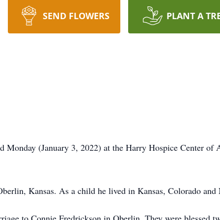
SEND FLOWERS
PLANT A TR
ed Monday (January 3, 2022) at the Harry Hospice Center of 
berlin, Kansas. As a child he lived in Kansas, Colorado and
riage to Connie Fredrickson in Oberlin. They were blessed t