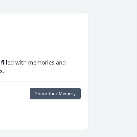
 filled with memories and
s.
Share Your Memory