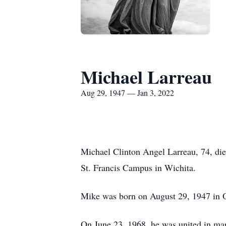
Michael Larreau
Aug 29, 1947 — Jan 3, 2022
Michael Clinton Angel Larreau, 74, di
St. Francis Campus in Wichita.
Mike was born on August 29, 1947 in O
On June 23, 1968, he was united in mar