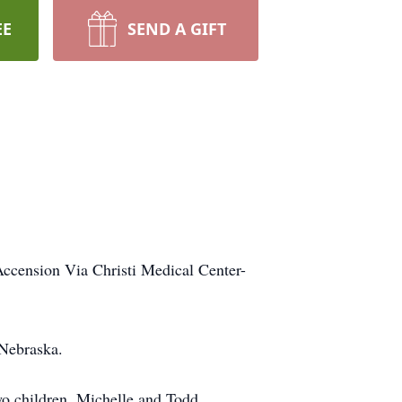
EE
SEND A GIFT
Accension Via Christi Medical Center-
 Nebraska.
wo children, Michelle and Todd.