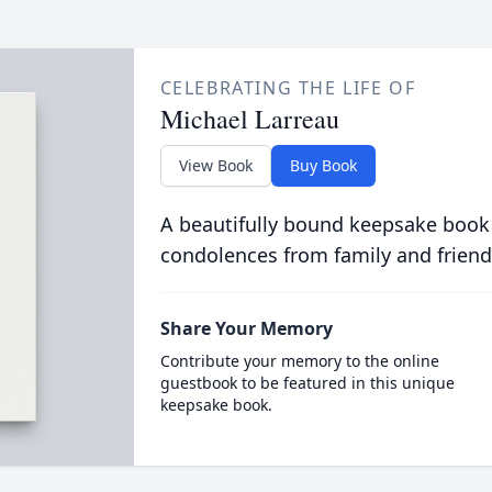
CELEBRATING THE LIFE OF
Michael Larreau
View Book
Buy Book
A beautifully bound keepsake book
condolences from family and friend
Share Your Memory
Contribute your memory to the online
guestbook to be featured in this unique
keepsake book.