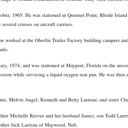
tober, 1965. He was stationed in Quonset Point, Rhode Islan
several cruises on aircraft carriers.
he worked at the Oberlin Trailer Factory building campers a
ado.
ary, 1974, and was stationed at Mayport, Florida on the aircra
plosion while servicing a liquid oxygen seat pan. He was then
nts, Melvin Angel, Kenneth and Betty Larreau; and sister Ch
ughter Michelle Reeves and her husband James; son Todd Lar
rother Jack Larreau of Maywood, Neb.