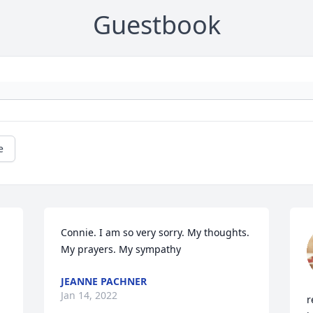
Guestbook
e
Connie. I am so very sorry. My thoughts. 
My prayers. My sympathy
JEANNE PACHNER
Jan 14, 2022
r