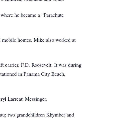
d where he became a “Parachute
nd mobile homes. Mike also worked at
ft carrier, F.D. Roosevelt. It was during
 stationed in Panama City Beach,
eryl Larreau Messinger.
reau; two grandchildren Khymber and