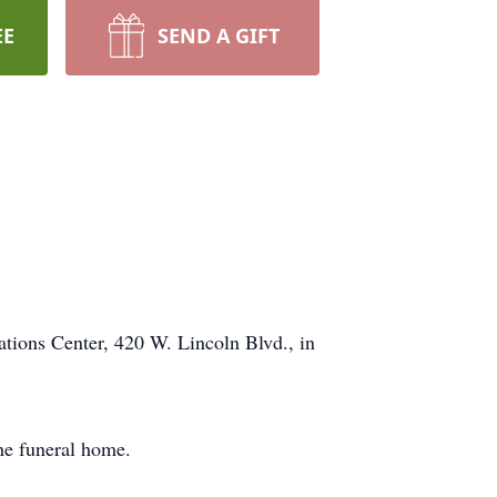
EE
SEND A GIFT
ons Center, 420 W. Lincoln Blvd., in
he funeral home.