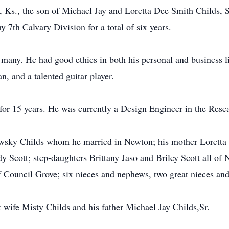
, Ks., the son of Michael Jay and Loretta Dee Smith Childs,
 7th Calvary Division for a total of six years.
many. He had good ethics in both his personal and business l
, and a talented guitar player.
or 15 years. He was currently a Design Engineer in the Res
wsky Childs whom he married in Newton; his mother Loretta 
y Scott; step-daughters Brittany Jaso and Briley Scott all of
 Council Grove; six nieces and nephews, two great nieces an
t wife Misty Childs and his father Michael Jay Childs,Sr.