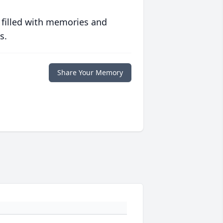
 filled with memories and
s.
Share Your Memory