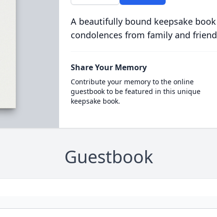
A beautifully bound keepsake book
condolences from family and friend
Share Your Memory
Contribute your memory to the online
guestbook to be featured in this unique
keepsake book.
Guestbook