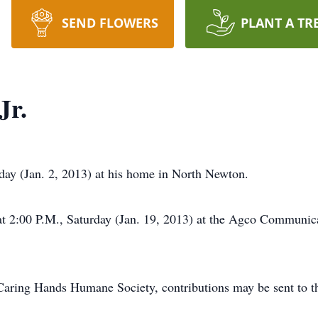
SEND FLOWERS
PLANT A TR
Jr.
sday (Jan. 2, 2013) at his home in North Newton.
00 P.M., Saturday (Jan. 19, 2013) at the Agco Communicati
Caring Hands Humane Society, contributions may be sent to t