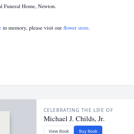
al Funeral Home, Newton.
e
in memory, please visit our
flower store
.
CELEBRATING THE LIFE OF
Michael J. Childs, Jr.
View Book
Buy Book