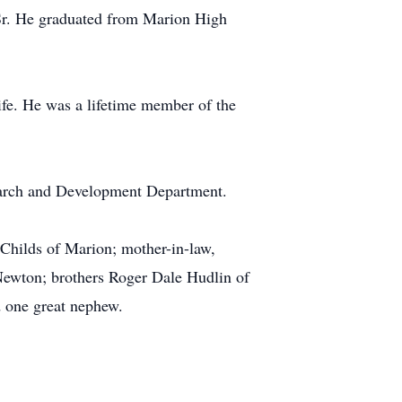
 Sr. He graduated from Marion High
ife. He was a lifetime member of the
earch and Development Department.
Childs of Marion; mother-in-law,
 Newton; brothers Roger Dale Hudlin of
d one great nephew.