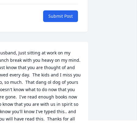
Submit Post
usband, Just sitting at work on my 
unch break with you heavy on my mind.  
ust know that you are thought of and 
oved every day.  The kids and I miss you 
o, so much.  That dang ol dog of yours 
oesn't know what to do now that you 
re gone.  I've read enough books now 
o know that you are with us in spirit so 
 know you'll know I've typed this.. and 
ou will have read this.  Thanks for all 
he visits...don't forget us.  Love you 
pples.