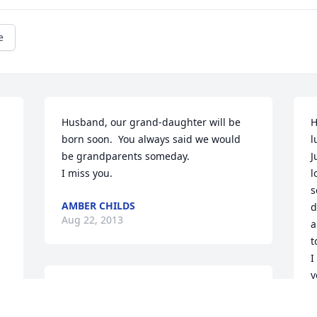
e
Husband, our grand-daughter will be 
H
born soon.  You always said we would 
l
be grandparents someday. 

J
I miss you.
l
s
AMBER CHILDS
d
Aug 22, 2013
a
t
I
y
I am so sorry for your loss! You are in my 
t
thoughts and prayers!!
a