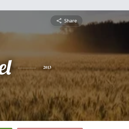
Share
el
2013