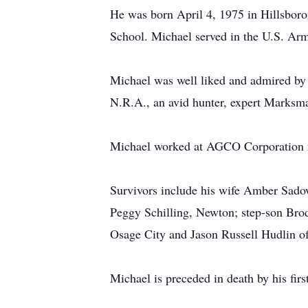
He was born April 4, 1975 in Hillsboro
School. Michael served in the U.S. Army
Michael was well liked and admired by 
N.R.A., an avid hunter, expert Marksman
Michael worked at AGCO Corporation f
Survivors include his wife Amber Sado
Peggy Schilling, Newton; step-son Brod
Osage City and Jason Russell Hudlin of
Michael is preceded in death by his firs