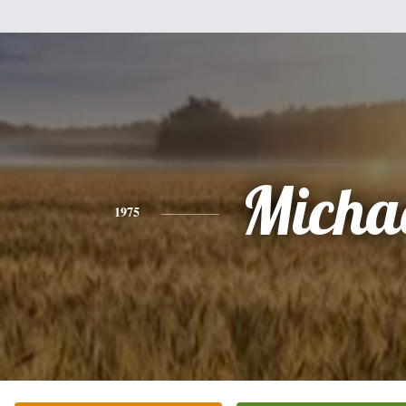
Micha
1975