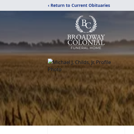
‹ Return to Current Obituaries