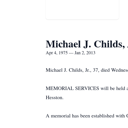
Michael J. Childs, 
Apr 4, 1975 — Jan 2, 2013
Michael J. Childs, Jr., 37, died Wedne
MEMORIAL SERVICES will be held at 2:
Hesston.
A memorial has been established with 