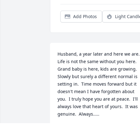
Add Photos
Light Candl
Husband, a year later and here we are.  
Life is not the same without you here.  
Grand baby is here, kids are growing.  
Slowly but surely a different normal is 
setting in.  Time moves forward but it 
doesn't mean I have forgotten about 
you.  I truly hope you are at peace.  I'll 
always love that heart of yours.  It was 
genuine.  Always.....
AMBER CHILDS
Jan 08, 2014