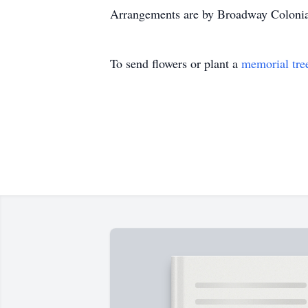
Arrangements are by Broadway Coloni
To send flowers or plant a
memorial tre