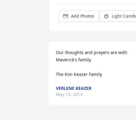
Add Photos
Light Candl
Our thoughts and prayers are with 

Maverick's family.

The Kim Keazer Family
VERLENE KEAZER
May 13, 2014