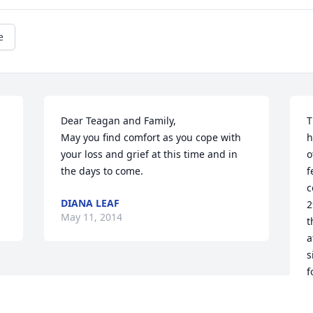
e
Dear Teagan and Family,

T
May you find comfort as you cope with 
h
your loss and grief at this time and in 
o
the days to come.
f
c
DIANA LEAF
2
May 11, 2014
t
a
s
f
t
G