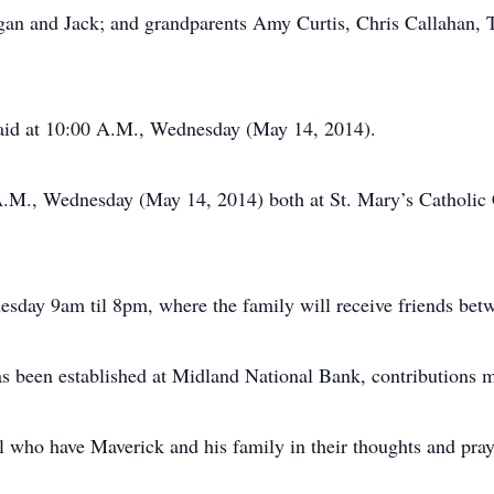
egan and Jack; and grandparents Amy Curtis, Chris Callahan,
said at 10:00 A.M., Wednesday (May 14, 2014).
 A.M., Wednesday (May 14, 2014) both at St. Mary’s Catholic 
uesday 9am til 8pm, where the family will receive friends be
been established at Midland National Bank, contributions ma
l who have Maverick and his family in their thoughts and pray