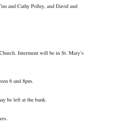
 Tim and Cathy Polley, and David and
Church. Interment will be in St. Mary’s
tween 6 and 8pm.
y be left at the bank.
ers.