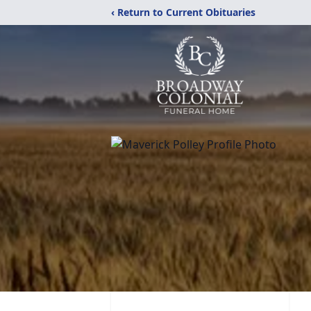
‹ Return to Current Obituaries