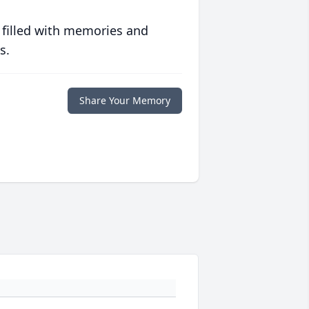
 filled with memories and
s.
Share Your Memory