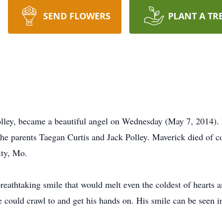
SEND FLOWERS
PLANT A TR
olley, became a beautiful angel on Wednesday (May 7, 2014)
he parents Taegan Curtis and Jack Polley. Maverick died of c
ity, Mo.
eathtaking smile that would melt even the coldest of hearts
could crawl to and get his hands on. His smile can be seen in 