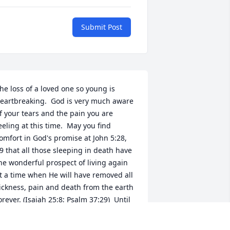
Submit Post
he loss of a loved one so young is 
eartbreaking.  God is very much aware 
f your tears and the pain you are 
eeling at this time.  May you find 
omfort in God's promise at John 5:28, 
9 that all those sleeping in death have 
he wonderful prospect of living again 
t a time when He will have removed all 
ickness, pain and death from the earth 
orever. (Isaiah 25:8; Psalm 37:29)  Until 
hat wonderful promise is fulfilled by 
od, who cannot lie (Titus 1:2), may He 