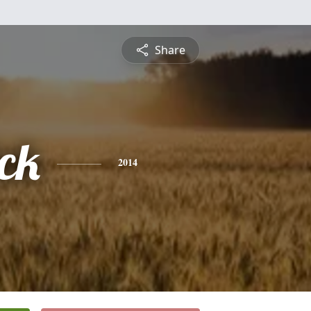
Share
ck
2014