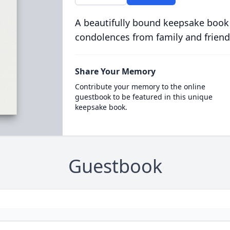
A beautifully bound keepsake book
condolences from family and friend
Share Your Memory
Contribute your memory to the online
guestbook to be featured in this unique
keepsake book.
Guestbook