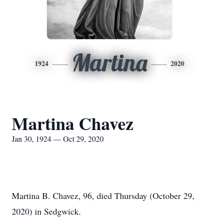
Martina
1924
2020
Martina Chavez
Jan 30, 1924 — Oct 29, 2020
Martina B. Chavez, 96, died Thursday (October 29,
2020) in Sedgwick.