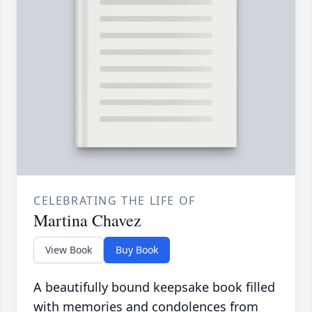
CELEBRATING THE LIFE OF
Martina Chavez
View Book
Buy Book
A beautifully bound keepsake book filled
with memories and condolences from