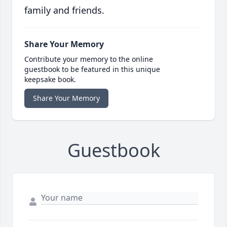
family and friends.
Share Your Memory
Contribute your memory to the online
guestbook to be featured in this unique
keepsake book.
Share Your Memory
Guestbook