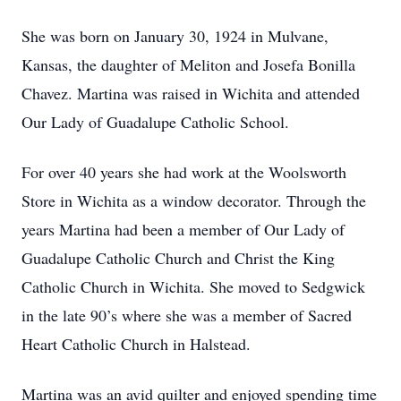
She was born on January 30, 1924 in Mulvane,
Kansas, the daughter of Meliton and Josefa Bonilla
Chavez. Martina was raised in Wichita and attended
Our Lady of Guadalupe Catholic School.
For over 40 years she had work at the Woolsworth
Store in Wichita as a window decorator. Through the
years Martina had been a member of Our Lady of
Guadalupe Catholic Church and Christ the King
Catholic Church in Wichita. She moved to Sedgwick
in the late 90’s where she was a member of Sacred
Heart Catholic Church in Halstead.
Martina was an avid quilter and enjoyed spending time