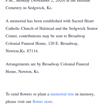
P.M., Monday (November 2, 2020) at the Hillside
Cemetery in Sedgwick, Ks.
A memorial has been established with Sacred Heart
Catholic Church of Halstead and the Sedgwick Senior
Center, contributions may be sent to Broadway
Colonial Funeral Home, 120 E. Broadway,
Newton,Ks. 67114.
Arrangements are by Broadway Colonial Funeral
Home, Newton, Ks.
To send flowers or plant a
memorial tree
in memory,
please visit our
flower store
.