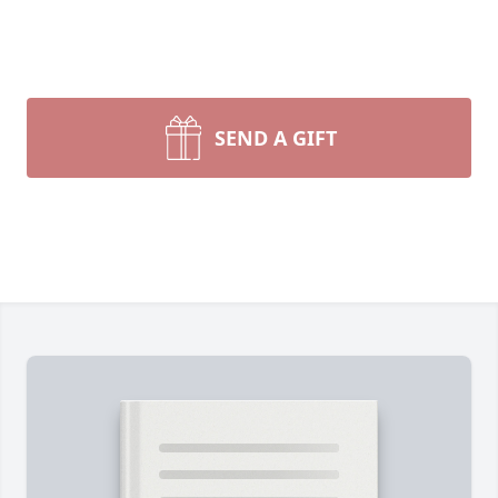
SEND A GIFT