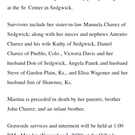
at the Sr. Center in Sedgwick.
Survivors include her sister-in-law Manuela Chavez of
Sedgwick; along with her nieces and nephews Antonio
Chavez and his wife Kathy of Sedgwick, Daniel
Chavez of Pueblo, Colo., Victoria Davis and her
husband Don of Sedgwick, Angela Panek and husband
Steve of Garden Plain, Ks., and Elisa Wagoner and her
husband Jim of Shawnee, Ks.
Martina is preceded in death by her parents; brother
John Chavez; and an infant brother.
Graveside services and interment will be held at 1:00