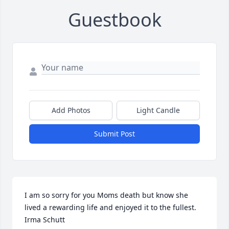
Guestbook
Add Photos
Light Candle
Submit Post
I am so sorry for you Moms death but know she 
lived a rewarding life and enjoyed it to the fullest.  
Irma Schutt