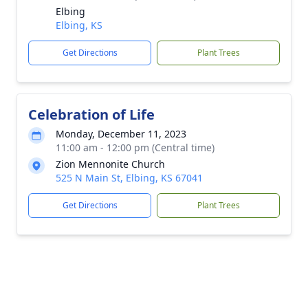
Elbing
Elbing, KS
Get Directions
Plant Trees
Celebration of Life
Monday, December 11, 2023
11:00 am - 12:00 pm (Central time)
Zion Mennonite Church
525 N Main St, Elbing, KS 67041
Get Directions
Plant Trees