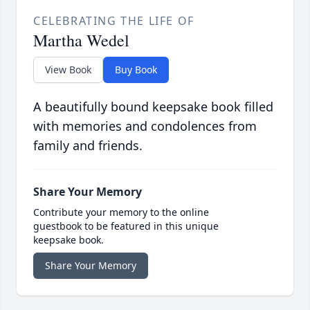
CELEBRATING THE LIFE OF
Martha Wedel
View Book
Buy Book
A beautifully bound keepsake book filled
with memories and condolences from
family and friends.
Share Your Memory
Contribute your memory to the online
guestbook to be featured in this unique
keepsake book.
Share Your Memory