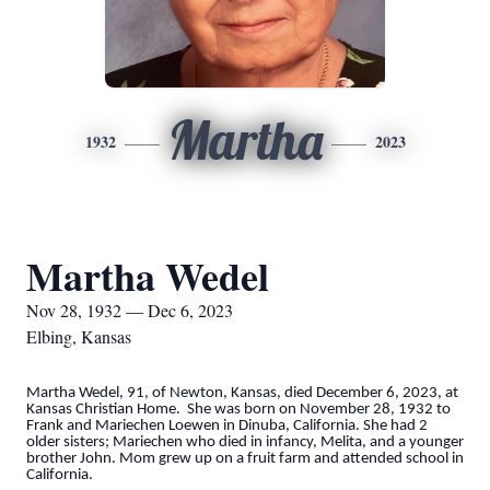
Martha
1932
2023
Martha Wedel
Nov 28, 1932 — Dec 6, 2023
Elbing, Kansas
Martha Wedel, 91, of Newton, Kansas, died December 6, 2023, at
Kansas Christian Home. She was born on November 28, 1932 to
Frank and Mariechen Loewen in Dinuba, California. She had 2
older sisters; Mariechen who died in infancy, Melita, and a younger
brother John. Mom grew up on a fruit farm and attended school in
California.