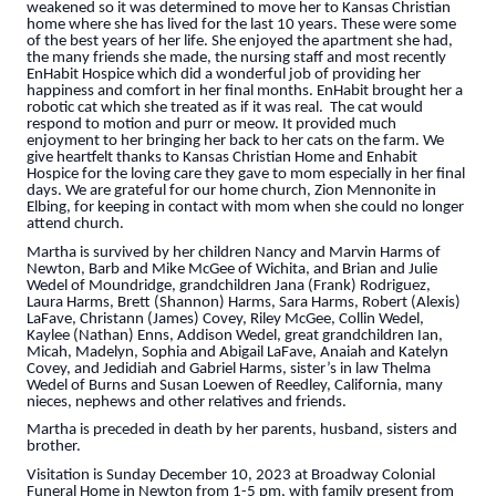
weakened so it was determined to move her to Kansas Christian
home where she has lived for the last 10 years. These were some
of the best years of her life. She enjoyed the apartment she had,
the many friends she made, the nursing staff and most recently
EnHabit Hospice which did a wonderful job of providing her
happiness and comfort in her final months. EnHabit brought her a
robotic cat which she treated as if it was real. The cat would
respond to motion and purr or meow. It provided much
enjoyment to her bringing her back to her cats on the farm. We
give heartfelt thanks to Kansas Christian Home and Enhabit
Hospice for the loving care they gave to mom especially in her final
days. We are grateful for our home church, Zion Mennonite in
Elbing, for keeping in contact with mom when she could no longer
attend church.
Martha is survived by her children Nancy and Marvin Harms of
Newton, Barb and Mike McGee of Wichita, and Brian and Julie
Wedel of Moundridge, grandchildren Jana (Frank) Rodriguez,
Laura Harms, Brett (Shannon) Harms, Sara Harms, Robert (Alexis)
LaFave, Christann (James) Covey, Riley McGee, Collin Wedel,
Kaylee (Nathan) Enns, Addison Wedel, great grandchildren Ian,
Micah, Madelyn, Sophia and Abigail LaFave, Anaiah and Katelyn
Covey, and Jedidiah and Gabriel Harms, sister’s in law Thelma
Wedel of Burns and Susan Loewen of Reedley, California, many
nieces, nephews and other relatives and friends.
Martha is preceded in death by her parents, husband, sisters and
brother.
Visitation is Sunday December 10, 2023 at Broadway Colonial
Funeral Home in Newton from 1-5 pm, with family present from