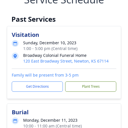
Past Services
Visitation
Sunday, December 10, 2023
1:00 - 5:00 pm (Central time)
Broadway Colonial Funeral Home
120 East Broadway Street, Newton, KS 67114
Family will be present from 3-5 pm
Get Directions
Plant Trees
Burial
Monday, December 11, 2023
10:00 - 11:00 am (Central time)