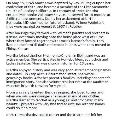
On May 16, 1948 Martha was baptized by Rev. PK Regier upon her
confession of faith, and became a member of the First Mennonite
Church of Reedley, California. In February of 1955, Martha
entered Mennonite Voluntary Service and served for 15 months at
3 different assignments. During her assignment at NIH in
Bethesda, MD, she met her future husband, Wilmer Wedel and
they were married on August 8, 1957 in Reedley.
After marriage they farmed with Wilmer’s parents and brothers in
Kansas, eventually moving onto the home place west of Burns
where they farmed together with Uncle Clarence’s family. They
lived on the farm till dad’s retirement in 2006 when they moved to
Elbing, Kansas.
Martha joined the Zion Mennonite Church in Elbing and was an
active member. She participated in Homebuilders, adult choir and
Ladies Sextette. Mom was church historian for 13 years.
Martha enjoyed history and was very good at remembering names
and dates. To keep all this information intact, she wrote 5
genealogy books, 4 for her parent’s families, including her parent’s
immigration story. She also volunteered her time at the Kauffman
Museum in North Newton for 9 years.
Mom was very talented. Besides singing, she loved to sew and
when we kids were younger she sewed many of our clothes.
Martha learned to crochet as a young girl and crocheted many
beautiful projects with very fine thread until her arthritic hands
could do it no more.
In 2013 Martha developed cancer and the treatments left her