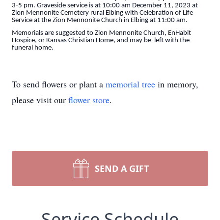
3-5 pm. Graveside service is at 10:00 am December 11, 2023 at
Zion Mennonite Cemetery rural Elbing with Celebration of Life
Service at the Zion Mennonite Church in Elbing at 11:00 am.
Memorials are suggested to Zion Mennonite Church, EnHabit
Hospice, or Kansas Christian Home, and may be left with the
funeral home.
To send flowers or plant a
memorial tree
in memory,
please visit our
flower store
.
SEND A GIFT
Service Schedule