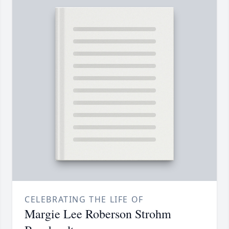
CELEBRATING THE LIFE OF
Margie Lee Roberson Strohm