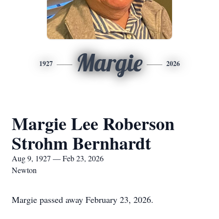
Margie
1927
2026
Margie Lee Roberson
Strohm Bernhardt
Aug 9, 1927 — Feb 23, 2026
Newton
Margie passed away February 23, 2026.