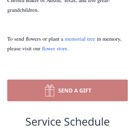
Chelsea Baker of Austin, Texas, and five great-
grandchildren.
To send flowers or plant a
memorial tree
in memory,
please visit our
flower store
.
SEND A GIFT
Service Schedule