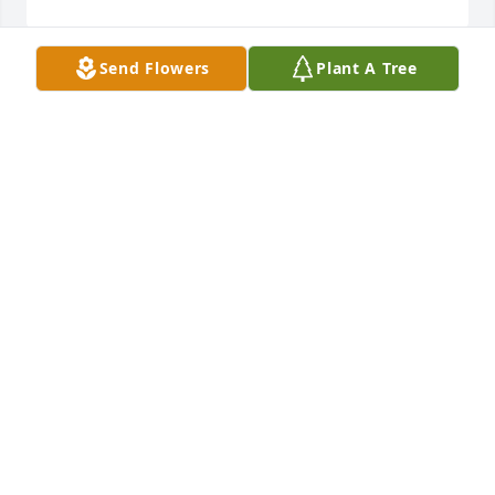
Send Flowers
Plant A Tree
What a wonderful life you had, mom! You will be 
forever in our hearts.✝️  

We love you.
JUDY AND STEVE BAKER
Mar 04, 2026