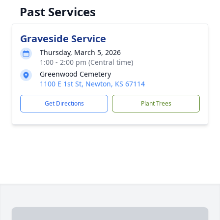
Past Services
Graveside Service
Thursday, March 5, 2026
1:00 - 2:00 pm (Central time)
Greenwood Cemetery
1100 E 1st St, Newton, KS 67114
Get Directions
Plant Trees