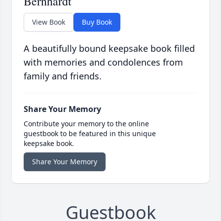
Bernhardt
View Book
Buy Book
A beautifully bound keepsake book filled
with memories and condolences from
family and friends.
Share Your Memory
Contribute your memory to the online
guestbook to be featured in this unique
keepsake book.
Share Your Memory
Guestbook