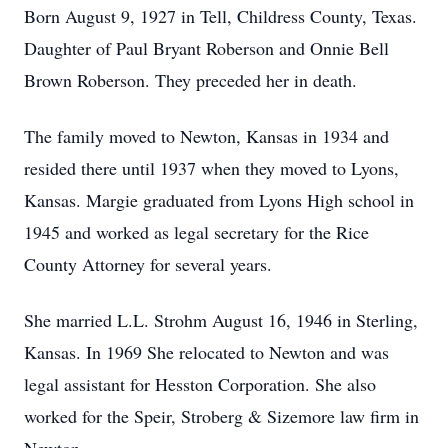
Born August 9, 1927 in Tell, Childress County, Texas.
Daughter of Paul Bryant Roberson and Onnie Bell
Brown Roberson. They preceded her in death.
The family moved to Newton, Kansas in 1934 and
resided there until 1937 when they moved to Lyons,
Kansas. Margie graduated from Lyons High school in
1945 and worked as legal secretary for the Rice
County Attorney for several years.
She married L.L. Strohm August 16, 1946 in Sterling,
Kansas. In 1969 She relocated to Newton and was
legal assistant for Hesston Corporation. She also
worked for the Speir, Stroberg & Sizemore law firm in