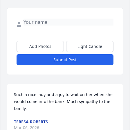
Add Photos
Light Candle
Submit Post
Such a nice lady and a joy to wait on her when she 
would come into the bank. Much sympathy to the 
family.
TERESA ROBERTS
Mar 06, 2026