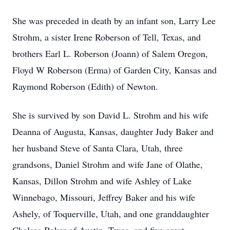
She was preceded in death by an infant son, Larry Lee
Strohm, a sister Irene Roberson of Tell, Texas, and
brothers Earl L. Roberson (Joann) of Salem Oregon,
Floyd W Roberson (Erma) of Garden City, Kansas and
Raymond Roberson (Edith) of Newton.
She is survived by son David L. Strohm and his wife
Deanna of Augusta, Kansas, daughter Judy Baker and
her husband Steve of Santa Clara, Utah, three
grandsons, Daniel Strohm and wife Jane of Olathe,
Kansas, Dillon Strohm and wife Ashley of Lake
Winnebago, Missouri, Jeffrey Baker and his wife
Ashely, of Toquerville, Utah, and one granddaughter