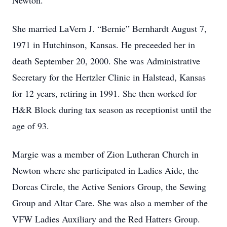
Newton.
She married LaVern J. “Bernie” Bernhardt August 7,
1971 in Hutchinson, Kansas. He preceeded her in
death September 20, 2000. She was Administrative
Secretary for the Hertzler Clinic in Halstead, Kansas
for 12 years, retiring in 1991. She then worked for
H&R Block during tax season as receptionist until the
age of 93.
Margie was a member of Zion Lutheran Church in
Newton where she participated in Ladies Aide, the
Dorcas Circle, the Active Seniors Group, the Sewing
Group and Altar Care. She was also a member of the
VFW Ladies Auxiliary and the Red Hatters Group.