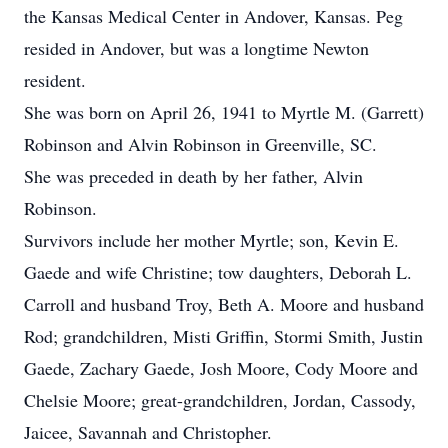
the Kansas Medical Center in Andover, Kansas. Peg
resided in Andover, but was a longtime Newton
resident.
She was born on April 26, 1941 to Myrtle M. (Garrett)
Robinson and Alvin Robinson in Greenville, SC.
She was preceded in death by her father, Alvin
Robinson.
Survivors include her mother Myrtle; son, Kevin E.
Gaede and wife Christine; tow daughters, Deborah L.
Carroll and husband Troy, Beth A. Moore and husband
Rod; grandchildren, Misti Griffin, Stormi Smith, Justin
Gaede, Zachary Gaede, Josh Moore, Cody Moore and
Chelsie Moore; great-grandchildren, Jordan, Cassody,
Jaicee, Savannah and Christopher.