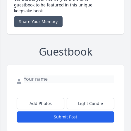
guestbook to be featured in this unique
keepsake book.
Share Your Memory
Guestbook
Add Photos
Light Candle
Submit Post