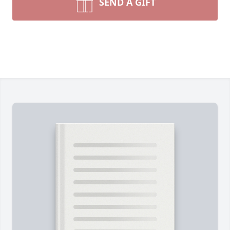
SEND A GIFT