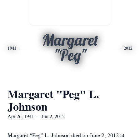
Margaret
1941
2012
"Peg"
Margaret "Peg" L.
Johnson
Apr 26, 1941 — Jun 2, 2012
Margaret “Peg” L. Johnson died on June 2, 2012 at