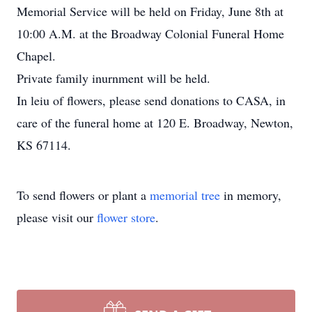
Memorial Service will be held on Friday, June 8th at
10:00 A.M. at the Broadway Colonial Funeral Home
Chapel.
Private family inurnment will be held.
In leiu of flowers, please send donations to CASA, in
care of the funeral home at 120 E. Broadway, Newton,
KS 67114.
To send flowers or plant a
memorial tree
in memory,
please visit our
flower store
.