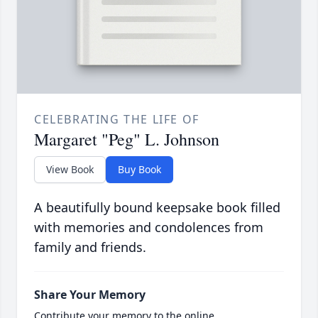
CELEBRATING THE LIFE OF
Margaret "Peg" L. Johnson
View Book
Buy Book
A beautifully bound keepsake book filled
with memories and condolences from
family and friends.
Share Your Memory
Contribute your memory to the online