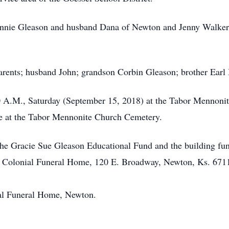
onnie Gleason and husband Dana of Newton and Jenny Walker o
parents; husband John; grandson Corbin Gleason; brother Ear
00 A.M., Saturday (September 15, 2018) at the Tabor Mennoni
ce at the Tabor Mennonite Church Cemetery.
the Gracie Sue Gleason Educational Fund and the building f
y Colonial Funeral Home, 120 E. Broadway, Newton, Ks. 671
al Funeral Home, Newton.