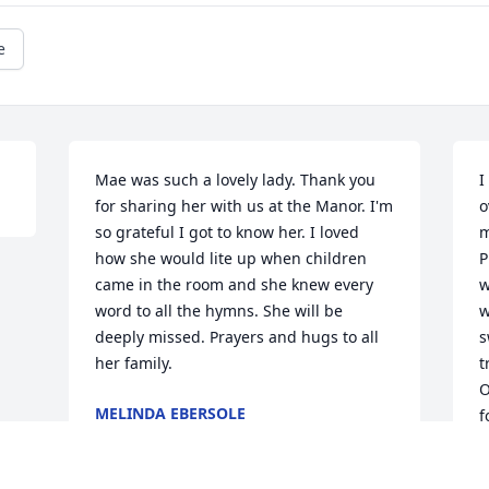
e
Mae was such a lovely lady. Thank you 
I
for sharing her with us at the Manor. I'm 
o
so grateful I got to know her. I loved 
m
how she would lite up when children 
P
came in the room and she knew every 
w
word to all the hymns. She will be 
w
deeply missed. Prayers and hugs to all 
s
her family.
t
O
MELINDA EBERSOLE
f
Aug 29, 2018
l
a