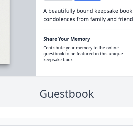
A beautifully bound keepsake book
condolences from family and friend
Share Your Memory
Contribute your memory to the online
guestbook to be featured in this unique
keepsake book.
Guestbook