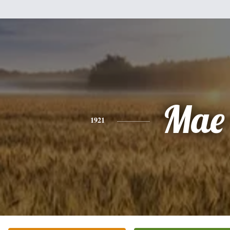
Mae
1921