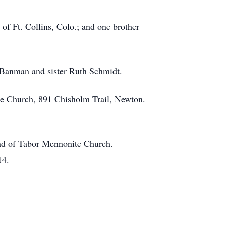
f Ft. Collins, Colo.; and one brother
l Banman and sister Ruth Schmidt.
te Church, 891 Chisholm Trail, Newton.
und of Tabor Mennonite Church.
14.