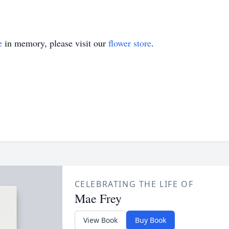
e
in memory, please visit our
flower store
.
CELEBRATING THE LIFE OF
Mae Frey
View Book
Buy Book