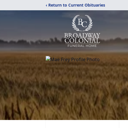
‹ Return to Current Obituaries