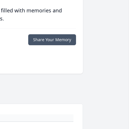
 filled with memories and
s.
Share Your Memory