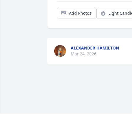
Add Photos
Light Candl
ALEXANDER HAMILTON
Mar 24, 2026