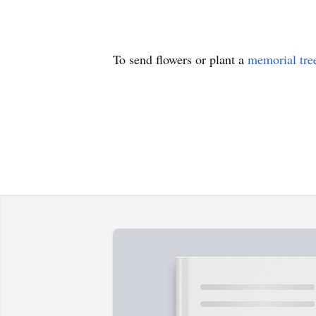
To send flowers or plant a
memorial tre