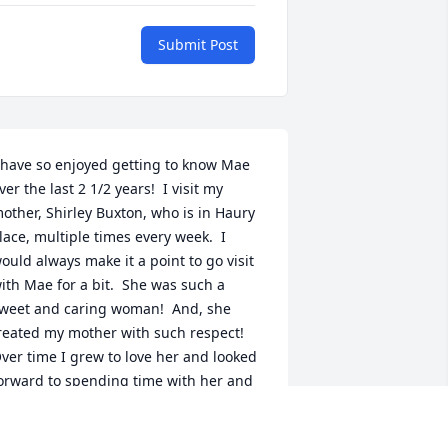
Submit Post
 have so enjoyed getting to know Mae 
ver the last 2 1/2 years!  I visit my 
other, Shirley Buxton, who is in Haury 
lace, multiple times every week.  I 
ould always make it a point to go visit 
ith Mae for a bit.  She was such a 
weet and caring woman!  And, she 
reated my mother with such respect!  
ver time I grew to love her and looked 
orward to spending time with her and 
istening to her stories about the farm 
nd the school!  I missed her yesterday 