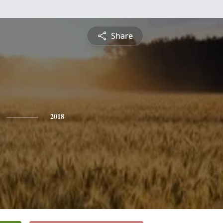
Share
2018