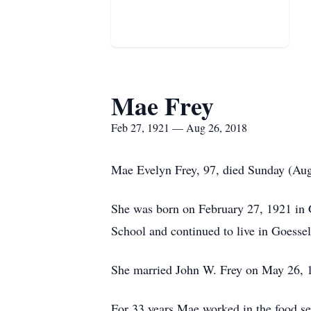
Mae Frey
Feb 27, 1921 — Aug 26, 2018
Mae Evelyn Frey, 97, died Sunday (Aug
She was born on February 27, 1921 in 
School and continued to live in Goesse
She married John W. Frey on May 26, 
For 33 years Mae worked in the food ser