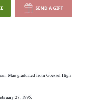
EE
SEND A GIFT
nman. Mae graduated from Goessel High
ebruary 27, 1995.