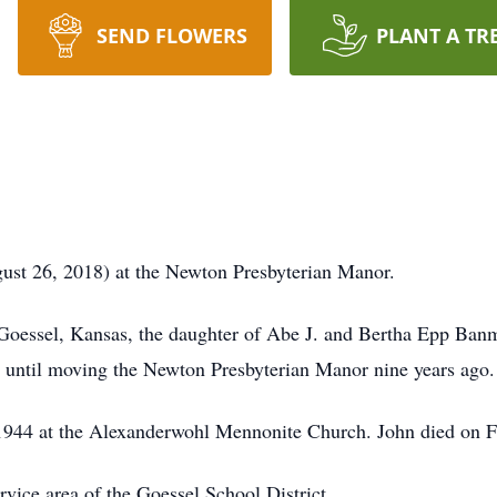
SEND FLOWERS
PLANT A TR
ust 26, 2018) at the Newton Presbyterian Manor.
Goessel, Kansas, the daughter of Abe J. and Bertha Epp Ba
l until moving the Newton Presbyterian Manor nine years ago.
1944 at the Alexanderwohl Mennonite Church. John died on F
vice area of the Goessel School District.