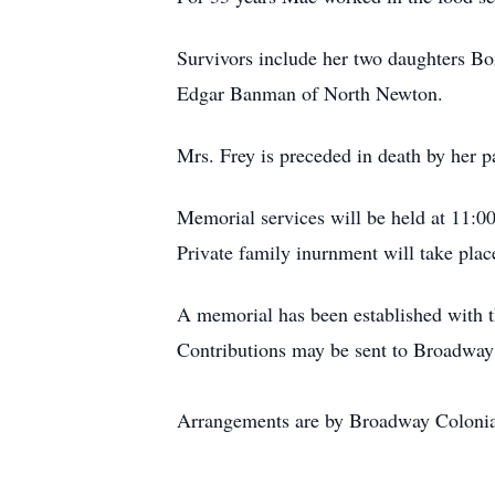
Survivors include her two daughters B
Edgar Banman of North Newton.
Mrs. Frey is preceded in death by her 
Memorial services will be held at 11:
Private family inurnment will take pla
A memorial has been established with 
Contributions may be sent to Broadwa
Arrangements are by Broadway Coloni