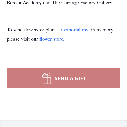
Berean Academy and The Carriage Factory Gallery.
To send flowers or plant a
memorial tree
in memory,
please visit our
flower store
.
SEND A GIFT