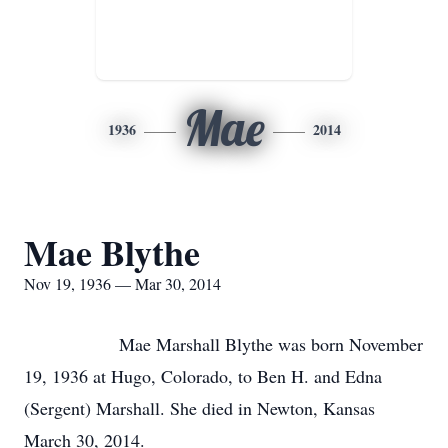
Mae
1936
2014
Mae Blythe
Nov 19, 1936 — Mar 30, 2014
Mae Marshall Blythe was born November
19, 1936 at Hugo, Colorado, to Ben H. and Edna
(Sergent) Marshall. She died in Newton, Kansas
March 30, 2014.