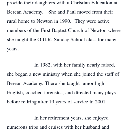
provide their daughters with a Christian Education at
Berean Academy. She and Paul moved from their
rural home to Newton in 1990. They were active
members of the First Baptist Church of Newton where
she taught the O.U.R. Sunday School class for many
years.
In 1982, with her family nearly raised,
she began a new ministry when she joined the staff of
Berean Academy. There she taught junior high
English, coached forensics, and directed many plays
before retiring after 19 years of service in 2001.
In her retirement years, she enjoyed
numerous trips and cruises with her husband and