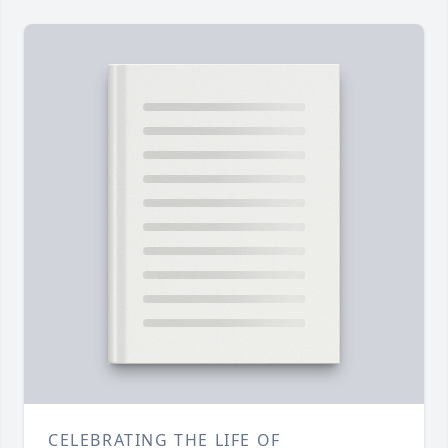
CELEBRATING THE LIFE OF