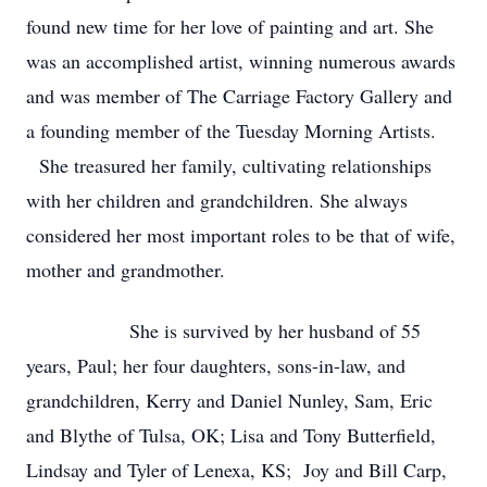
found new time for her love of painting and art. She
was an accomplished artist, winning numerous awards
and was member of The Carriage Factory Gallery and
a founding member of the Tuesday Morning Artists.
She treasured her family, cultivating relationships
with her children and grandchildren. She always
considered her most important roles to be that of wife,
mother and grandmother.
She is survived by her husband of 55
years, Paul; her four daughters, sons-in-law, and
grandchildren, Kerry and Daniel Nunley, Sam, Eric
and Blythe of Tulsa, OK; Lisa and Tony Butterfield,
Lindsay and Tyler of Lenexa, KS; Joy and Bill Carp,