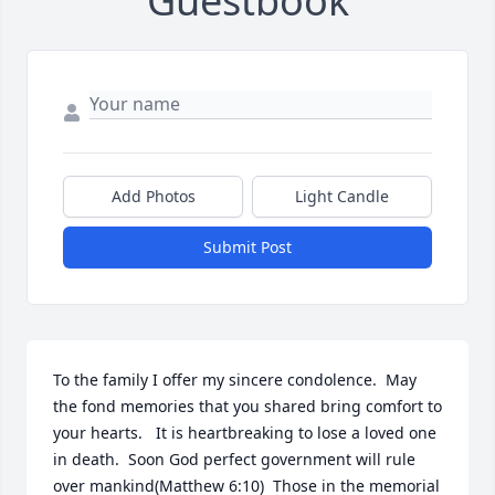
Guestbook
Add Photos
Light Candle
Submit Post
To the family I offer my sincere condolence.  May 
the fond memories that you shared bring comfort to 
your hearts.   It is heartbreaking to lose a loved one 
in death.  Soon God perfect government will rule 
over mankind(Matthew 6:10)  Those in the memorial 