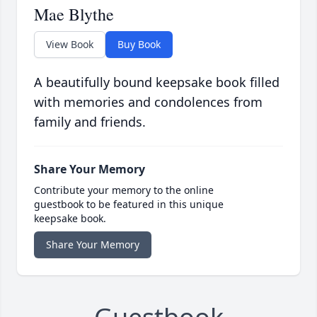
Mae Blythe
View Book
Buy Book
A beautifully bound keepsake book filled
with memories and condolences from
family and friends.
Share Your Memory
Contribute your memory to the online
guestbook to be featured in this unique
keepsake book.
Share Your Memory