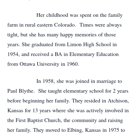
Her childhood was spent on the family
farm in rural eastern Colorado. Times were always
tight, but she has many happy memories of those
years. She graduated from Limon High School in
1954, and received a BA in Elementary Education
from Ottawa University in 1960.
In 1958, she was joined in marriage to
Paul Blythe. She taught elementary school for 2 years
before beginning her family. They resided in Atchison,
Kansas for 13 years where she was actively involved in
the First Baptist Church, the community and raising
her family. They moved to Elbing, Kansas in 1975 to