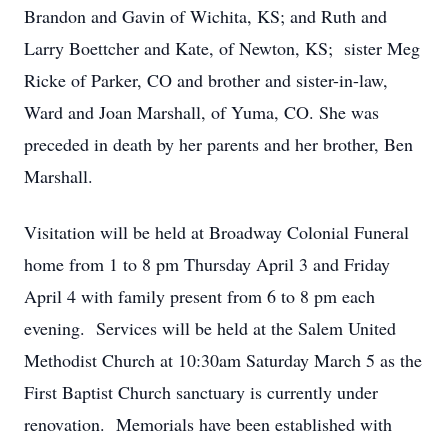
Brandon and Gavin of Wichita, KS; and Ruth and
Larry Boettcher and Kate, of Newton, KS; sister Meg
Ricke of Parker, CO and brother and sister-in-law,
Ward and Joan Marshall, of Yuma, CO. She was
preceded in death by her parents and her brother, Ben
Marshall.
Visitation will be held at Broadway Colonial Funeral
home from 1 to 8 pm Thursday April 3 and Friday
April 4 with family present from 6 to 8 pm each
evening. Services will be held at the Salem United
Methodist Church at 10:30am Saturday March 5 as the
First Baptist Church sanctuary is currently under
renovation. Memorials have been established with