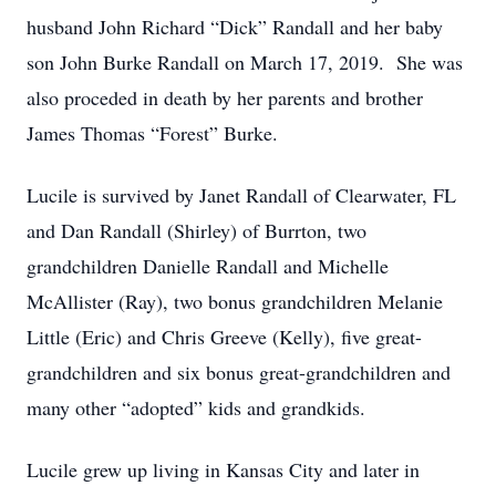
husband John Richard “Dick” Randall and her baby
son John Burke Randall on March 17, 2019. She was
also proceded in death by her parents and brother
James Thomas “Forest” Burke.
Lucile is survived by Janet Randall of Clearwater, FL
and Dan Randall (Shirley) of Burrton, two
grandchildren Danielle Randall and Michelle
McAllister (Ray), two bonus grandchildren Melanie
Little (Eric) and Chris Greeve (Kelly), five great-
grandchildren and six bonus great-grandchildren and
many other “adopted” kids and grandkids.
Lucile grew up living in Kansas City and later in