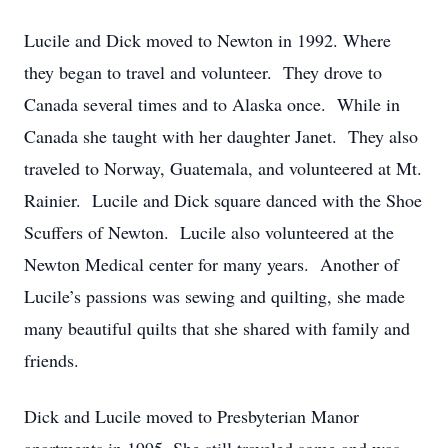
Lucile and Dick moved to Newton in 1992. Where
they began to travel and volunteer. They drove to
Canada several times and to Alaska once. While in
Canada she taught with her daughter Janet. They also
traveled to Norway, Guatemala, and volunteered at Mt.
Rainier. Lucile and Dick square danced with the Shoe
Scuffers of Newton. Lucile also volunteered at the
Newton Medical center for many years. Another of
Lucile’s passions was sewing and quilting, she made
many beautiful quilts that she shared with family and
friends.
Dick and Lucile moved to Presbyterian Manor