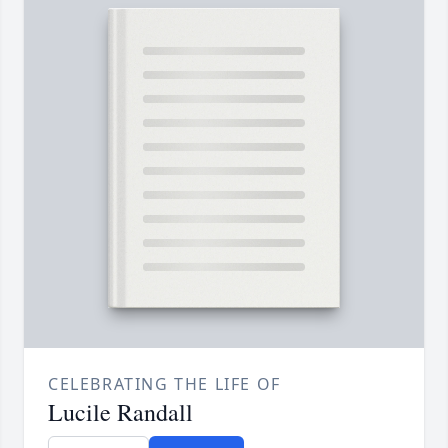
CELEBRATING THE LIFE OF
Lucile Randall