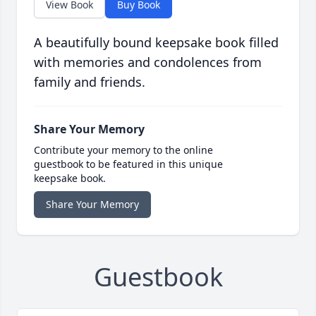
View Book
Buy Book
A beautifully bound keepsake book filled
with memories and condolences from
family and friends.
Share Your Memory
Contribute your memory to the online
guestbook to be featured in this unique
keepsake book.
Share Your Memory
Guestbook