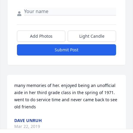
Add Photos
Light Candle
Submit Post
many memories of her. enjoyed being an unofficial 
aide in her third grade class in the spring of 1971. 
went to do service time and never came back to see 
old friends
DAVE UNRUH
Mar 22, 2019