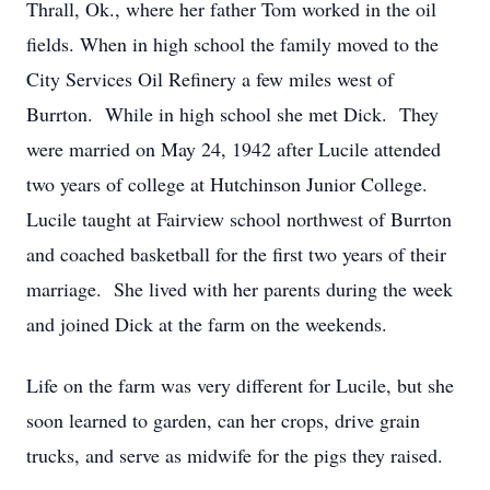
Thrall, Ok., where her father Tom worked in the oil
fields. When in high school the family moved to the
City Services Oil Refinery a few miles west of
Burrton. While in high school she met Dick. They
were married on May 24, 1942 after Lucile attended
two years of college at Hutchinson Junior College.
Lucile taught at Fairview school northwest of Burrton
and coached basketball for the first two years of their
marriage. She lived with her parents during the week
and joined Dick at the farm on the weekends.
Life on the farm was very different for Lucile, but she
soon learned to garden, can her crops, drive grain
trucks, and serve as midwife for the pigs they raised.