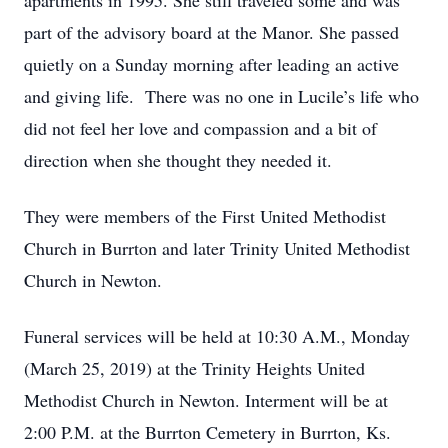
apartments in 1995. She still traveled some and was
part of the advisory board at the Manor. She passed
quietly on a Sunday morning after leading an active
and giving life. There was no one in Lucile’s life who
did not feel her love and compassion and a bit of
direction when she thought they needed it.
They were members of the First United Methodist
Church in Burrton and later Trinity United Methodist
Church in Newton.
Funeral services will be held at 10:30 A.M., Monday
(March 25, 2019) at the Trinity Heights United
Methodist Church in Newton. Interment will be at
2:00 P.M. at the Burrton Cemetery in Burrton, Ks.