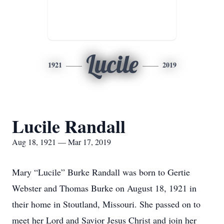
Lucile
1921
2019
Lucile Randall
Aug 18, 1921 — Mar 17, 2019
Mary “Lucile” Burke Randall was born to Gertie
Webster and Thomas Burke on August 18, 1921 in
their home in Stoutland, Missouri. She passed on to
meet her Lord and Savior Jesus Christ and join her