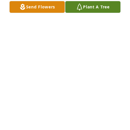
Send Flowers
Plant A Tree
Our thoughts and prayers go out to the family.
STEVE AND ELAINE SELLMAN
Mar 21, 2019
Lucile was a wonderful and kind person who 
positively touched so many lives.  I recall many fond 
memories of being out at the farm with Dan.  May 
God's love bring you comfort at this time.
HAROLD STUBBY
Mar 21, 2019