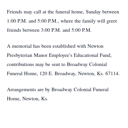
Friends may call at the funeral home, Sunday between
1:00 P.M. and 5:00 P.M., where the family will greet
friends between 3:00 P.M. and 5:00 P.M.
A memorial has been established with Newton
Presbyterian Manor Employee’s Educational Fund,
contributions may be sent to Broadway Colonial
Funeral Home, 120 E. Broadway, Newton, Ks. 67114.
Arrangements are by Broadway Colonial Funeral
Home, Newton, Ks.