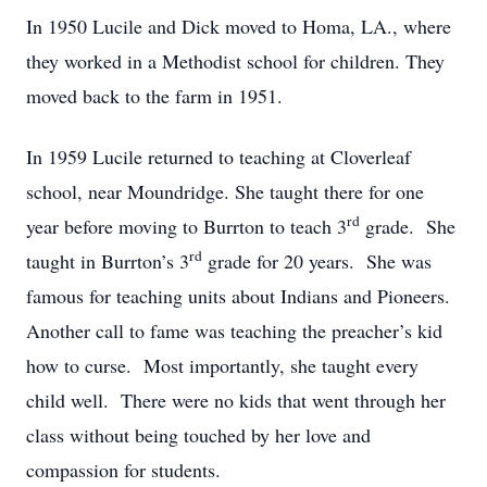
In 1950 Lucile and Dick moved to Homa, LA., where
they worked in a Methodist school for children. They
moved back to the farm in 1951.
In 1959 Lucile returned to teaching at Cloverleaf
school, near Moundridge. She taught there for one
rd
year before moving to Burrton to teach 3
grade. She
rd
taught in Burrton’s 3
grade for 20 years. She was
famous for teaching units about Indians and Pioneers.
Another call to fame was teaching the preacher’s kid
how to curse. Most importantly, she taught every
child well. There were no kids that went through her
class without being touched by her love and
compassion for students.