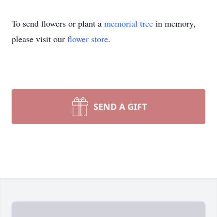
To send flowers or plant a
memorial tree
in memory,
please visit our
flower store
.
SEND A GIFT