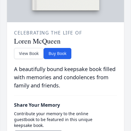
CELEBRATING THE LIFE OF
Loren McQueen
View Book
Buy Book
A beautifully bound keepsake book filled
with memories and condolences from
family and friends.
Share Your Memory
Contribute your memory to the online
guestbook to be featured in this unique
keepsake book.