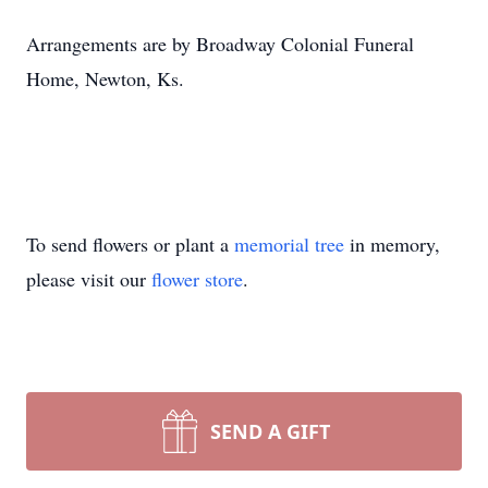
Arrangements are by Broadway Colonial Funeral
Home, Newton, Ks.
To send flowers or plant a
memorial tree
in memory,
please visit our
flower store
.
SEND A GIFT