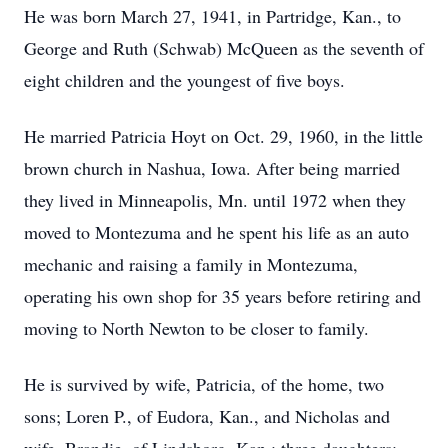
He was born March 27, 1941, in Partridge, Kan., to
George and Ruth (Schwab) McQueen as the seventh of
eight children and the youngest of five boys.
He married Patricia Hoyt on Oct. 29, 1960, in the little
brown church in Nashua, Iowa. After being married
they lived in Minneapolis, Mn. until 1972 when they
moved to Montezuma and he spent his life as an auto
mechanic and raising a family in Montezuma,
operating his own shop for 35 years before retiring and
moving to North Newton to be closer to family.
He is survived by wife, Patricia, of the home, two
sons; Loren P., of Eudora, Kan., and Nicholas and