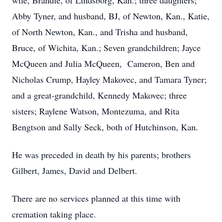
wife, Brandie, of Lindsborg, Kan.; three daughters;
Abby Tyner, and husband, BJ, of Newton, Kan., Katie,
of North Newton, Kan., and Trisha and husband,
Bruce, of Wichita, Kan.; Seven grandchildren; Jayce
McQueen and Julia McQueen, Cameron, Ben and
Nicholas Crump, Hayley Makovec, and Tamara Tyner;
and a great-grandchild, Kennedy Makovec; three
sisters; Raylene Watson, Montezuma, and Rita
Bengtson and Sally Seck, both of Hutchinson, Kan.
He was preceded in death by his parents; brothers
Gilbert, James, David and Delbert.
There are no services planned at this time with
cremation taking place.