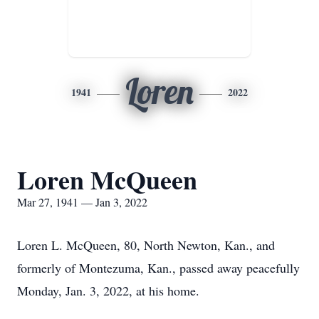
Loren
1941
2022
Loren McQueen
Mar 27, 1941 — Jan 3, 2022
Loren L. McQueen, 80, North Newton, Kan., and
formerly of Montezuma, Kan., passed away peacefully
Monday, Jan. 3, 2022, at his home.