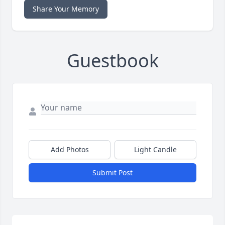
Share Your Memory
Guestbook
Add Photos
Light Candle
Submit Post