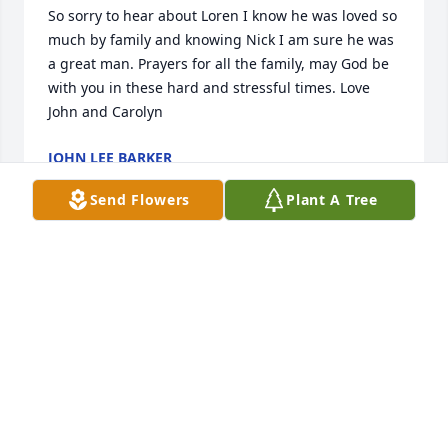
So sorry to hear about Loren I know he was loved so 
much by family and knowing Nick I am sure he was 
a great man. Prayers for all the family, may God be 
with you in these hard and stressful times. Love 
John and Carolyn
JOHN LEE BARKER
Jan 05, 2022
Send Flowers
Plant A Tree
So sorry for your loss! Prayers for the family!
KAREN BAKER
Jan 04, 2022
Loren, my condolences to you and the family. May 