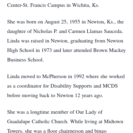
Center-St. Francis Campus in Wichita, Ks.
She was born on August 25, 1955 in Newton, Ks., the
daughter of Nicholas P. and Carmen Llamas Sauceda.
Linda was raised in Newton, graduating from Newton
High School in 1973 and later attended Brown Mackey
Business School.
Linda moved to McPherson in 1992 where she worked
as a coordinator for Disability Supports and MCDS
before moving back to Newton 12 years ago.
She was a longtime member of Our Lady of
Guadalupe Catholic Church. While living at Midtown
Towers, she was a floor chairperson and bingo