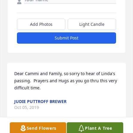
Add Photos
Light Candle
Submit Post
Dear Cammi and Family, so sorry to hear of Linda's 
passing.  Prayers and Hugs as you go thru this very 
difficult time.
JUDIE PUTTROFF BREWER
Oct 05, 2019
Send Flowers
Plant A Tree