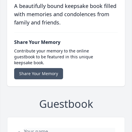
A beautifully bound keepsake book filled
with memories and condolences from
family and friends.
Share Your Memory
Contribute your memory to the online
guestbook to be featured in this unique
keepsake book.
Share Your Memory
Guestbook