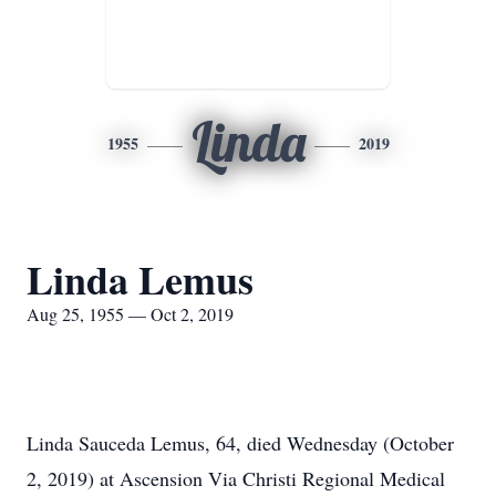
Linda
1955
2019
Linda Lemus
Aug 25, 1955 — Oct 2, 2019
Linda Sauceda Lemus, 64, died Wednesday (October
2, 2019) at Ascension Via Christi Regional Medical