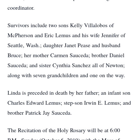
coordinator.
Survivors include two sons Kelly Villalobos of
McPherson and Eric Lemus and his wife Jennifer of
Seattle, Wash.; daughter Janet Pease and husband
Bruce; her mother Carmen Sauceda; brother Daniel
Sauceda; and sister Cynthia Sanchez all of Newton;
along with seven grandchildren and one on the way.
Linda is preceded in death by her father; an infant son
Charles Edward Lemus; step-son Irwin E. Lemus; and
brother Patrick Jay Sauceda.
The Recitation of the Holy Rosary will be at 6:00