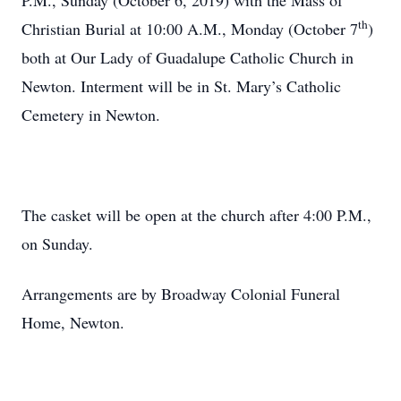
P.M., Sunday (October 6, 2019) with the Mass of
th
Christian Burial at 10:00 A.M., Monday (October 7
)
both at Our Lady of Guadalupe Catholic Church in
Newton. Interment will be in St. Mary’s Catholic
Cemetery in Newton.
The casket will be open at the church after 4:00 P.M.,
on Sunday.
Arrangements are by Broadway Colonial Funeral
Home, Newton.