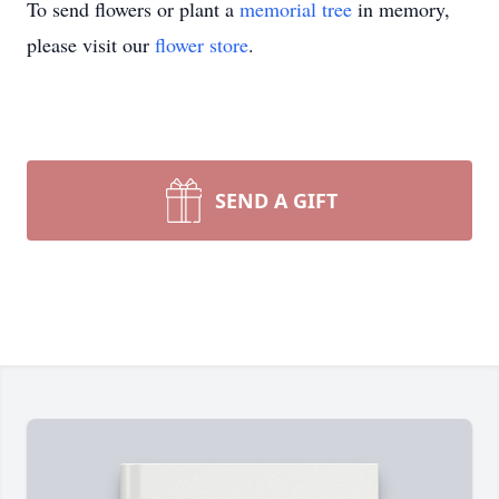
To send flowers or plant a
memorial tree
in memory,
please visit our
flower store
.
SEND A GIFT