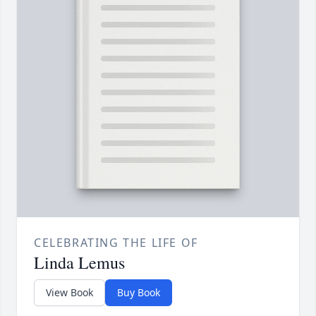
CELEBRATING THE LIFE OF
Linda Lemus
View Book
Buy Book