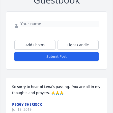
Guestbook
Add Photos
Light Candle
Submit Post
So sorry to hear of Lena's passing.  You are all in my 
thoughts and prayers. 🙏🙏🙏
PEGGY SHERRICK
Jul 18, 2019