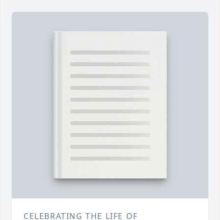
CELEBRATING THE LIFE OF