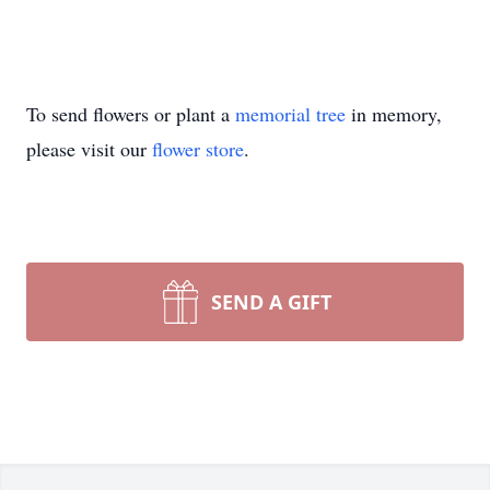
To send flowers or plant a
memorial tree
in memory,
please visit our
flower store
.
SEND A GIFT