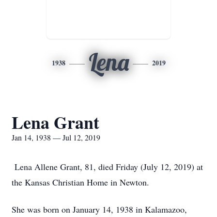
Lena
1938
2019
Lena Grant
Jan 14, 1938 — Jul 12, 2019
Lena Allene Grant, 81, died Friday (July 12, 2019) at
the Kansas Christian Home in Newton.
She was born on January 14, 1938 in Kalamazoo,