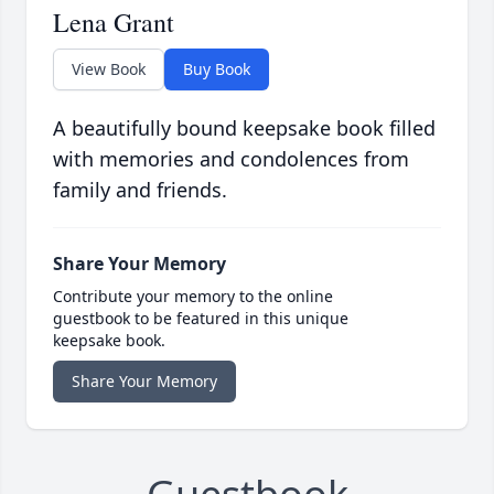
Lena Grant
View Book
Buy Book
A beautifully bound keepsake book filled
with memories and condolences from
family and friends.
Share Your Memory
Contribute your memory to the online
guestbook to be featured in this unique
keepsake book.
Share Your Memory