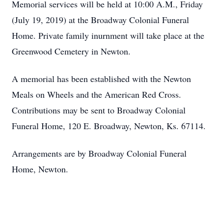
Memorial services will be held at 10:00 A.M., Friday
(July 19, 2019) at the Broadway Colonial Funeral
Home. Private family inurnment will take place at the
Greenwood Cemetery in Newton.
A memorial has been established with the Newton
Meals on Wheels and the American Red Cross.
Contributions may be sent to Broadway Colonial
Funeral Home, 120 E. Broadway, Newton, Ks. 67114.
Arrangements are by Broadway Colonial Funeral
Home, Newton.