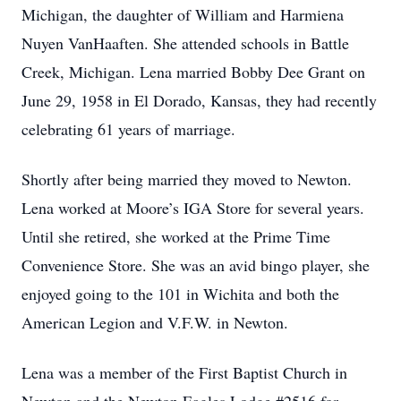
Michigan, the daughter of William and Harmiena
Nuyen VanHaaften. She attended schools in Battle
Creek, Michigan. Lena married Bobby Dee Grant on
June 29, 1958 in El Dorado, Kansas, they had recently
celebrating 61 years of marriage.
Shortly after being married they moved to Newton.
Lena worked at Moore’s IGA Store for several years.
Until she retired, she worked at the Prime Time
Convenience Store. She was an avid bingo player, she
enjoyed going to the 101 in Wichita and both the
American Legion and V.F.W. in Newton.
Lena was a member of the First Baptist Church in