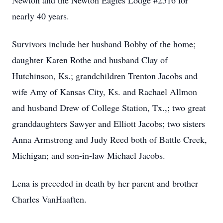
Newton and the Newton Eagles Lodge #2516 for
nearly 40 years.
Survivors include her husband Bobby of the home;
daughter Karen Rothe and husband Clay of
Hutchinson, Ks.; grandchildren Trenton Jacobs and
wife Amy of Kansas City, Ks. and Rachael Allmon
and husband Drew of College Station, Tx.,; two great
granddaughters Sawyer and Elliott Jacobs; two sisters
Anna Armstrong and Judy Reed both of Battle Creek,
Michigan; and son-in-law Michael Jacobs.
Lena is preceded in death by her parent and brother
Charles VanHaaften.