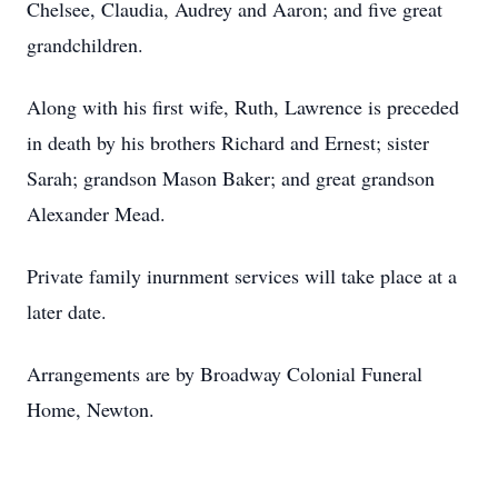
Chelsee, Claudia, Audrey and Aaron; and five great
grandchildren.
Along with his first wife, Ruth, Lawrence is preceded
in death by his brothers Richard and Ernest; sister
Sarah; grandson Mason Baker; and great grandson
Alexander Mead.
Private family inurnment services will take place at a
later date.
Arrangements are by Broadway Colonial Funeral
Home, Newton.