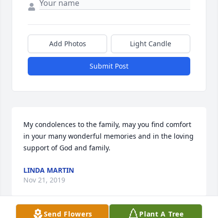
Add Photos
Light Candle
Submit Post
My condolences to the family, may you find comfort 
in your many wonderful memories and in the loving 
support of God and family.
LINDA MARTIN
Nov 21, 2019
Send Flowers
Plant A Tree