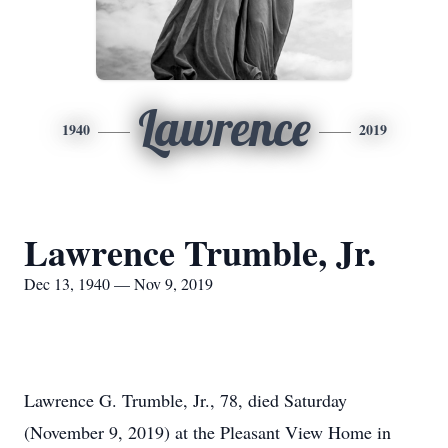
Lawrence
1940
2019
Lawrence Trumble, Jr.
Dec 13, 1940 — Nov 9, 2019
Lawrence G. Trumble, Jr., 78, died Saturday
(November 9, 2019) at the Pleasant View Home in