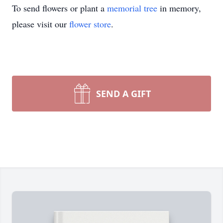
To send flowers or plant a
memorial tree
in memory,
please visit our
flower store
.
SEND A GIFT