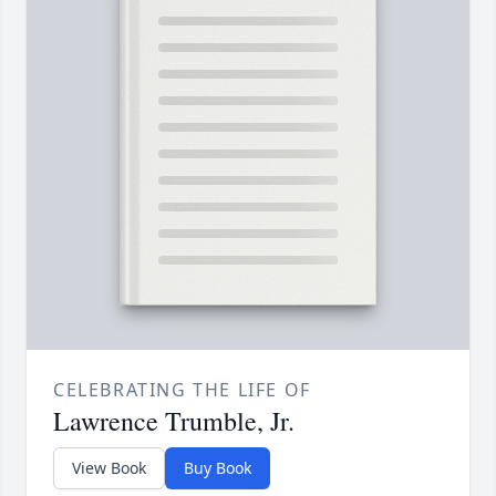
CELEBRATING THE LIFE OF
Lawrence Trumble, Jr.
View Book
Buy Book