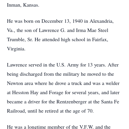
Inman, Kansas.
He was born on December 13, 1940 in Alexandria,
Va., the son of Lawrence G. and Irma Mae Steel
Trumble, Sr. He attended high school in Fairfax,
Virginia.
Lawrence served in the U.S. Army for 13 years. After
being discharged from the military he moved to the
Newton area where he drove a truck and was a welder
at Hesston Hay and Forage for several years, and later
became a driver for the Rentzenberger at the Santa Fe
Railroad, until he retired at the age of 70.
He was a longtime member of the V.F.W. and the