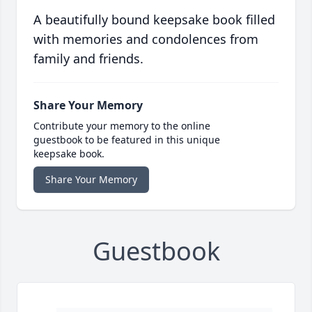
A beautifully bound keepsake book filled
with memories and condolences from
family and friends.
Share Your Memory
Contribute your memory to the online
guestbook to be featured in this unique
keepsake book.
Share Your Memory
Guestbook