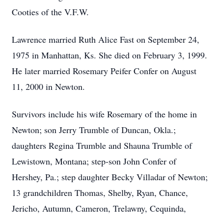
Cooties of the V.F.W.
Lawrence married Ruth Alice Fast on September 24,
1975 in Manhattan, Ks. She died on February 3, 1999.
He later married Rosemary Peifer Confer on August
11, 2000 in Newton.
Survivors include his wife Rosemary of the home in
Newton; son Jerry Trumble of Duncan, Okla.;
daughters Regina Trumble and Shauna Trumble of
Lewistown, Montana; step-son John Confer of
Hershey, Pa.; step daughter Becky Villadar of Newton;
13 grandchildren Thomas, Shelby, Ryan, Chance,
Jericho, Autumn, Cameron, Trelawny, Cequinda,