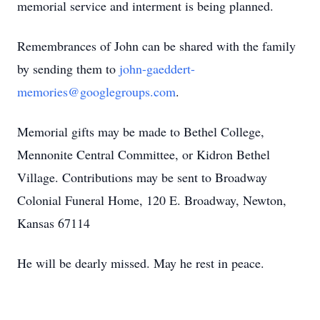
memorial service and interment is being planned.
Remembrances of John can be shared with the family
by sending them to
john-gaeddert-
memories@googlegroups.com
.
Memorial gifts may be made to Bethel College,
Mennonite Central Committee, or Kidron Bethel
Village. Contributions may be sent to Broadway
Colonial Funeral Home, 120 E. Broadway, Newton,
Kansas 67114
He will be dearly missed. May he rest in peace.