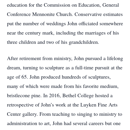
education for the Commission on Education, General
Conference Mennonite Church. Conservative estimates
put the number of weddings John officiated somewhere
near the century mark, including the marriages of his
three children and two of his grandchildren.
After retirement from ministry, John pursued a lifelong
dream, turning to sculpture as a full-time pursuit at the
age of 65. John produced hundreds of sculptures,
many of which were made from his favorite medium,
bristlecone pine. In 2016, Bethel College hosted a
retrospective of John’s work at the Luyken Fine Arts
Center gallery. From teaching to singing to ministry to
administration to art, John had several careers but one