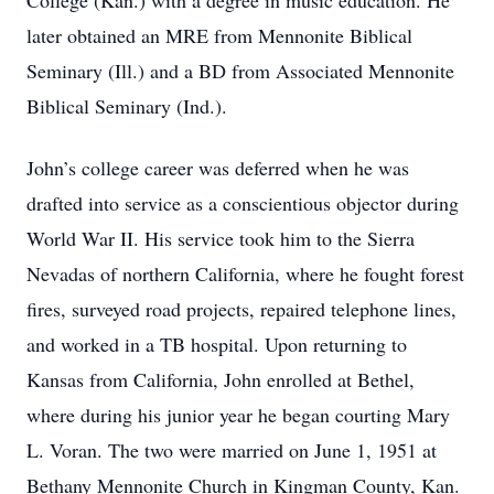
College (Kan.) with a degree in music education. He
later obtained an MRE from Mennonite Biblical
Seminary (Ill.) and a BD from Associated Mennonite
Biblical Seminary (Ind.).
John’s college career was deferred when he was
drafted into service as a conscientious objector during
World War II. His service took him to the Sierra
Nevadas of northern California, where he fought forest
fires, surveyed road projects, repaired telephone lines,
and worked in a TB hospital. Upon returning to
Kansas from California, John enrolled at Bethel,
where during his junior year he began courting Mary
L. Voran. The two were married on June 1, 1951 at
Bethany Mennonite Church in Kingman County, Kan.