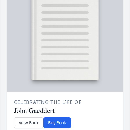
CELEBRATING THE LIFE OF
John Gaeddert
View Book
Buy Book