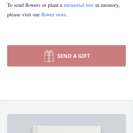
To send flowers or plant a
memorial tree
in memory,
please visit our
flower store
.
SEND A GIFT