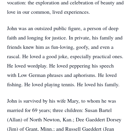
vocation: the exploration and celebration of beauty and
love in our common, lived experiences.
John was an outsized public figure, a person of deep
faith and longing for justice. In private, his family and
friends knew him as fun-loving, goofy, and even a
rascal. He loved a good joke, especially practical ones.
He loved wordplay. He loved peppering his speech
with Low German phrases and aphorisms. He loved
fishing. He loved playing tennis. He loved his family.
John is survived by his wife Mary, to whom he was
married for 69 years; three children: Susan Bartel
(Allan) of North Newton, Kan.; Dee Gaeddert Dorsey
(Jim) of Grant, Minn.; and Russell Gaeddert (Jean