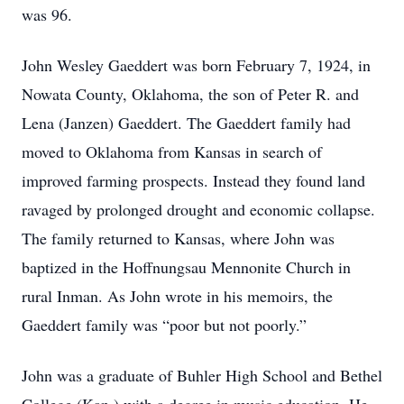
was 96.
John Wesley Gaeddert was born February 7, 1924, in
Nowata County, Oklahoma, the son of Peter R. and
Lena (Janzen) Gaeddert. The Gaeddert family had
moved to Oklahoma from Kansas in search of
improved farming prospects. Instead they found land
ravaged by prolonged drought and economic collapse.
The family returned to Kansas, where John was
baptized in the Hoffnungsau Mennonite Church in
rural Inman. As John wrote in his memoirs, the
Gaeddert family was “poor but not poorly.”
John was a graduate of Buhler High School and Bethel