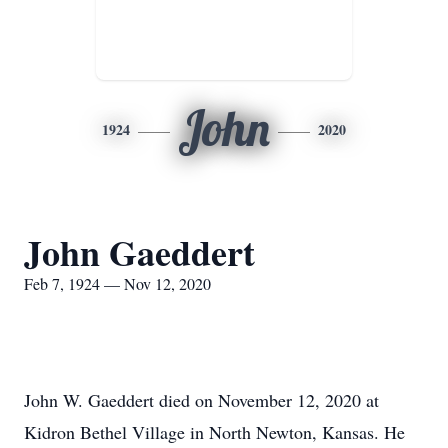
John
1924
2020
John Gaeddert
Feb 7, 1924 — Nov 12, 2020
John W. Gaeddert died on November 12, 2020 at
Kidron Bethel Village in North Newton, Kansas. He