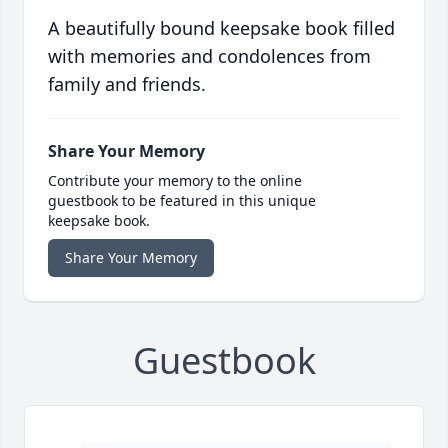
A beautifully bound keepsake book filled
with memories and condolences from
family and friends.
Share Your Memory
Contribute your memory to the online
guestbook to be featured in this unique
keepsake book.
Share Your Memory
Guestbook