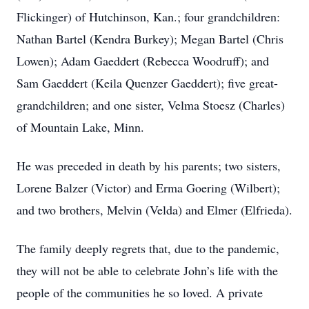
Flickinger) of Hutchinson, Kan.; four grandchildren:
Nathan Bartel (Kendra Burkey); Megan Bartel (Chris
Lowen); Adam Gaeddert (Rebecca Woodruff); and
Sam Gaeddert (Keila Quenzer Gaeddert); five great-
grandchildren; and one sister, Velma Stoesz (Charles)
of Mountain Lake, Minn.
He was preceded in death by his parents; two sisters,
Lorene Balzer (Victor) and Erma Goering (Wilbert);
and two brothers, Melvin (Velda) and Elmer (Elfrieda).
The family deeply regrets that, due to the pandemic,
they will not be able to celebrate John’s life with the
people of the communities he so loved. A private