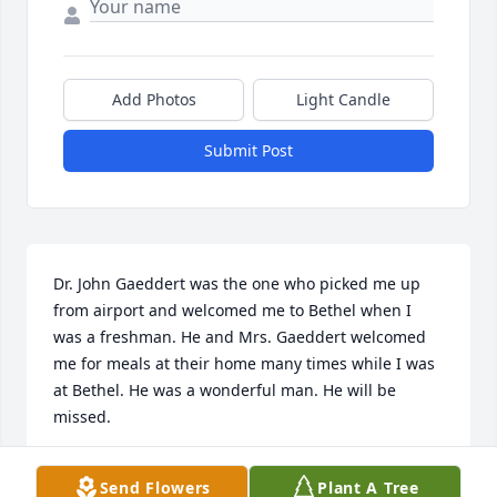
Add Photos
Light Candle
Submit Post
Dr. John Gaeddert was the one who picked me up 
from airport and welcomed me to Bethel when I 
was a freshman. He and Mrs. Gaeddert welcomed 
me for meals at their home many times while I was 
at Bethel. He was a wonderful man. He will be 
missed.
AREGA ALI
Send Flowers
Plant A Tree
Jul 07, 2021