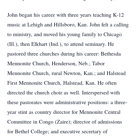
John began his career with three years teaching K-12
music at Lehigh and Hillsboro, Kan. John felt a calling
to ministry, and moved his young family to Chicago
(Ill.), then Elkhart (Ind.), to attend seminary. He
pastored three churches during his career: Bethesda
Mennonite Church, Henderson, Neb.; Tabor
Mennonite Church, rural Newton, Kan.; and Halstead
First Mennonite Church, Halstead, Kan. He often
directed the church choir as well. Interspersed with
these pastorates were administrative positions: a three-
year stint as country director for Mennonite Central
Committee in Congo (Zaire); director of admissions
for Bethel College; and executive secretary of