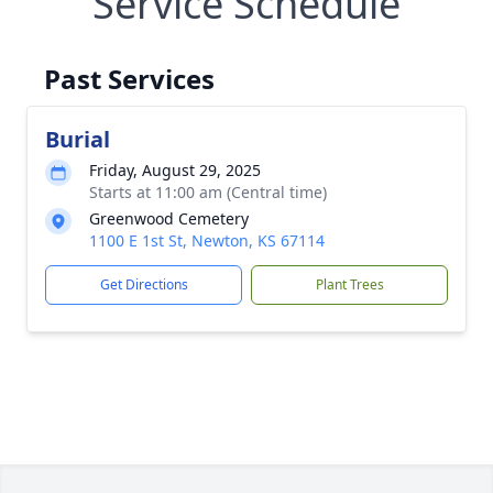
Service Schedule
Past Services
Burial
Friday, August 29, 2025
Starts at 11:00 am (Central time)
Greenwood Cemetery
1100 E 1st St, Newton, KS 67114
Get Directions
Plant Trees