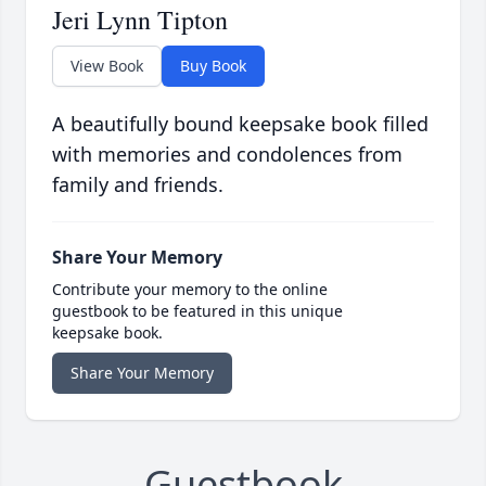
Jeri Lynn Tipton
View Book
Buy Book
A beautifully bound keepsake book filled
with memories and condolences from
family and friends.
Share Your Memory
Contribute your memory to the online
guestbook to be featured in this unique
keepsake book.
Share Your Memory
Guestbook