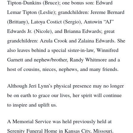
Tipton-Dunkins (Bruce); one bonus son: Edward
Lemar Tipton (Leslie); grandchildren: Jereme Bernard
(Brittany), Latoya Costict (Sergio), Antowin “AJ”
Edwards Jr. (Nicole), and Brianna Edwards; great
grandchildren: Azula Crook and Zalaina Edwards. She
also leaves behind a special sister-in-law, Winnifred
Garnett and nephew/brother, Randy Whitmore and a
host of cousins, nieces, nephews, and many friends.
Although Jeri Lynn’s physical presence may no longer
be on earth to grace our lives, her spirit will continue
to inspire and uplift us.
A Memorial Service was held previously held at
Serenity Funeral Home in Kansas City, Missouri.