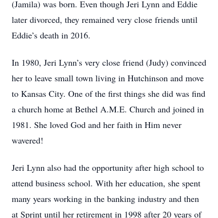
(Jamila) was born. Even though Jeri Lynn and Eddie
later divorced, they remained very close friends until
Eddie’s death in 2016.
In 1980, Jeri Lynn’s very close friend (Judy) convinced
her to leave small town living in Hutchinson and move
to Kansas City. One of the first things she did was find
a church home at Bethel A.M.E. Church and joined in
1981. She loved God and her faith in Him never
wavered!
Jeri Lynn also had the opportunity after high school to
attend business school. With her education, she spent
many years working in the banking industry and then
at Sprint until her retirement in 1998 after 20 years of