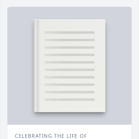
CELEBRATING THE LIFE OF