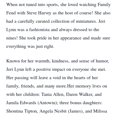
When not tuned into sports, she loved watching Family
Feud with Steve Harvey as the host of course! She also
had a carefully curated collection of miniatures. Jeri
Lynn was a fashionista and always dressed to the
nines! She took pride in her appearance and made sure
everything was just right.
Known for her warmth, kindness, and sense of humor,
Jeri Lynn left a positive impact on everyone she met.
Her passing will leave a void in the hearts of her
family, friends, and many more.Her memory lives on
with her children: Tania Allen, Daren Walker, and
Jamila Edwards (Antowin); three bonus daughters:
Shontina Tipton, Angela Nesbit (James), and Milissa