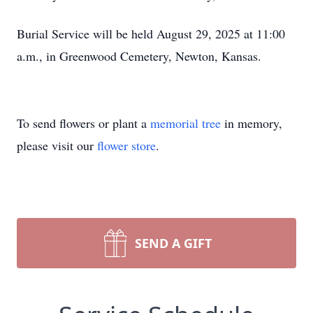
Burial Service will be held August 29, 2025 at 11:00
a.m., in Greenwood Cemetery, Newton, Kansas.
To send flowers or plant a
memorial tree
in memory,
please visit our
flower store
.
SEND A GIFT