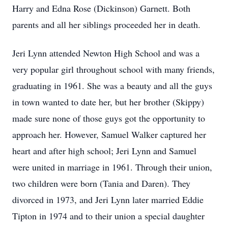
Harry and Edna Rose (Dickinson) Garnett. Both
parents and all her siblings proceeded her in death.
Jeri Lynn attended Newton High School and was a
very popular girl throughout school with many friends,
graduating in 1961. She was a beauty and all the guys
in town wanted to date her, but her brother (Skippy)
made sure none of those guys got the opportunity to
approach her. However, Samuel Walker captured her
heart and after high school; Jeri Lynn and Samuel
were united in marriage in 1961. Through their union,
two children were born (Tania and Daren). They
divorced in 1973, and Jeri Lynn later married Eddie
Tipton in 1974 and to their union a special daughter