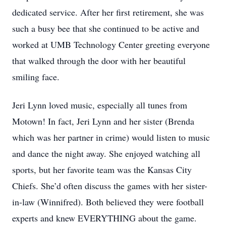
dedicated service. After her first retirement, she was
such a busy bee that she continued to be active and
worked at UMB Technology Center greeting everyone
that walked through the door with her beautiful
smiling face.
Jeri Lynn loved music, especially all tunes from
Motown! In fact, Jeri Lynn and her sister (Brenda
which was her partner in crime) would listen to music
and dance the night away. She enjoyed watching all
sports, but her favorite team was the Kansas City
Chiefs. She’d often discuss the games with her sister-
in-law (Winnifred). Both believed they were football
experts and knew EVERYTHING about the game.