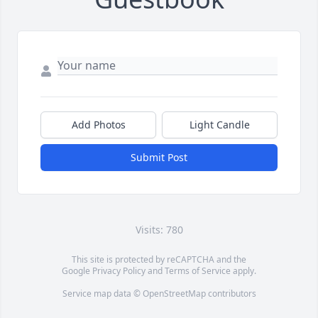
Add Photos
Light Candle
Submit Post
Visits: 780
This site is protected by reCAPTCHA and the
Google
Privacy Policy
and
Terms of Service
apply.
Service map data ©
OpenStreetMap
contributors