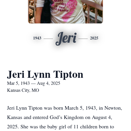
Jeri
1943
2025
Jeri Lynn Tipton
Mar 5, 1943 — Aug 4, 2025
Kansas City, MO
Jeri Lynn Tipton was born March 5, 1943, in Newton,
Kansas and entered God’s Kingdom on August 4,
2025. She was the baby girl of 11 children born to