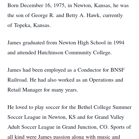
Born December 16, 1975, in Newton, Kansas, he was
the son of George R. and Betty A. Hawk, currently
of Topeka, Kansas.
James graduated from Newton High School in 1994
and attended Hutchinson Community College.
James had been employed as a Conductor for BNSF
Railroad. He had also worked as an Operations and
Retail Manager for many years.
He loved to play soccer for the Bethel College Summer
Soccer League in Newton, KS and for Grand Valley
Adult Soccer League in Grand Junction, CO. Sports of
all kind were James passion along with music and