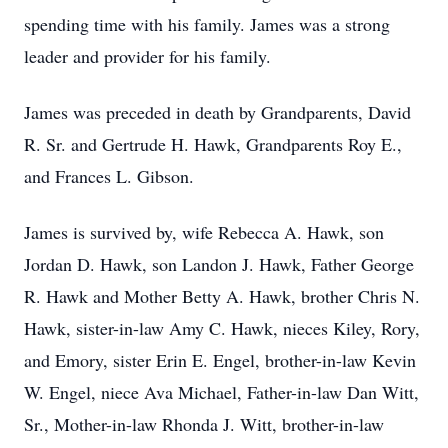
spending time with his family. James was a strong
leader and provider for his family.
James was preceded in death by Grandparents, David
R. Sr. and Gertrude H. Hawk, Grandparents Roy E.,
and Frances L. Gibson.
James is survived by, wife Rebecca A. Hawk, son
Jordan D. Hawk, son Landon J. Hawk, Father George
R. Hawk and Mother Betty A. Hawk, brother Chris N.
Hawk, sister-in-law Amy C. Hawk, nieces Kiley, Rory,
and Emory, sister Erin E. Engel, brother-in-law Kevin
W. Engel, niece Ava Michael, Father-in-law Dan Witt,
Sr., Mother-in-law Rhonda J. Witt, brother-in-law