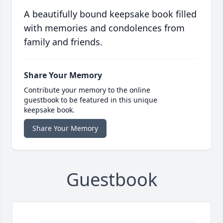
A beautifully bound keepsake book filled
with memories and condolences from
family and friends.
Share Your Memory
Contribute your memory to the online
guestbook to be featured in this unique
keepsake book.
Share Your Memory
Guestbook