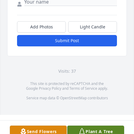
Add Photos
Light Candle
Submit Post
Visits: 37
This site is protected by reCAPTCHA and the
Google
Privacy Policy
and
Terms of Service
apply.
Service map data ©
OpenStreetMap
contributors
Send Flowers
Plant A Tree