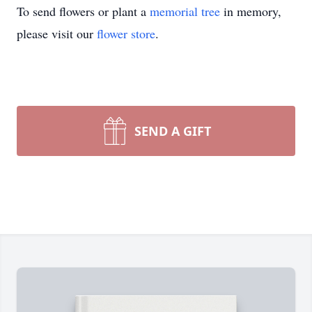
To send flowers or plant a
memorial tree
in memory,
please visit our
flower store
.
SEND A GIFT