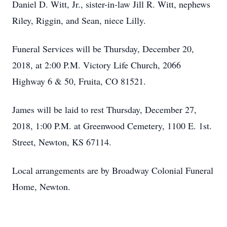
Daniel D. Witt, Jr., sister-in-law Jill R. Witt, nephews
Riley, Riggin, and Sean, niece Lilly.
Funeral Services will be Thursday, December 20,
2018, at 2:00 P.M. Victory Life Church, 2066
Highway 6 & 50, Fruita, CO 81521.
James will be laid to rest Thursday, December 27,
2018, 1:00 P.M. at Greenwood Cemetery, 1100 E. 1st.
Street, Newton, KS 67114.
Local arrangements are by Broadway Colonial Funeral
Home, Newton.