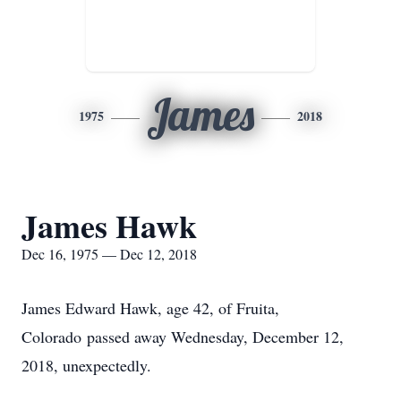
James
1975
2018
James Hawk
Dec 16, 1975 — Dec 12, 2018
James Edward Hawk, age 42, of Fruita,
Colorado passed away Wednesday, December 12,
2018, unexpectedly.