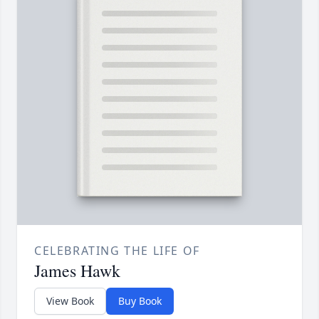
CELEBRATING THE LIFE OF
James Hawk
View Book
Buy Book