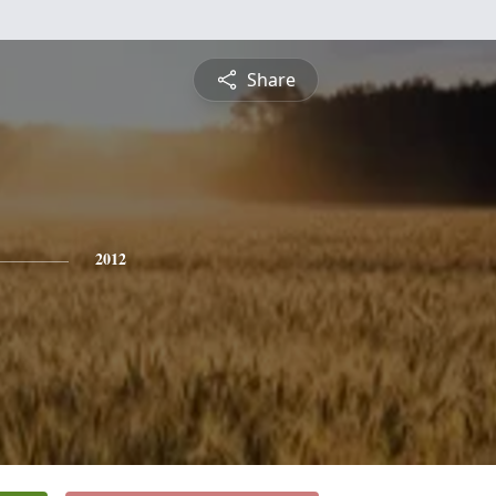
Share
2012