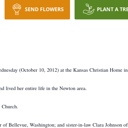
SEND FLOWERS
PLANT A TR
dnesday (October 10, 2012) at the Kansas Christian Home i
 lived her entire life in the Newton area.
n Church.
er of Bellevue, Washington; and sister-in-law Clara Johnson o