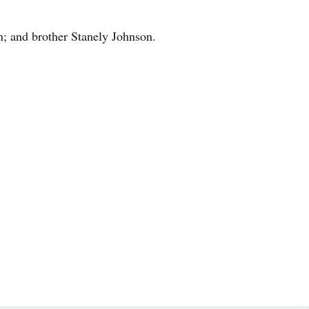
n; and brother Stanely Johnson.