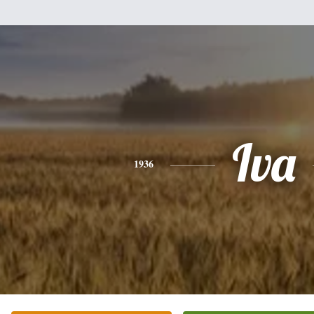
Iva
1936