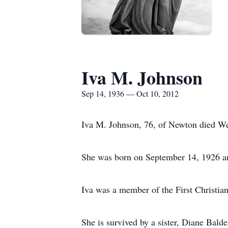
Iva M. Johnson
Sep 14, 1936 — Oct 10, 2012
Iva M. Johnson, 76, of Newton died We
She was born on September 14, 1926 and
Iva was a member of the First Christia
She is survived by a sister, Diane Bald