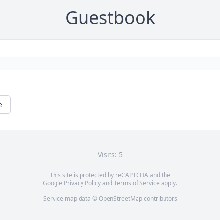
Guestbook
e
Visits: 5
This site is protected by reCAPTCHA and the
Google
Privacy Policy
and
Terms of Service
apply.
Service map data ©
OpenStreetMap
contributors