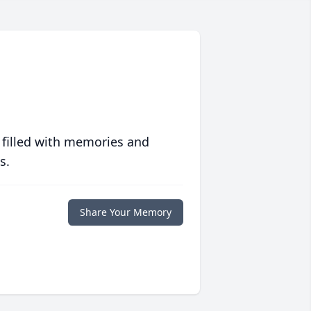
 filled with memories and
s.
Share Your Memory