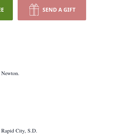
EE
SEND A GIFT
n Newton.
f Rapid City, S.D.