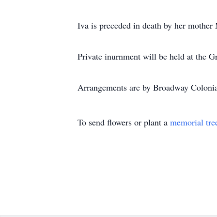
Iva is preceded in death by her mother
Private inurnment will be held at the
Arrangements are by Broadway Coloni
To send flowers or plant a
memorial tre