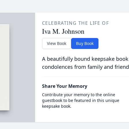
CELEBRATING THE LIFE OF
Iva M. Johnson
View Book
Buy Book
A beautifully bound keepsake book
condolences from family and friend
Share Your Memory
Contribute your memory to the online
guestbook to be featured in this unique
keepsake book.