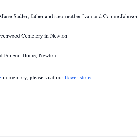
 Marie Sadler; father and step-mother Ivan and Connie Johnso
 Greenwood Cemetery in Newton.
al Funeral Home, Newton.
e
in memory, please visit our
flower store
.