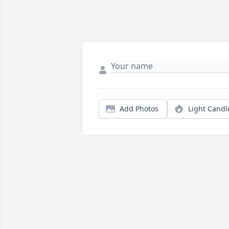
Add Photos
Light Candl