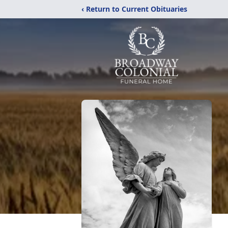
‹ Return to Current Obituaries