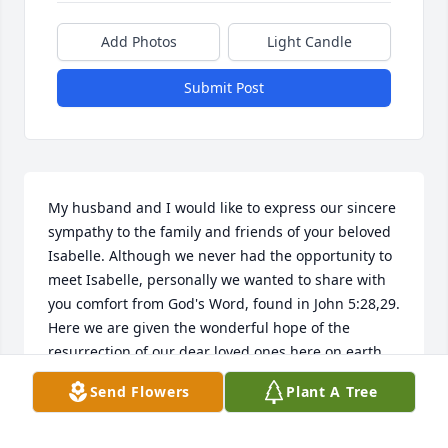
Add Photos
Light Candle
Submit Post
My husband and I would like to express our sincere 
sympathy to the family and friends of your beloved 
Isabelle. Although we never had the opportunity to 
meet Isabelle, personally we wanted to share with 
you comfort from God's Word, found in John 5:28,29. 
Here we are given the wonderful hope of the 
resurrection of our dear loved ones here on earth, 
just as Lazarus was in John 11. May you draw 
Send Flowers
Plant A Tree
comfort from our Heavenly Father who shares your 
pain and sorrow, he too lost one very dear to him. 
(Psalm 34:18)    Please share your memories with 