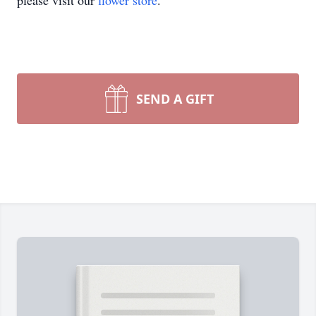
please visit our
flower store
.
SEND A GIFT