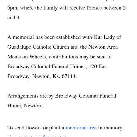
6pm, where the family will receive friends between 2
and 4.
A memorial has been established with Our Lady of
Guadalupe Catholic Church and the Newton Area
Meals on Wheels, contributions may be sent to
Broadway Colonial Funeral Homes, 120 East
Broadway, Newton, Ks. 67114.
Arrangements are by Broadway Colonial Funeral
Home, Newton.
To send flowers or plant a
memorial tree
in memory,