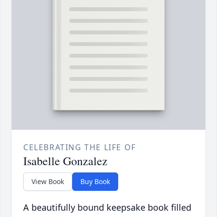
CELEBRATING THE LIFE OF
Isabelle Gonzalez
View Book
Buy Book
A beautifully bound keepsake book filled