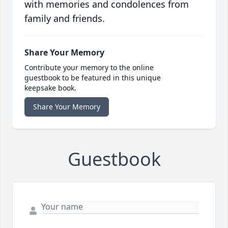
with memories and condolences from
family and friends.
Share Your Memory
Contribute your memory to the online
guestbook to be featured in this unique
keepsake book.
Share Your Memory
Guestbook