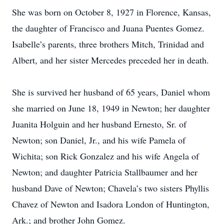
She was born on October 8, 1927 in Florence, Kansas,
the daughter of Francisco and Juana Puentes Gomez.
Isabelle’s parents, three brothers Mitch, Trinidad and
Albert, and her sister Mercedes preceded her in death.
She is survived her husband of 65 years, Daniel whom
she married on June 18, 1949 in Newton; her daughter
Juanita Holguin and her husband Ernesto, Sr. of
Newton; son Daniel, Jr., and his wife Pamela of
Wichita; son Rick Gonzalez and his wife Angela of
Newton; and daughter Patricia Stallbaumer and her
husband Dave of Newton; Chavela’s two sisters Phyllis
Chavez of Newton and Isadora London of Huntington,
Ark.; and brother John Gomez.