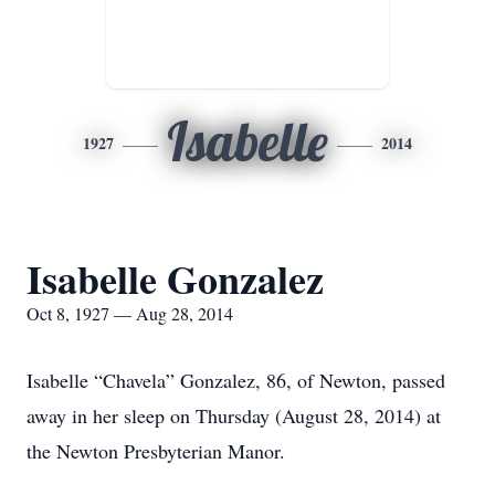
Isabelle
1927
2014
Isabelle Gonzalez
Oct 8, 1927 — Aug 28, 2014
Isabelle “Chavela” Gonzalez, 86, of Newton, passed
away in her sleep on Thursday (August 28, 2014) at
the Newton Presbyterian Manor.