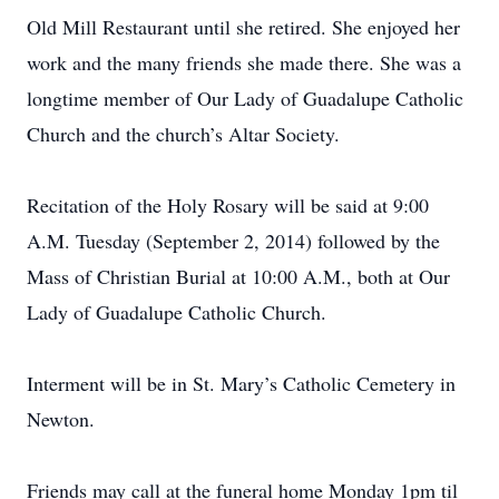
Old Mill Restaurant until she retired. She enjoyed her
work and the many friends she made there. She was a
longtime member of Our Lady of Guadalupe Catholic
Church and the church’s Altar Society.
Recitation of the Holy Rosary will be said at 9:00
A.M. Tuesday (September 2, 2014) followed by the
Mass of Christian Burial at 10:00 A.M., both at Our
Lady of Guadalupe Catholic Church.
Interment will be in St. Mary’s Catholic Cemetery in
Newton.
Friends may call at the funeral home Monday 1pm til