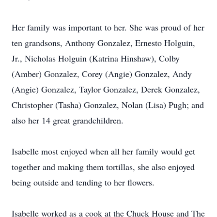
Her family was important to her. She was proud of her
ten grandsons, Anthony Gonzalez, Ernesto Holguin,
Jr., Nicholas Holguin (Katrina Hinshaw), Colby
(Amber) Gonzalez, Corey (Angie) Gonzalez, Andy
(Angie) Gonzalez, Taylor Gonzalez, Derek Gonzalez,
Christopher (Tasha) Gonzalez, Nolan (Lisa) Pugh; and
also her 14 great grandchildren.
Isabelle most enjoyed when all her family would get
together and making them tortillas, she also enjoyed
being outside and tending to her flowers.
Isabelle worked as a cook at the Chuck House and The