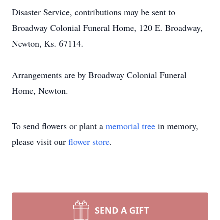
Disaster Service, contributions may be sent to
Broadway Colonial Funeral Home, 120 E. Broadway,
Newton, Ks. 67114.
Arrangements are by Broadway Colonial Funeral
Home, Newton.
To send flowers or plant a
memorial tree
in memory,
please visit our
flower store
.
SEND A GIFT