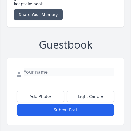
keepsake book.
Share Your Memory
Guestbook
Add Photos
Light Candle
Submit Post