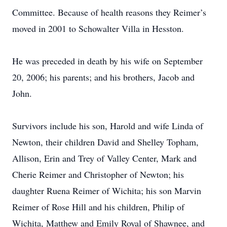
Committee. Because of health reasons they Reimer’s
moved in 2001 to Schowalter Villa in Hesston.
He was preceded in death by his wife on September
20, 2006; his parents; and his brothers, Jacob and
John.
Survivors include his son, Harold and wife Linda of
Newton, their children David and Shelley Topham,
Allison, Erin and Trey of Valley Center, Mark and
Cherie Reimer and Christopher of Newton; his
daughter Ruena Reimer of Wichita; his son Marvin
Reimer of Rose Hill and his children, Philip of
Wichita, Matthew and Emily Royal of Shawnee, and