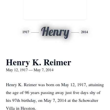
Henry
1917
2014
Henry K. Reimer
May 12, 1917 — May 7, 2014
Henry K. Reimer was born on May 12, 1917, attaining
the age of 96 years passing away just five days shy of
his 97th birthday, on May 7, 2014 at the Schowalter
Villa in Hesston.