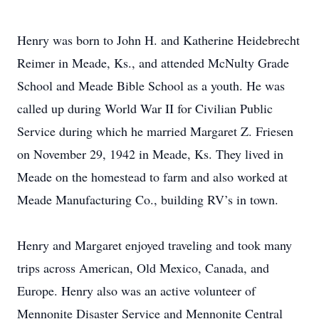
Henry was born to John H. and Katherine Heidebrecht
Reimer in Meade, Ks., and attended McNulty Grade
School and Meade Bible School as a youth. He was
called up during World War II for Civilian Public
Service during which he married Margaret Z. Friesen
on November 29, 1942 in Meade, Ks. They lived in
Meade on the homestead to farm and also worked at
Meade Manufacturing Co., building RV’s in town.
Henry and Margaret enjoyed traveling and took many
trips across American, Old Mexico, Canada, and
Europe. Henry also was an active volunteer of
Mennonite Disaster Service and Mennonite Central