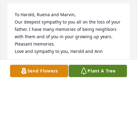
To Harold, Ruena and Marvin,

Our deepest sympathy to you all on the loss of your 
father. I have many memories of being neighbors 
with them and of you in your growing up years. 
Pleasant memories. 

Love and sympathy to you, Harold and Ann
HAROLD & ANNA FAST
Send Flowers
Plant A Tree
May 15, 2014
Visits: 16
This site is protected by reCAPTCHA and the
Google
Privacy Policy
and
Terms of Service
apply.
Service map data ©
OpenStreetMap
contributors