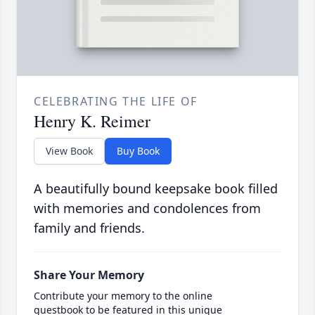
CELEBRATING THE LIFE OF
Henry K. Reimer
View Book
Buy Book
A beautifully bound keepsake book filled
with memories and condolences from
family and friends.
Share Your Memory
Contribute your memory to the online
guestbook to be featured in this unique