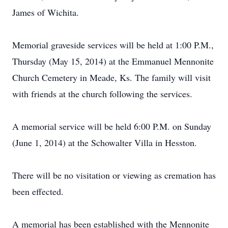
James of Wichita.
Memorial graveside services will be held at 1:00 P.M.,
Thursday (May 15, 2014) at the Emmanuel Mennonite
Church Cemetery in Meade, Ks. The family will visit
with friends at the church following the services.
A memorial service will be held 6:00 P.M. on Sunday
(June 1, 2014) at the Schowalter Villa in Hesston.
There will be no visitation or viewing as cremation has
been effected.
A memorial has been established with the Mennonite