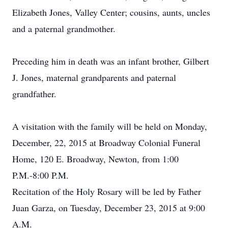
Elizabeth Jones, Valley Center; cousins, aunts, uncles
and a paternal grandmother.
Preceding him in death was an infant brother, Gilbert
J. Jones, maternal grandparents and paternal
grandfather.
A visitation with the family will be held on Monday,
December, 22, 2015 at Broadway Colonial Funeral
Home, 120 E. Broadway, Newton, from 1:00
P.M.-8:00 P.M.
Recitation of the Holy Rosary will be led by Father
Juan Garza, on Tuesday, December 23, 2015 at 9:00
A.M.