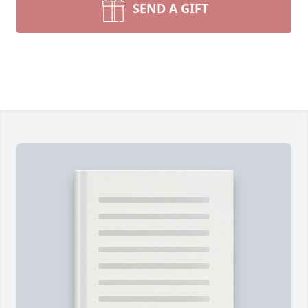
SEND A GIFT