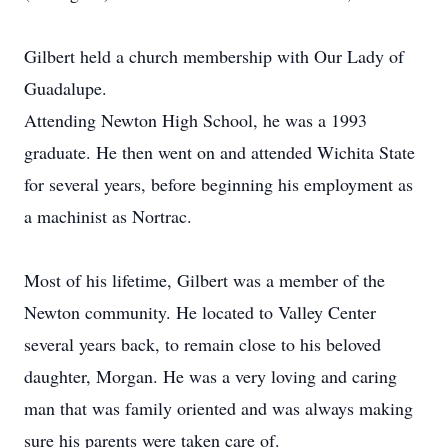
Gilbert held a church membership with Our Lady of
Guadalupe.
Attending Newton High School, he was a 1993
graduate. He then went on and attended Wichita State
for several years, before beginning his employment as
a machinist as Nortrac.
Most of his lifetime, Gilbert was a member of the
Newton community. He located to Valley Center
several years back, to remain close to his beloved
daughter, Morgan. He was a very loving and caring
man that was family oriented and was always making
sure his parents were taken care of.