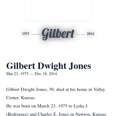
Gilbert
1975
2014
Gilbert Dwight Jones
Mar 23, 1975 — Dec 18, 2014
Gilbert Dwight Jones, 39, died at his home in Valley
Center, Kansas.
He was born on March 23, 1975 to Lydia J.
(Rodriguez) and Charles E. Jones in Newton, Kansas.