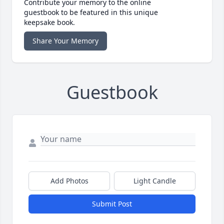
Contribute your memory to the online
guestbook to be featured in this unique
keepsake book.
Share Your Memory
Guestbook
Add Photos
Light Candle
Submit Post