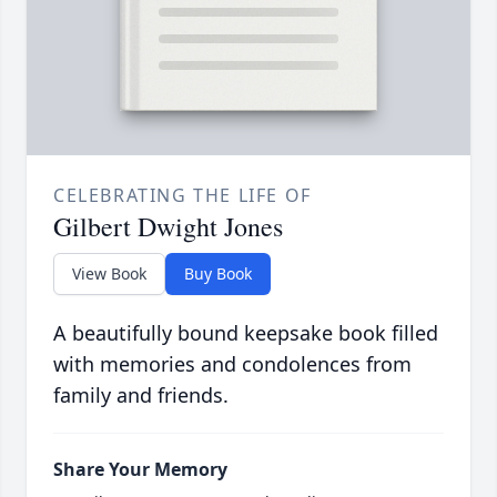
CELEBRATING THE LIFE OF
Gilbert Dwight Jones
View Book
Buy Book
A beautifully bound keepsake book filled
with memories and condolences from
family and friends.
Share Your Memory