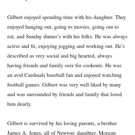
Gilbert enjoyed spending time with his daughter. They
enjoyed hanging out, going to movies, going out to
eat, and Sunday dinner’s with his folks. He was always
active and fit, enjoying jogging and working out. He’s
described as very social and big hearted, always
having friends and family over for cookouts. He was
an avid Cardinals baseball fan and enjoyed watching
football games. Gilbert was very well liked by many
and was surrounded by friends and family that loved
him dearly.
Gilbert is survived by his loving parents, a brother
James A. Jones, all of Newton; daughter, Morgan