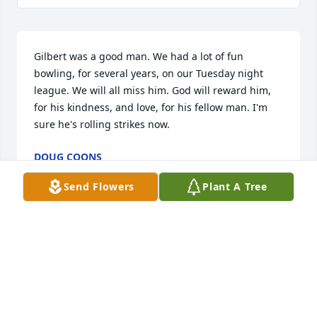
Gilbert was a good man. We had a lot of fun 
bowling, for several years, on our Tuesday night 
league. We will all miss him. God will reward him, 
for his kindness, and love, for his fellow man. I'm 
sure he's rolling strikes now.
DOUG COONS
Dec 22, 2014
Send Flowers
Plant A Tree
May you be filled with the comfort of the Holy Spirit.  
You are in my prayer.
VALERIE ARMSTRONG
Dec 22, 2014