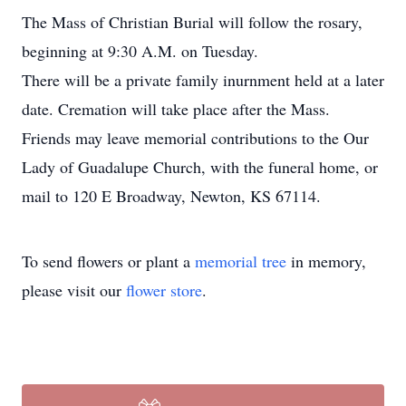
The Mass of Christian Burial will follow the rosary,
beginning at 9:30 A.M. on Tuesday.
There will be a private family inurnment held at a later
date. Cremation will take place after the Mass.
Friends may leave memorial contributions to the Our
Lady of Guadalupe Church, with the funeral home, or
mail to 120 E Broadway, Newton, KS 67114.
To send flowers or plant a
memorial tree
in memory,
please visit our
flower store
.