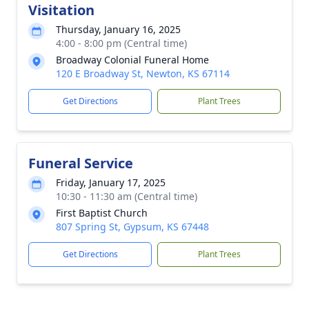
Visitation
Thursday, January 16, 2025
4:00 - 8:00 pm (Central time)
Broadway Colonial Funeral Home
120 E Broadway St, Newton, KS 67114
Get Directions
Plant Trees
Funeral Service
Friday, January 17, 2025
10:30 - 11:30 am (Central time)
First Baptist Church
807 Spring St, Gypsum, KS 67448
Get Directions
Plant Trees