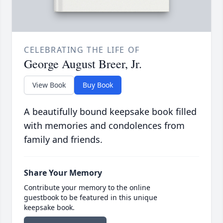
CELEBRATING THE LIFE OF
George August Breer, Jr.
View Book
Buy Book
A beautifully bound keepsake book filled
with memories and condolences from
family and friends.
Share Your Memory
Contribute your memory to the online
guestbook to be featured in this unique
keepsake book.