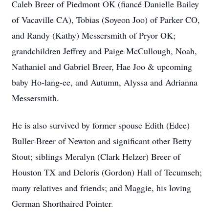
Caleb Breer of Piedmont OK (fiancé Danielle Bailey
of Vacaville CA), Tobias (Soyeon Joo) of Parker CO,
and Randy (Kathy) Messersmith of Pryor OK;
grandchildren Jeffrey and Paige McCullough, Noah,
Nathaniel and Gabriel Breer, Hae Joo & upcoming
baby Ho-lang-ee, and Autumn, Alyssa and Adrianna
Messersmith.
He is also survived by former spouse Edith (Edee)
Buller-Breer of Newton and significant other Betty
Stout; siblings Meralyn (Clark Helzer) Breer of
Houston TX and Deloris (Gordon) Hall of Tecumseh;
many relatives and friends; and Maggie, his loving
German Shorthaired Pointer.