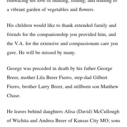
embracing his love of hunting, fishing, and tending to
a vibrant garden of vegetables and flowers.
His children would like to thank extended family and
friends for the companionship you provided him, and
the V.A. for the extensive and compassionate care you
gave. He will be missed by many.
George was preceded in death by his father George
Breer, mother Lila Breer Fierro, step-dad Gilbert
Fierro, brother Larry Breer, and stillborn son Matthew
Chase.
He leaves behind daughters Alisa (David) McCullough
of Wichita and Andrea Breer of Kansas City MO; sons