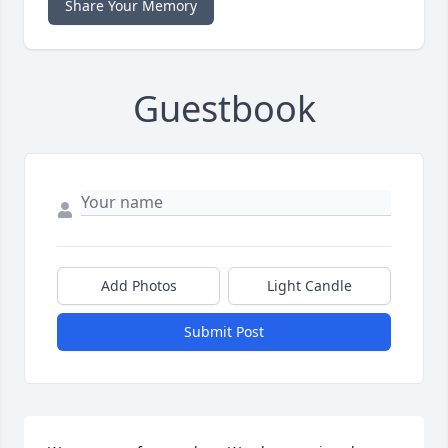
Share Your Memory
Guestbook
Add Photos
Light Candle
Submit Post