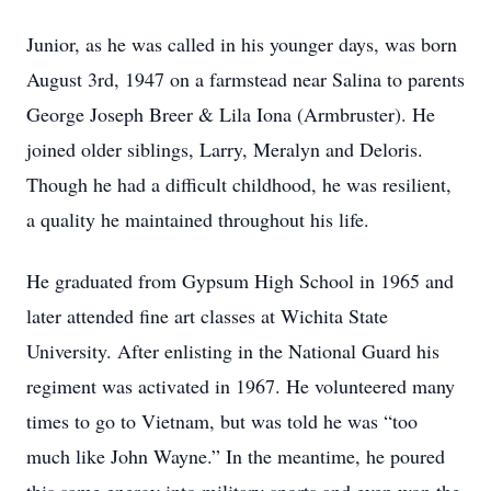
Junior, as he was called in his younger days, was born
August 3rd, 1947 on a farmstead near Salina to parents
George Joseph Breer & Lila Iona (Armbruster). He
joined older siblings, Larry, Meralyn and Deloris.
Though he had a difficult childhood, he was resilient,
a quality he maintained throughout his life.
He graduated from Gypsum High School in 1965 and
later attended fine art classes at Wichita State
University. After enlisting in the National Guard his
regiment was activated in 1967. He volunteered many
times to go to Vietnam, but was told he was “too
much like John Wayne.” In the meantime, he poured