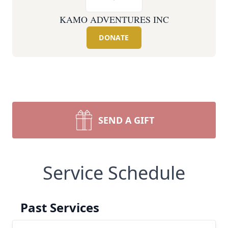
KAMO ADVENTURES INC
DONATE
SEND A GIFT
Service Schedule
Past Services