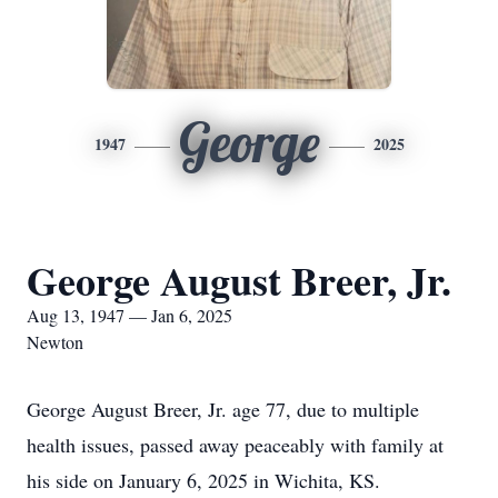
George
1947
2025
George August Breer, Jr.
Aug 13, 1947 — Jan 6, 2025
Newton
George August Breer, Jr. age 77, due to multiple
health issues, passed away peaceably with family at
his side on January 6, 2025 in Wichita, KS.