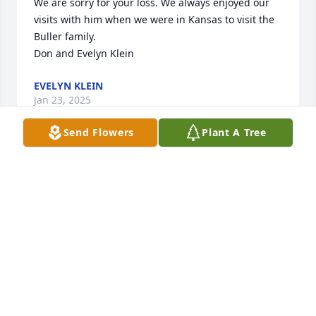
We are sorry for your loss. We always enjoyed our 
visits with him when we were in Kansas to visit the 
Buller family.

Don and Evelyn Klein
EVELYN KLEIN
Jan 23, 2025
Send Flowers
Plant A Tree