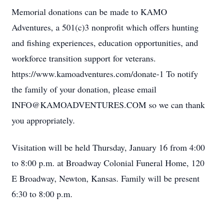
Memorial donations can be made to KAMO
Adventures, a 501(c)3 nonprofit which offers hunting
and fishing experiences, education opportunities, and
workforce transition support for veterans.
https://www.kamoadventures.com/donate-1 To notify
the family of your donation, please email
INFO@KAMOADVENTURES.COM so we can thank
you appropriately.
Visitation will be held Thursday, January 16 from 4:00
to 8:00 p.m. at Broadway Colonial Funeral Home, 120
E Broadway, Newton, Kansas. Family will be present
6:30 to 8:00 p.m.