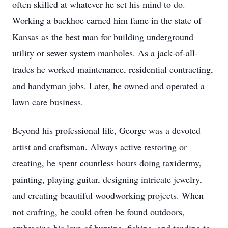
often skilled at whatever he set his mind to do.
Working a backhoe earned him fame in the state of
Kansas as the best man for building underground
utility or sewer system manholes. As a jack-of-all-
trades he worked maintenance, residential contracting,
and handyman jobs. Later, he owned and operated a
lawn care business.
Beyond his professional life, George was a devoted
artist and craftsman. Always active restoring or
creating, he spent countless hours doing taxidermy,
painting, playing guitar, designing intricate jewelry,
and creating beautiful woodworking projects. When
not crafting, he could often be found outdoors,