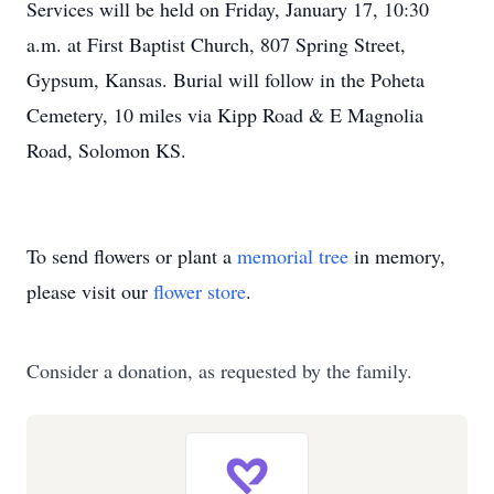
Services will be held on Friday, January 17, 10:30
a.m. at First Baptist Church, 807 Spring Street,
Gypsum, Kansas. Burial will follow in the Poheta
Cemetery, 10 miles via Kipp Road & E Magnolia
Road, Solomon KS.
To send flowers or plant a
memorial tree
in memory,
please visit our
flower store
.
Consider a donation, as requested by the family.