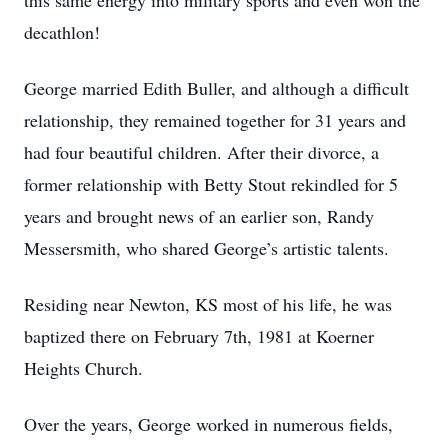
this same energy into military sports and even won the
decathlon!
George married Edith Buller, and although a difficult
relationship, they remained together for 31 years and
had four beautiful children. After their divorce, a
former relationship with Betty Stout rekindled for 5
years and brought news of an earlier son, Randy
Messersmith, who shared George’s artistic talents.
Residing near Newton, KS most of his life, he was
baptized there on February 7th, 1981 at Koerner
Heights Church.
Over the years, George worked in numerous fields,