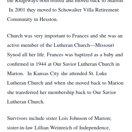
the Ridgeways both retired and moved back to Marion.
In 2001 they moved to Schowalter Villa Retirement
Community in Hesston.
Church was very important to Frances and she was an
active member of the Lutheran Church—Missouri
Synod all her life. Frances was baptized as a baby and
confirmed in 1944 at Our Savior Lutheran Church in
Marion. In Kansas City she attended St. Luke
Lutheran Church and when she moved back to Marion
she transferred her membership back to Our Savior
Lutheran Church.
Survivors include sister Lois Johnson of Marion;
sister-in-law Lillian Weinreich of Independence,