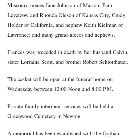
Missouri; nieces Jane Johnson of Marion, Pam
Levetzow and Rhonda Oleson of Kansas City, Cindy
Holder of California, and nephew Keith Kielman of
Lawrence; and many grand-nieces and nephews.
Frances was preceded in death by her husband Calvin,
sister Lorraine Scott, and brother Robert Schlotthauer.
The casket will be open at the funeral home on
Wednesday between 12:00 Noon and 8:00 P.M.
Private family interment services will be held at
Greenwood Cemetery in Newton.
A memorial has been established with the Orphan