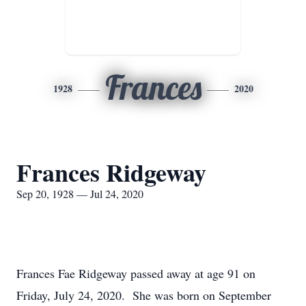
Frances
1928
2020
Frances Ridgeway
Sep 20, 1928 — Jul 24, 2020
Frances Fae Ridgeway passed away at age 91 on
Friday, July 24, 2020. She was born on September