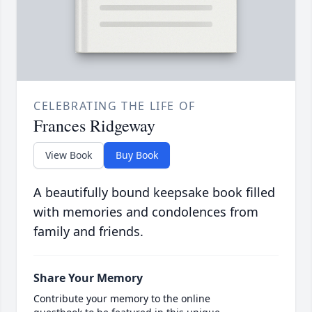
CELEBRATING THE LIFE OF
Frances Ridgeway
View Book
Buy Book
A beautifully bound keepsake book filled
with memories and condolences from
family and friends.
Share Your Memory
Contribute your memory to the online