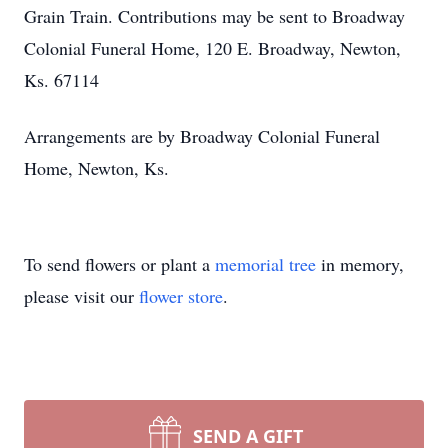
Grain Train. Contributions may be sent to Broadway
Colonial Funeral Home, 120 E. Broadway, Newton,
Ks. 67114
Arrangements are by Broadway Colonial Funeral
Home, Newton, Ks.
To send flowers or plant a
memorial tree
in memory,
please visit our
flower store
.
SEND A GIFT