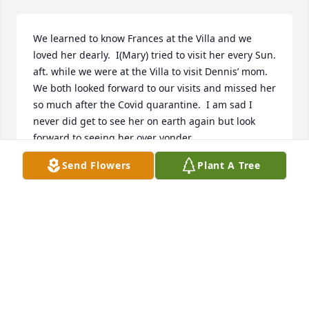
We learned to know Frances at the Villa and we 
loved her dearly.  I(Mary) tried to visit her every Sun. 
aft. while we were at the Villa to visit Dennis’ mom.  
We both looked forward to our visits and missed her 
so much after the Covid quarantine.  I am sad I 
never did get to see her on earth again but look 
forward to seeing her over yonder.
Send Flowers
Plant A Tree
DENNIS & MARY BITIKOFER
Jul 30, 2020
I have had the pleasure to meet Ms. 
Frances over the last few years.  She 
truly will be missed by those who 