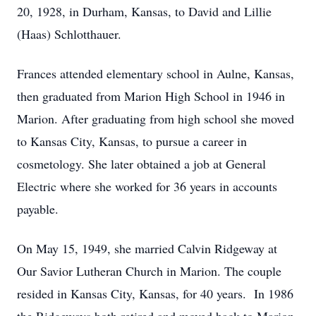
20, 1928, in Durham, Kansas, to David and Lillie
(Haas) Schlotthauer.
Frances attended elementary school in Aulne, Kansas,
then graduated from Marion High School in 1946 in
Marion. After graduating from high school she moved
to Kansas City, Kansas, to pursue a career in
cosmetology. She later obtained a job at General
Electric where she worked for 36 years in accounts
payable.
On May 15, 1949, she married Calvin Ridgeway at
Our Savior Lutheran Church in Marion. The couple
resided in Kansas City, Kansas, for 40 years. In 1986