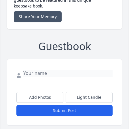
guestbook to be featured in this unique
keepsake book.
Share Your Memory
Guestbook
Add Photos
Light Candle
Submit Post