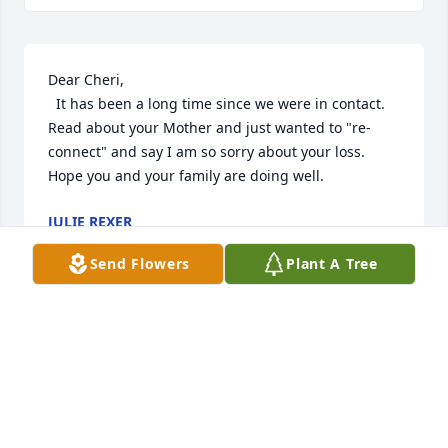
Dear Cheri,

  It has been a long time since we were in contact.   
Read about your Mother and just wanted to "re-
connect" and say I am so sorry about your loss.   
Hope you and your family are doing well.
JULIE REXER
Aug 30, 2014
Send Flowers
Plant A Tree
We got to know Eileen through Faith Church, but I 
feel like I know her kids and gkidsas well, as such 
was so proud of you all and spoke of you frequently.  
I think of her every time I make zwieback - using 
her recipe!!  You come from 'good stock'.