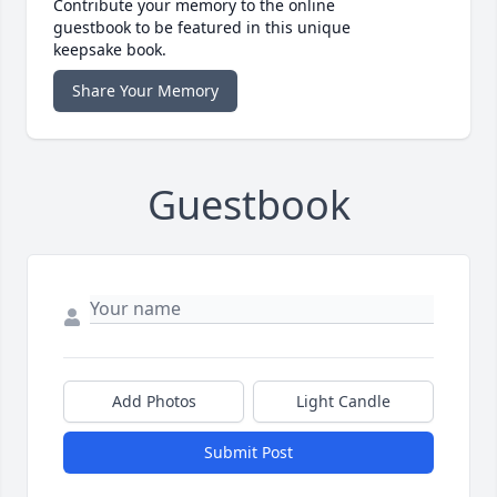
Contribute your memory to the online
guestbook to be featured in this unique
keepsake book.
Share Your Memory
Guestbook
Add Photos
Light Candle
Submit Post