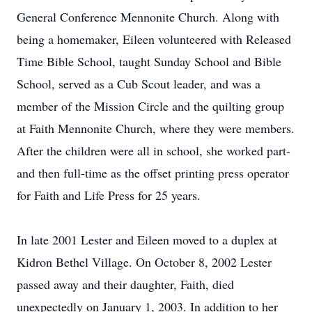
General Conference Mennonite Church. Along with
being a homemaker, Eileen volunteered with Released
Time Bible School, taught Sunday School and Bible
School, served as a Cub Scout leader, and was a
member of the Mission Circle and the quilting group
at Faith Mennonite Church, where they were members.
After the children were all in school, she worked part-
and then full-time as the offset printing press operator
for Faith and Life Press for 25 years.
In late 2001 Lester and Eileen moved to a duplex at
Kidron Bethel Village. On October 8, 2002 Lester
passed away and their daughter, Faith, died
unexpectedly on January 1, 2003. In addition to her