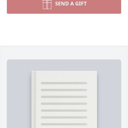
SEND A GIFT