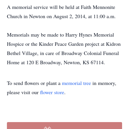
A memorial service will be held at Faith Mennonite
Church in Newton on August 2, 2014, at 11:00 a.m.
Memorials may be made to Harry Hynes Memorial
Hospice or the Kinder Peace Garden project at Kidron
Bethel Village, in care of Broadway Colonial Funeral
Home at 120 E Broadway, Newton, KS 67114.
To send flowers or plant a
memorial tree
in memory,
please visit our
flower store
.