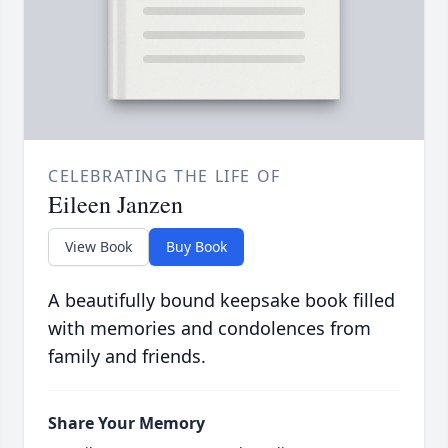
CELEBRATING THE LIFE OF
Eileen Janzen
View Book
Buy Book
A beautifully bound keepsake book filled
with memories and condolences from
family and friends.
Share Your Memory