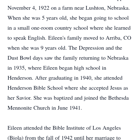
November 4, 1922 on a farm near Lushton, Nebraska.
When she was 5 years old, she began going to school
in a small one-room country school where she learned
to speak English. Eileen's family moved to Arriba, CO
when she was 9 years old. The Depression and the
Dust Bowl days saw the family returning to Nebraska
in 1935, where Eileen began high school in
Henderson. After graduating in 1940, she attended
Henderson Bible School where she accepted Jesus as
her Savior. She was baptized and joined the Bethesda
Mennonite Church in June 1941.
Eileen attended the Bible Institute of Los Angeles
(Biola) from the fall of 1942 until her marriage to