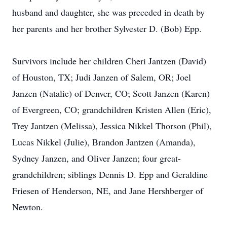
husband and daughter, she was preceded in death by
her parents and her brother Sylvester D. (Bob) Epp.
Survivors include her children Cheri Jantzen (David)
of Houston, TX; Judi Janzen of Salem, OR; Joel
Janzen (Natalie) of Denver, CO; Scott Janzen (Karen)
of Evergreen, CO; grandchildren Kristen Allen (Eric),
Trey Jantzen (Melissa), Jessica Nikkel Thorson (Phil),
Lucas Nikkel (Julie), Brandon Jantzen (Amanda),
Sydney Janzen, and Oliver Janzen; four great-
grandchildren; siblings Dennis D. Epp and Geraldine
Friesen of Henderson, NE, and Jane Hershberger of
Newton.