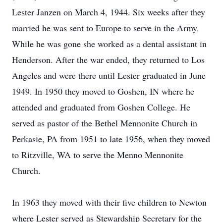
Lester Janzen on March 4, 1944. Six weeks after they
married he was sent to Europe to serve in the Army.
While he was gone she worked as a dental assistant in
Henderson. After the war ended, they returned to Los
Angeles and were there until Lester graduated in June
1949. In 1950 they moved to Goshen, IN where he
attended and graduated from Goshen College. He
served as pastor of the Bethel Mennonite Church in
Perkasie, PA from 1951 to late 1956, when they moved
to Ritzville, WA to serve the Menno Mennonite
Church.
In 1963 they moved with their five children to Newton
where Lester served as Stewardship Secretary for the