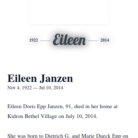
Eileen
1922
2014
Eileen Janzen
Nov 4, 1922 — Jul 10, 2014
Eileen Doris Epp Janzen, 91, died in her home at
Kidron Bethel Village on July 10, 2014.
She was born to Dietrich G. and Marie Dueck Epp on