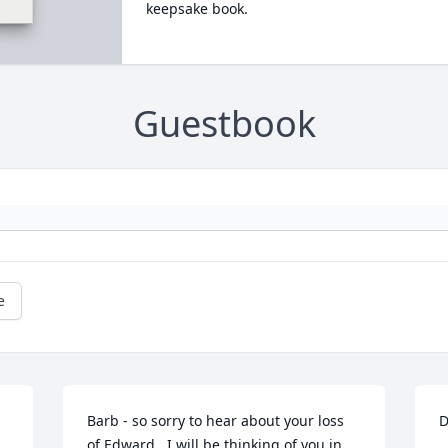
keepsake book.
Guestbook
e
Barb - so sorry to hear about your loss 
D
of Edward.  I will be thinking of you in 