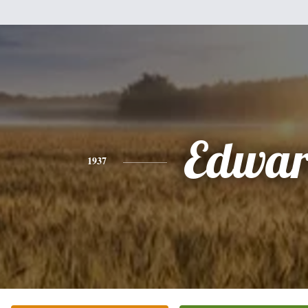
Edwa
1937