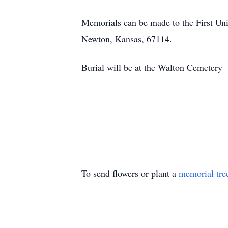
Memorials can be made to the First Uni
Newton, Kansas, 67114.
Burial will be at the Walton Cemetery
To send flowers or plant a
memorial tre