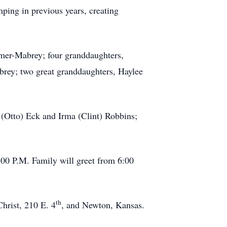
ping in previous years, creating
imer-Mabrey; four granddaughters,
rey; two great granddaughters, Haylee
a (Otto) Eck and Irma (Clint) Robbins;
00 P.M. Family will greet from 6:00
th
Christ, 210 E. 4
, and Newton, Kansas.