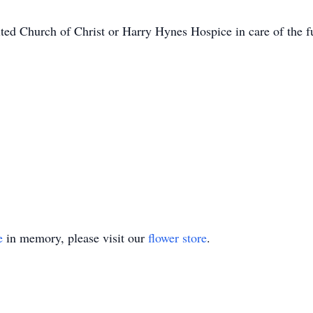
ted Church of Christ or Harry Hynes Hospice in care of the 
e
in memory, please visit our
flower store
.