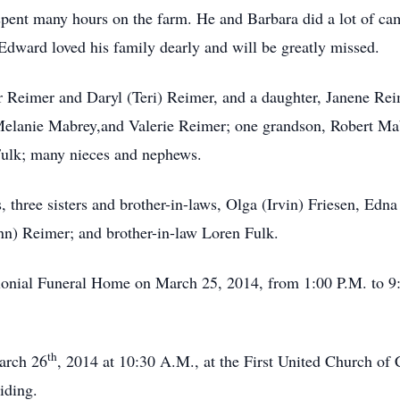
spent many hours on the farm. He and Barbara did a lot of cam
Edward loved his family dearly and will be greatly missed.
r Reimer and Daryl (Teri) Reimer, and a daughter, Janene Re
lanie Mabrey,and Valerie Reimer; one grandson, Robert Mab
Fulk; many nieces and nephews.
, three sisters and brother-in-laws, Olga (Irvin) Friesen, Edn
Ann) Reimer; and brother-in-law Loren Fulk.
lonial Funeral Home on March 25, 2014, from 1:00 P.M. to 9:
th
arch 26
, 2014 at 10:30 A.M., at the First United Church of 
iding.