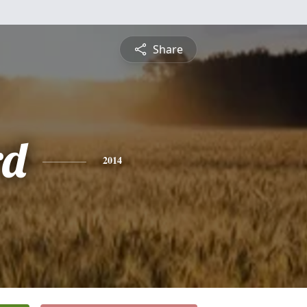
Share
rd
2014