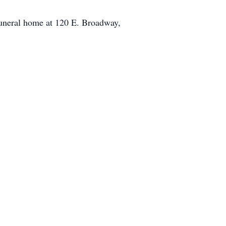
funeral home at 120 E. Broadway,