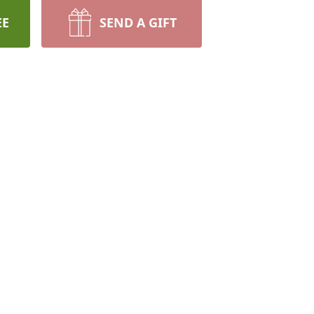
EE
SEND A GIFT