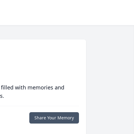
 filled with memories and
s.
Share Your Memory