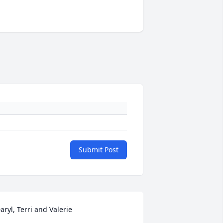
Submit Post
aryl, Terri and Valerie
