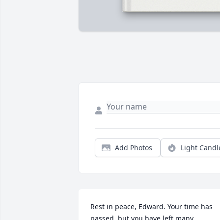
Add Photos
Light Candl
Rest in peace, Edward. Your time has 
passed, but you have left many 