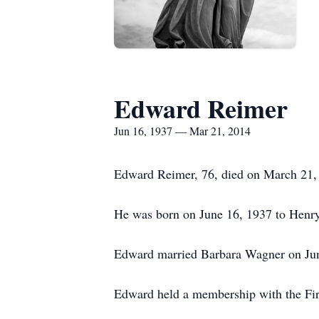
Edward Reimer
Jun 16, 1937 — Mar 21, 2014
Edward Reimer, 76, died on March 21, 
He was born on June 16, 1937 to Henr
Edward married Barbara Wagner on June
Edward held a membership with the Fir