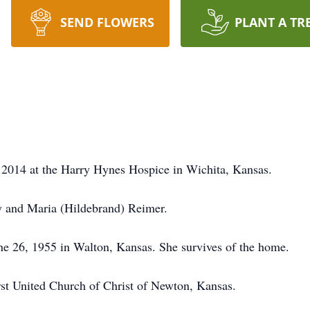
SEND FLOWERS
PLANT A TR
2014 at the Harry Hynes Hospice in Wichita, Kansas.
y and Maria (Hildebrand) Reimer.
 26, 1955 in Walton, Kansas. She survives of the home.
st United Church of Christ of Newton, Kansas.