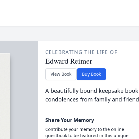
CELEBRATING THE LIFE OF
Edward Reimer
View Book
Buy Book
A beautifully bound keepsake book
condolences from family and friend
Share Your Memory
Contribute your memory to the online
guestbook to be featured in this unique