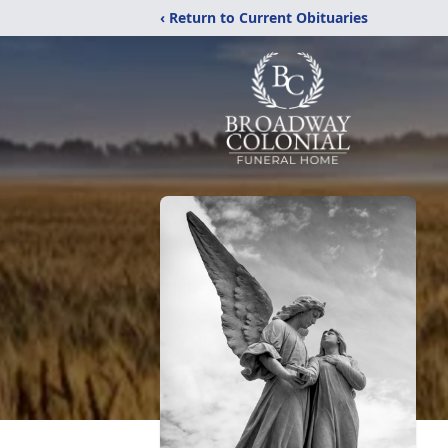
‹ Return to Current Obituaries