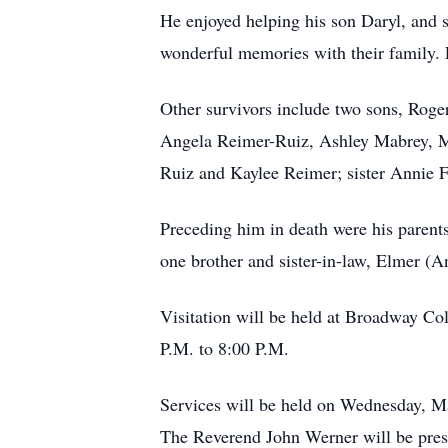
He enjoyed helping his son Daryl, and 
wonderful memories with their family. 
Other survivors include two sons, Roge
Angela Reimer-Ruiz, Ashley Mabrey, Me
Ruiz and Kaylee Reimer; sister Annie 
Preceding him in death were his parents
one brother and sister-in-law, Elmer (
Visitation will be held at Broadway Co
P.M. to 8:00 P.M.
Services will be held on Wednesday, M
The Reverend John Werner will be pres