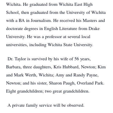
Wichita. He graduated from Wichita East High
School, then graduated from the University of Wichita
with a BA in Journalism. He received his Masters and
doctorate degrees in English Literature from Drake
University. He was a professor at several local
universities, including Wichita State University.
Dr. Taylor is survived by his wife of 56 years,
Barbara, three daughters, Kris Hubbard, Newton; Kim
and Mark Werth, Wichita; Amy and Randy Payne,
Newton; and his sister, Sharon Paugh, Overland Park.
Eight grandchildren; two great grandchildren.
A private family service will be observed.