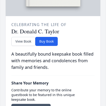
CELEBRATING THE LIFE OF
Dr. Donald C. Taylor
View Book
Buy Book
A beautifully bound keepsake book filled
with memories and condolences from
family and friends.
Share Your Memory
Contribute your memory to the online
guestbook to be featured in this unique
keepsake book.