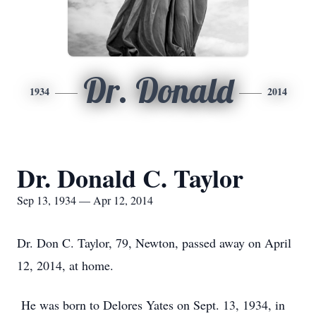
Dr. Donald
1934
2014
Dr. Donald C. Taylor
Sep 13, 1934 — Apr 12, 2014
Dr. Don C. Taylor, 79, Newton, passed away on April
12, 2014, at home.
He was born to Delores Yates on Sept. 13, 1934, in