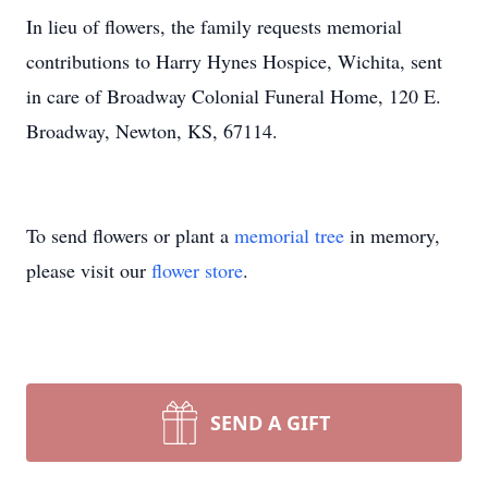
In lieu of flowers, the family requests memorial
contributions to Harry Hynes Hospice, Wichita, sent
in care of Broadway Colonial Funeral Home, 120 E.
Broadway, Newton, KS, 67114.
To send flowers or plant a
memorial tree
in memory,
please visit our
flower store
.
SEND A GIFT