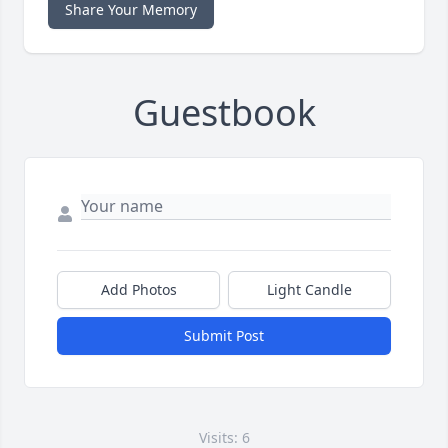
Share Your Memory
Guestbook
Add Photos
Light Candle
Submit Post
Visits: 6