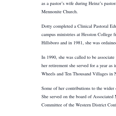
as a pastor’s wife during Heinz’s pasto
Mennonite Church.
Dotty completed a Clinical Pastoral Ed
campus ministries at Hesston College f
Hillsboro and in 1981, she was ordained
In 1990, she was called to be associat
her retirement she served for a year as
Wheels and Ten Thousand Villages in
Some of her contributions to the wider
She served on the board of Associated 
Committee of the Western District Conf