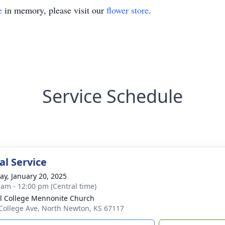
e
in memory, please visit our
flower store
.
Service Schedule
l Service
y, January 20, 2025
 am - 12:00 pm (Central time)
l College Mennonite Church
College Ave, North Newton, KS 67117