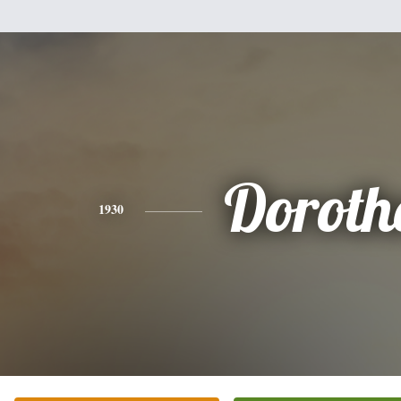
Doroth
1930