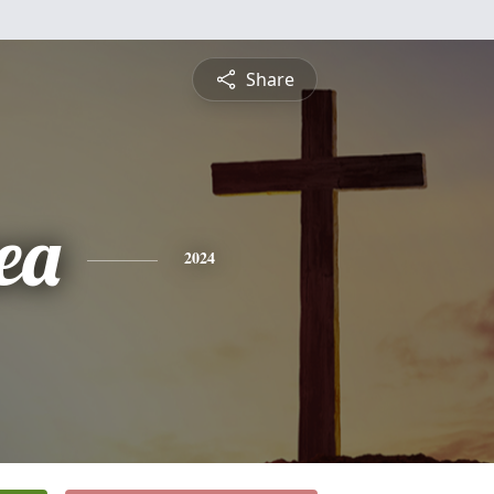
Share
ea
2024