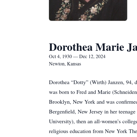
Dorothea Marie J
Oct 4, 1930 — Dec 12, 2024
Newton, Kansas
Dorothea “Dotty” (Wirth) Janzen, 94, 
was born to Fred and Marie (Schneidenb
Brooklyn, New York and was confirmed
Bergenfield, New Jersey in her teenage
University), then an all-women’s colleg
religious education from New York The