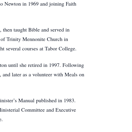
 to Newton in 1969 and joining Faith
 then taught Bible and served in
 of Trinity Mennonite Church in
ght several courses at Tabor College.
on until she retired in 1997. Following
 and later as a volunteer with Meals on
inister’s Manual published in 1983.
Ministerial Committee and Executive
ge.