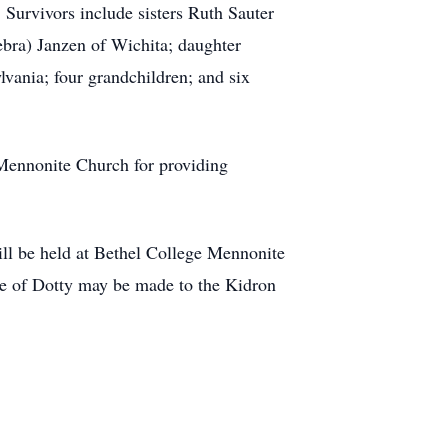
 Survivors include sisters Ruth Sauter
bra) Janzen of Wichita; daughter
vania; four grandchildren; and six
 Mennonite Church for providing
ll be held at Bethel College Mennonite
ce of Dotty may be made to the Kidron