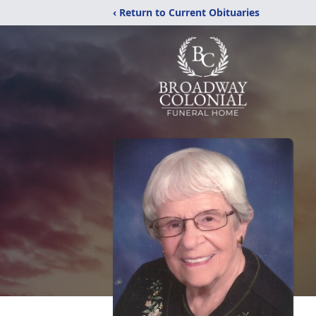
‹ Return to Current Obituaries