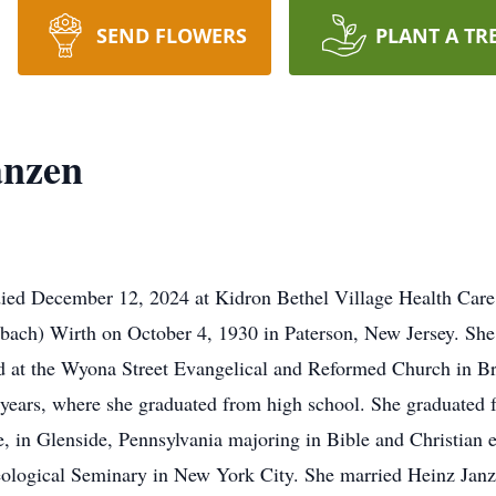
SEND FLOWERS
PLANT A TR
anzen
died December 12, 2024 at Kidron Bethel Village Health Car
ach) Wirth on October 4, 1930 in Paterson, New Jersey. She w
 at the Wyona Street Evangelical and Reformed Church in B
 years, where she graduated from high school. She graduated
e, in Glenside, Pennsylvania majoring in Bible and Christian e
ological Seminary in New York City. She married Heinz Janz