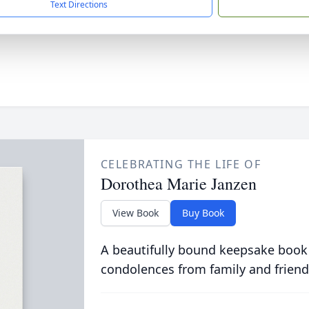
Text Directions
CELEBRATING THE LIFE OF
Dorothea Marie Janzen
View Book
Buy Book
A beautifully bound keepsake book
condolences from family and friend