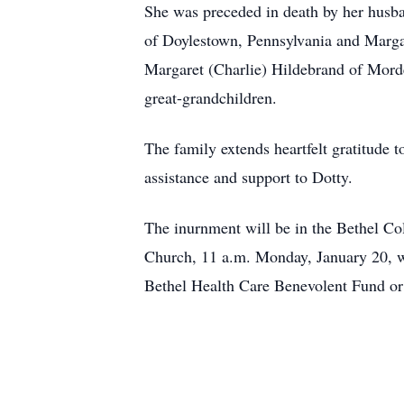
She was preceded in death by her husban
of Doylestown, Pennsylvania and Marga
Margaret (Charlie) Hildebrand of Morde
great-grandchildren.
The family extends heartfelt gratitude
assistance and support to Dotty.
The inurnment will be in the Bethel C
Church, 11 a.m. Monday, January 20, w
Bethel Health Care Benevolent Fund o