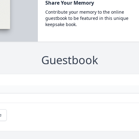
Share Your Memory
Contribute your memory to the online
guestbook to be featured in this unique
keepsake book.
Guestbook
e