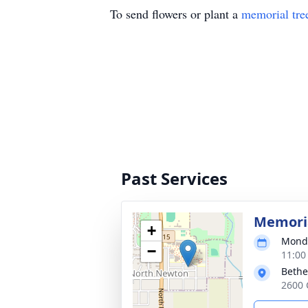
To send flowers or plant a
memorial tre
Past Services
Memoria
+
Monda
−
11:00
Bethe
2600 