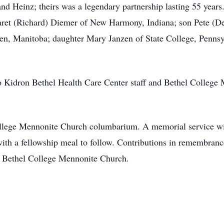
d Heinz; theirs was a legendary partnership lasting 55 years.
ret (Richard) Diemer of New Harmony, Indiana; son Pete (De
n, Manitoba; daughter Mary Janzen of State College, Pennsyl
 to Kidron Bethel Health Care Center staff and Bethel College
ollege Mennonite Church columbarium. A memorial service wi
ith a fellowship meal to follow. Contributions in remembran
r Bethel College Mennonite Church.