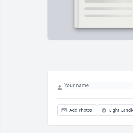
Add Photos
Light Candl