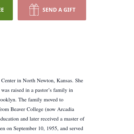
EE
SEND A GIFT
e Center in North Newton, Kansas. She
as raised in a pastor’s family in
rooklyn. The family moved to
 from Beaver College (now Arcadia
ducation and later received a master of
en on September 10, 1955, and served