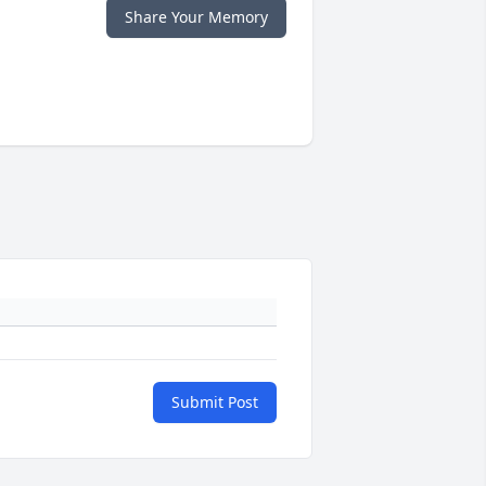
Share Your Memory
Submit Post