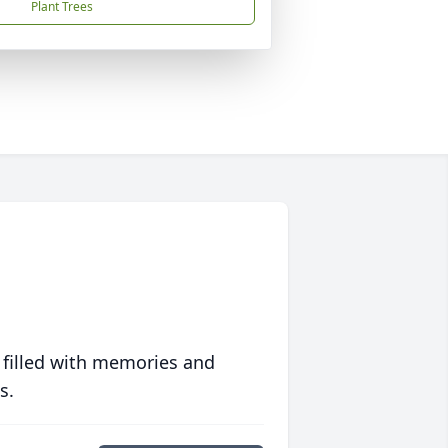
Plant Trees
 filled with memories and
s.