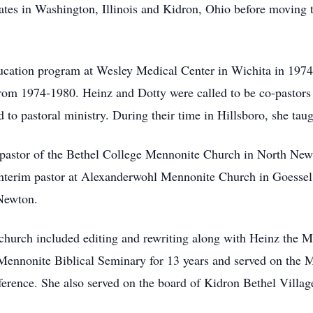
rates in Washington, Illinois and Kidron, Ohio before moving
ucation program at Wesley Medical Center in Wichita in 1974,
rom 1974-1980. Heinz and Dotty were called to be co-pastors
 to pastoral ministry. During their time in Hillsboro, she tau
e pastor of the Bethel College Mennonite Church in North Newt
 interim pastor at Alexanderwohl Mennonite Church in Goessel,
 Newton.
 church included editing and rewriting along with Heinz the M
Mennonite Biblical Seminary for 13 years and served on the 
erence. She also served on the board of Kidron Bethel Villa