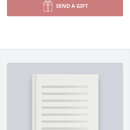
SEND A GIFT