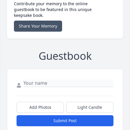
Contribute your memory to the online
guestbook to be featured in this unique
keepsake book.
Share Your Memory
Guestbook
Add Photos
Light Candle
Submit Post