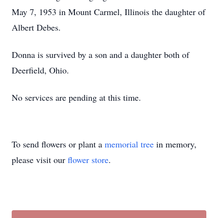
May 7, 1953 in Mount Carmel, Illinois the daughter of
Albert Debes.
Donna is survived by a son and a daughter both of
Deerfield, Ohio.
No services are pending at this time.
To send flowers or plant a
memorial tree
in memory,
please visit our
flower store
.