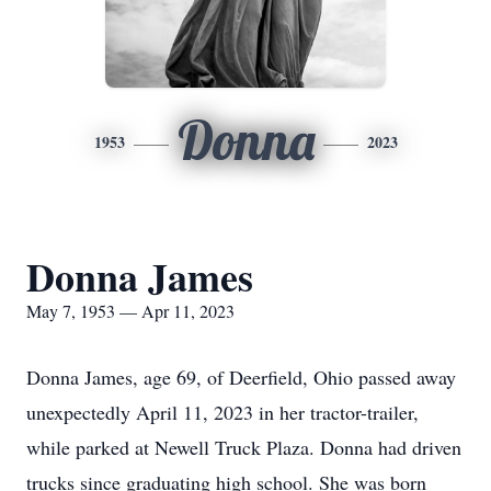
Donna
1953
2023
Donna James
May 7, 1953 — Apr 11, 2023
Donna James, age 69, of Deerfield, Ohio passed away
unexpectedly April 11, 2023 in her tractor-trailer,
while parked at Newell Truck Plaza. Donna had driven
trucks since graduating high school. She was born