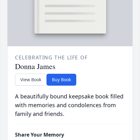
CELEBRATING THE LIFE OF
Donna James
View Book
Buy Book
A beautifully bound keepsake book filled
with memories and condolences from
family and friends.
Share Your Memory