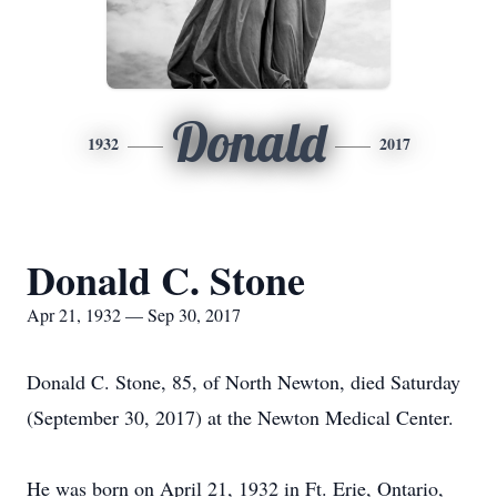
Donald
1932
2017
Donald C. Stone
Apr 21, 1932 — Sep 30, 2017
Donald C. Stone, 85, of North Newton, died Saturday
(September 30, 2017) at the Newton Medical Center.
He was born on April 21, 1932 in Ft. Erie, Ontario,