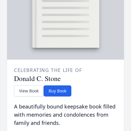
CELEBRATING THE LIFE OF
Donald C. Stone
View Book
Buy Book
A beautifully bound keepsake book filled
with memories and condolences from
family and friends.