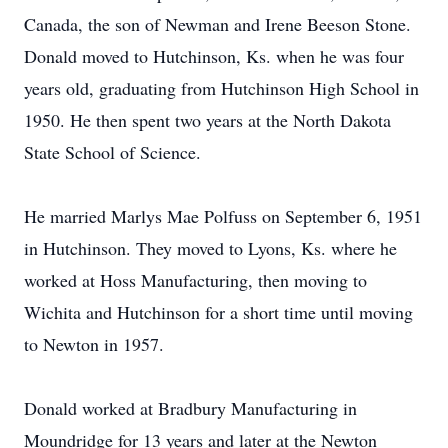
Canada, the son of Newman and Irene Beeson Stone.
Donald moved to Hutchinson, Ks. when he was four
years old, graduating from Hutchinson High School in
1950. He then spent two years at the North Dakota
State School of Science.
He married Marlys Mae Polfuss on September 6, 1951
in Hutchinson. They moved to Lyons, Ks. where he
worked at Hoss Manufacturing, then moving to
Wichita and Hutchinson for a short time until moving
to Newton in 1957.
Donald worked at Bradbury Manufacturing in
Moundridge for 13 years and later at the Newton