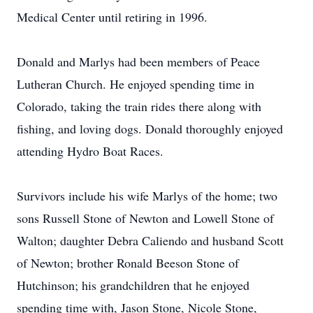
Medical Center until retiring in 1996.
Donald and Marlys had been members of Peace
Lutheran Church. He enjoyed spending time in
Colorado, taking the train rides there along with
fishing, and loving dogs. Donald thoroughly enjoyed
attending Hydro Boat Races.
Survivors include his wife Marlys of the home; two
sons Russell Stone of Newton and Lowell Stone of
Walton; daughter Debra Caliendo and husband Scott
of Newton; brother Ronald Beeson Stone of
Hutchinson; his grandchildren that he enjoyed
spending time with, Jason Stone, Nicole Stone,