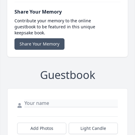
Share Your Memory
Contribute your memory to the online
guestbook to be featured in this unique
keepsake book.
Share Your Memory
Guestbook
Add Photos
Light Candle