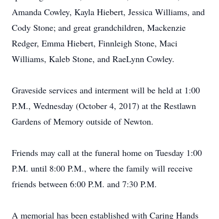
Amanda Cowley, Kayla Hiebert, Jessica Williams, and
Cody Stone; and great grandchildren, Mackenzie
Redger, Emma Hiebert, Finnleigh Stone, Maci
Williams, Kaleb Stone, and RaeLynn Cowley.
Graveside services and interment will be held at 1:00
P.M., Wednesday (October 4, 2017) at the Restlawn
Gardens of Memory outside of Newton.
Friends may call at the funeral home on Tuesday 1:00
P.M. until 8:00 P.M., where the family will receive
friends between 6:00 P.M. and 7:30 P.M.
A memorial has been established with Caring Hands