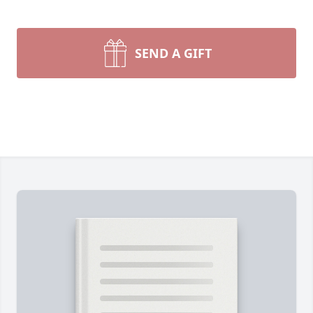
SEND A GIFT