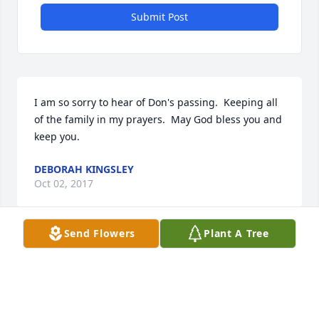
Submit Post
I am so sorry to hear of Don's passing.  Keeping all 
of the family in my prayers.  May God bless you and 
keep you.
DEBORAH KINGSLEY
Oct 02, 2017
Send Flowers
Plant A Tree
Visits: 26
This site is protected by reCAPTCHA and the
Google
Privacy Policy
and
Terms of Service
apply.
Service map data ©
OpenStreetMap
contributors