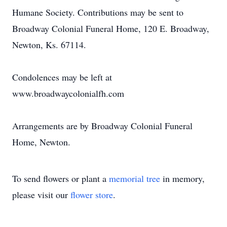
Humane Society. Contributions may be sent to
Broadway Colonial Funeral Home, 120 E. Broadway,
Newton, Ks. 67114.
Condolences may be left at
www.broadwaycolonialfh.com
Arrangements are by Broadway Colonial Funeral
Home, Newton.
To send flowers or plant a
memorial tree
in memory,
please visit our
flower store
.