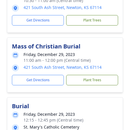
10:30 - 11:00 am (Central time)
421 South Ash Street, Newton, KS 67114
Get Directions
Plant Trees
Mass of Christian Burial
Friday, December 29, 2023
11:00 am - 12:00 pm (Central time)
421 South Ash Street, Newton, KS 67114
Get Directions
Plant Trees
Burial
Friday, December 29, 2023
12:15 - 12:45 pm (Central time)
St. Mary's Catholic Cemetery