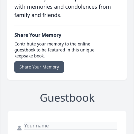
with memories and condolences from
family and friends.
Share Your Memory
Contribute your memory to the online
guestbook to be featured in this unique
keepsake book.
Share Your Memory
Guestbook