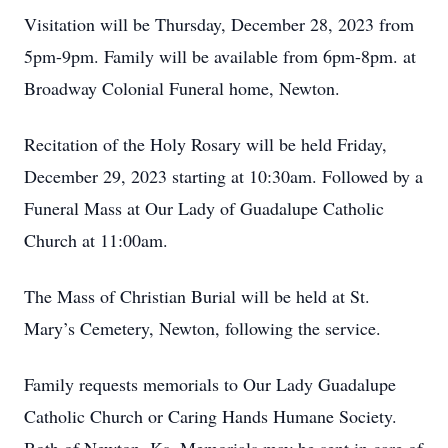
Visitation will be Thursday, December 28, 2023 from
5pm-9pm. Family will be available from 6pm-8pm. at
Broadway Colonial Funeral home, Newton.
Recitation of the Holy Rosary will be held Friday,
December 29, 2023 starting at 10:30am. Followed by a
Funeral Mass at Our Lady of Guadalupe Catholic
Church at 11:00am.
The Mass of Christian Burial will be held at St.
Mary’s Cemetery, Newton, following the service.
Family requests memorials to Our Lady Guadalupe
Catholic Church or Caring Hands Humane Society.