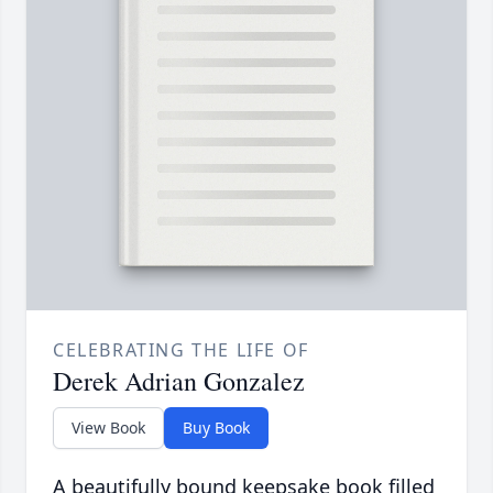
CELEBRATING THE LIFE OF
Derek Adrian Gonzalez
View Book
Buy Book
A beautifully bound keepsake book filled