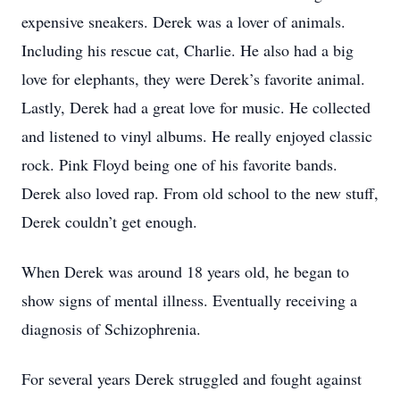
expensive sneakers. Derek was a lover of animals.
Including his rescue cat, Charlie. He also had a big
love for elephants, they were Derek’s favorite animal.
Lastly, Derek had a great love for music. He collected
and listened to vinyl albums. He really enjoyed classic
rock. Pink Floyd being one of his favorite bands.
Derek also loved rap. From old school to the new stuff,
Derek couldn’t get enough.
When Derek was around 18 years old, he began to
show signs of mental illness. Eventually receiving a
diagnosis of Schizophrenia.
For several years Derek struggled and fought against