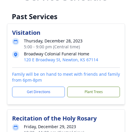
Past Services
Visitation
Thursday, December 28, 2023
5:00 - 9:00 pm (Central time)
Broadway Colonial Funeral Home
120 E Broadway St, Newton, KS 67114
Family will be on hand to meet with friends and family
from 6pm-8pm
Get Directions
Plant Trees
Recitation of the Holy Rosary
Friday, December 29, 2023