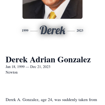
Derek
1999
2023
Derek Adrian Gonzalez
Jan 18, 1999 — Dec 21, 2023
Newton
Derek A. Gonzalez, age 24, was suddenly taken from