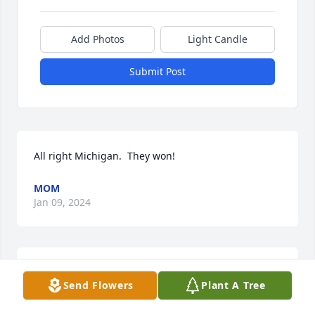
Add Photos
Light Candle
Submit Post
All right Michigan.  They won!
MOM
Jan 09, 2024
Derek, Congratulations on the big win at the Rose 
Send Flowers
Plant A Tree
Bowl! "Go Big Blue" On to Nationals!