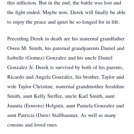
this infliction. But in the end, the battle was lost and
the fight ended. Maybe now, Derek will finally be able
to enjoy the peace and quiet he so longed for in life.
Preceding Derek in death are his maternal grandfather
Owen M. Smith, his paternal grandparents Daniel and
Isabelle (Gomez) Gonzalez and his uncle Daniel
Gonzalez Jr. Derek is survived by both of his parents,
Ricardo and Angela Gonzalez, his brother, Taylor and
wife Taylor Christine, maternal grandmother Jeraldine
Smith, aunt Kelly Steffee, uncle Karl Smith, aunt
Juanita (Ernesto) Holguin, aunt Pamela Gonzalez and
aunt Patricia (Dave) Stallbaumer. As well as many
cousins and loved ones.