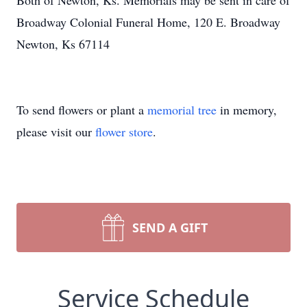
Both of Newton, Ks. Memorials may be sent in care of
Broadway Colonial Funeral Home, 120 E. Broadway
Newton, Ks 67114
To send flowers or plant a
memorial tree
in memory,
please visit our
flower store
.
SEND A GIFT
Service Schedule