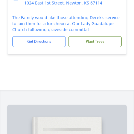
1024 East 1st Street, Newton, KS 67114
The Family would like those attending Derek's service
to join then for a luncheon at Our Lady Guadalupe
Church following graveside committal
Get Directions
Plant Trees