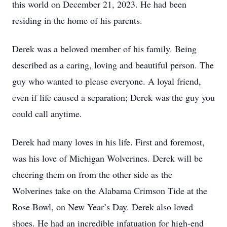
this world on December 21, 2023. He had been
residing in the home of his parents.
Derek was a beloved member of his family. Being
described as a caring, loving and beautiful person. The
guy who wanted to please everyone. A loyal friend,
even if life caused a separation; Derek was the guy you
could call anytime.
Derek had many loves in his life. First and foremost,
was his love of Michigan Wolverines. Derek will be
cheering them on from the other side as the
Wolverines take on the Alabama Crimson Tide at the
Rose Bowl, on New Year’s Day. Derek also loved
shoes. He had an incredible infatuation for high-end