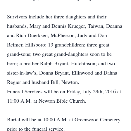
Survivors include her three daughters and their
husbands, Mary and Dennis Krueger, Taiwan, Deanna
and Rich Duerksen, McPherson, Judy and Don
Reimer, Hillsboro; 13 grandchildren; three great
grand-sons; two great grand-daughters soon to be
born; a brother Ralph Bryant, Hutchinson; and two
sister-in-law’s, Donna Bryant, Ellinwood and Dahna
Regier and husband Bill, Newton.
Funeral Services will be on Friday, July 29th, 2016 at
11:00 A.M. at Newton Bible Church.
Burial will be at 10:00 A.M. at Greenwood Cemetery,
prior to the funeral service.