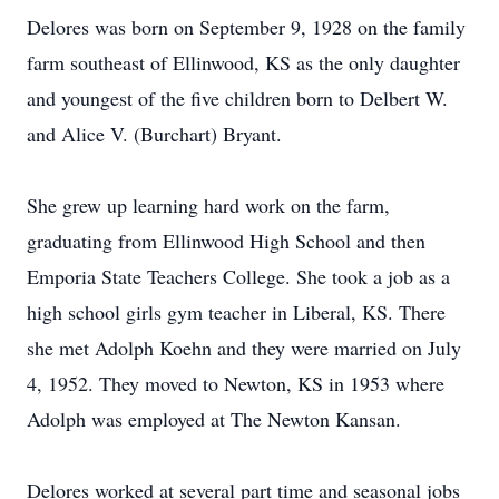
Delores was born on September 9, 1928 on the family
farm southeast of Ellinwood, KS as the only daughter
and youngest of the five children born to Delbert W.
and Alice V. (Burchart) Bryant.
She grew up learning hard work on the farm,
graduating from Ellinwood High School and then
Emporia State Teachers College. She took a job as a
high school girls gym teacher in Liberal, KS. There
she met Adolph Koehn and they were married on July
4, 1952. They moved to Newton, KS in 1953 where
Adolph was employed at The Newton Kansan.
Delores worked at several part time and seasonal jobs