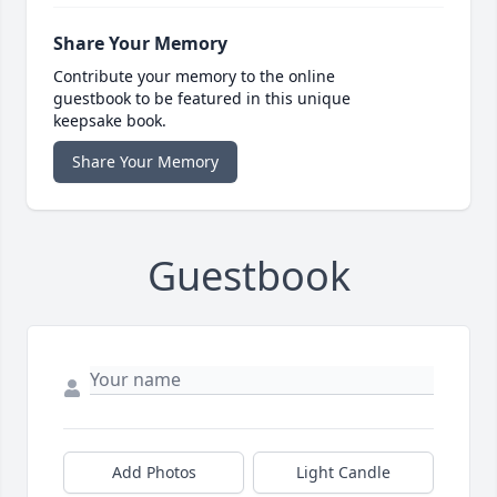
Share Your Memory
Contribute your memory to the online
guestbook to be featured in this unique
keepsake book.
Share Your Memory
Guestbook
Add Photos
Light Candle