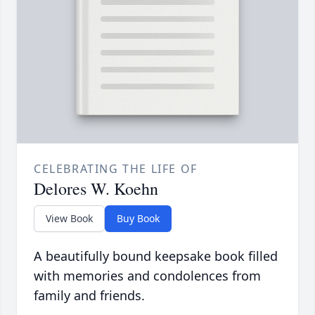
CELEBRATING THE LIFE OF
Delores W. Koehn
View Book
Buy Book
A beautifully bound keepsake book filled
with memories and condolences from
family and friends.