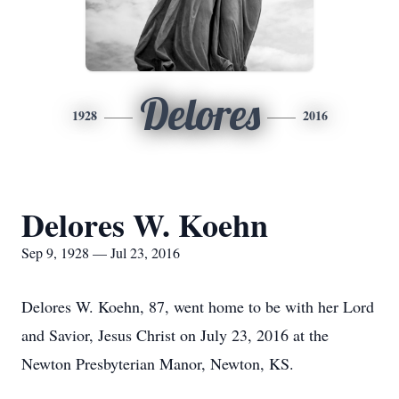
Delores
1928
2016
Delores W. Koehn
Sep 9, 1928 — Jul 23, 2016
Delores W. Koehn, 87, went home to be with her Lord
and Savior, Jesus Christ on July 23, 2016 at the
Newton Presbyterian Manor, Newton, KS.