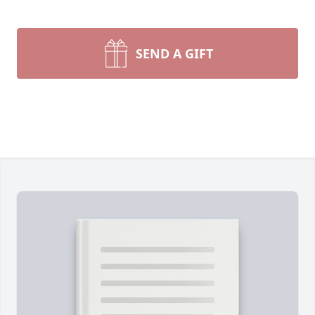
SEND A GIFT