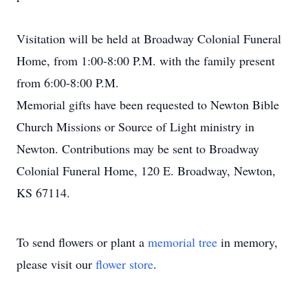
Visitation will be held at Broadway Colonial Funeral
Home, from 1:00-8:00 P.M. with the family present
from 6:00-8:00 P.M.
Memorial gifts have been requested to Newton Bible
Church Missions or Source of Light ministry in
Newton. Contributions may be sent to Broadway
Colonial Funeral Home, 120 E. Broadway, Newton,
KS 67114.
To send flowers or plant a
memorial tree
in memory,
please visit our
flower store
.