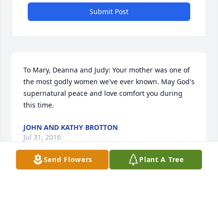
Submit Post
To Mary, Deanna and Judy: Your mother was one of 
the most godly women we've ever known. May God's 
supernatural peace and love comfort you during 
this time.
JOHN AND KATHY BROTTON
Jul 31, 2016
Send Flowers
Plant A Tree
Visits: 14
This site is protected by reCAPTCHA and the
Google
Privacy Policy
and
Terms of Service
apply.