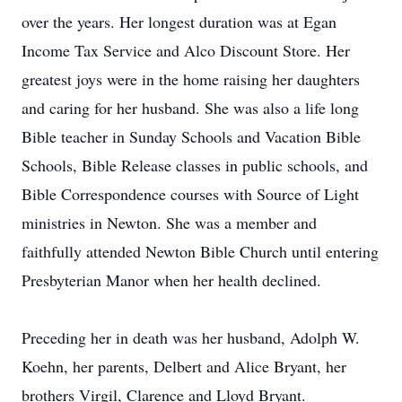
over the years. Her longest duration was at Egan
Income Tax Service and Alco Discount Store. Her
greatest joys were in the home raising her daughters
and caring for her husband. She was also a life long
Bible teacher in Sunday Schools and Vacation Bible
Schools, Bible Release classes in public schools, and
Bible Correspondence courses with Source of Light
ministries in Newton. She was a member and
faithfully attended Newton Bible Church until entering
Presbyterian Manor when her health declined.
Preceding her in death was her husband, Adolph W.
Koehn, her parents, Delbert and Alice Bryant, her
brothers Virgil, Clarence and Lloyd Bryant.