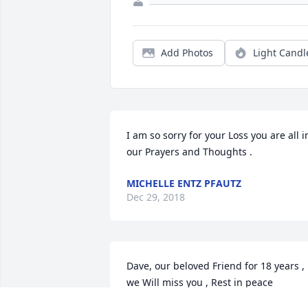
Add Photos
Light Candl
I am so sorry for your Loss you are all in
our Prayers and Thoughts .
MICHELLE ENTZ PFAUTZ
Dec 29, 2018
Dave, our beloved Friend for 18 years , 
we Will miss you , Rest in peace