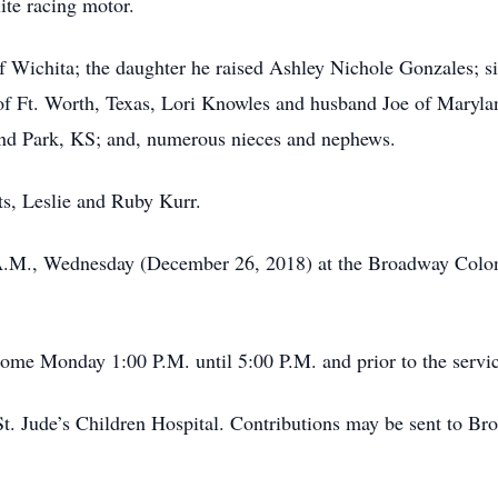
ite racing motor.
of Wichita; the daughter he raised Ashley Nichole Gonzales; s
f Ft. Worth, Texas, Lori Knowles and husband Joe of Maryla
nd Park, KS; and, numerous nieces and nephews.
ts, Leslie and Ruby Kurr.
0 A.M., Wednesday (December 26, 2018) at the Broadway Colon
 home Monday 1:00 P.M. until 5:00 P.M. and prior to the serv
St. Jude’s Children Hospital. Contributions may be sent to B