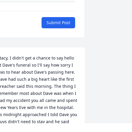
Submit Post
tacy, I didn't get a chance to say hello 
t Dave's funeral so I'll say how sorry I 
as to hear about Dave's passing here. 
ave had such a big heart like the first 
reacher said this morning. The thing I 
emember most about Dave was when I 
ad my accident you all came and spent 
ew Years Eve with me in the hospital. 
s midnight approached I told Dave you 
uys didn't need to stay and he said 
the party you were going to would still 