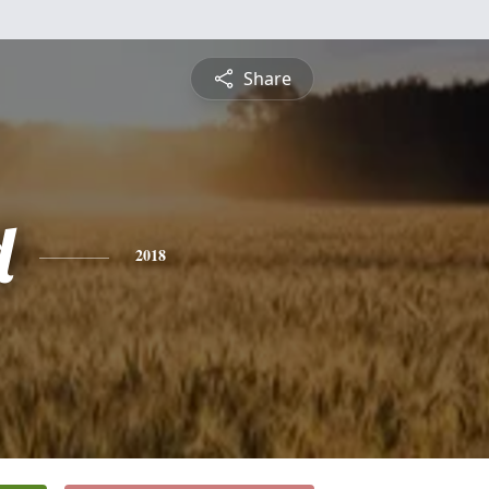
Share
d
2018