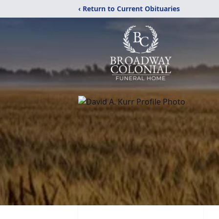
‹ Return to Current Obituaries