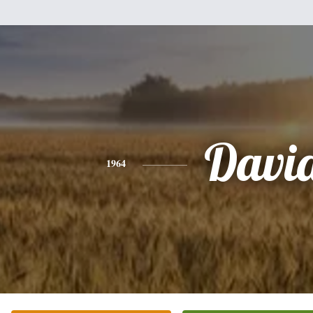
Davi
1964