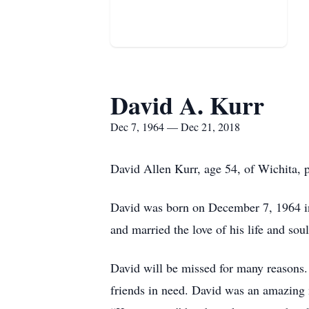
David A. Kurr
Dec 7, 1964 — Dec 21, 2018
David Allen Kurr, age 54, of Wichita, 
David was born on December 7, 1964 i
and married the love of his life and so
David will be missed for many reasons.
friends in need. David was an amazing m