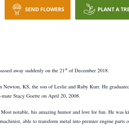
SEND FLOWERS
PLANT A TR
st
passed away suddenly on the 21
of December 2018.
n Newton, KS, the son of Leslie and Ruby Kurr. He graduat
ul-mate Stacy Goette on April 20, 2008.
 Most notable, his amazing humor and love for fun. He was ki
achinist, able to transform metal into premier engine parts o