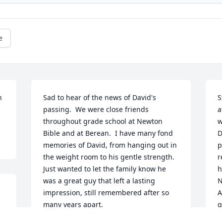
e
 
Sad to hear of the news of David's 
S
passing.  We were close friends 
a
throughout grade school at Newton 
w
Bible and at Berean.  I have many fond 
D
memories of David, from hanging out in 
p
the weight room to his gentle strength.  
r
Just wanted to let the family know he 
h
was a great guy that left a lasting 
N
impression, still remembered after so 
A
many years apart.
g
"