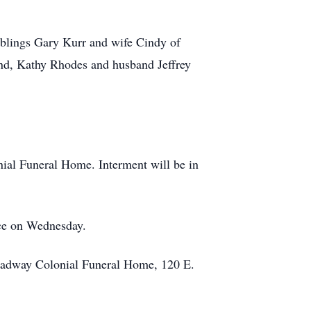
iblings Gary Kurr and wife Cindy of
nd, Kathy Rhodes and husband Jeffrey
ial Funeral Home. Interment will be in
ice on Wednesday.
roadway Colonial Funeral Home, 120 E.