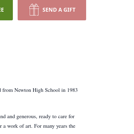
EE
SEND A GIFT
ed from Newton High School in 1983
nd and generous, ready to care for
r a work of art. For many years the