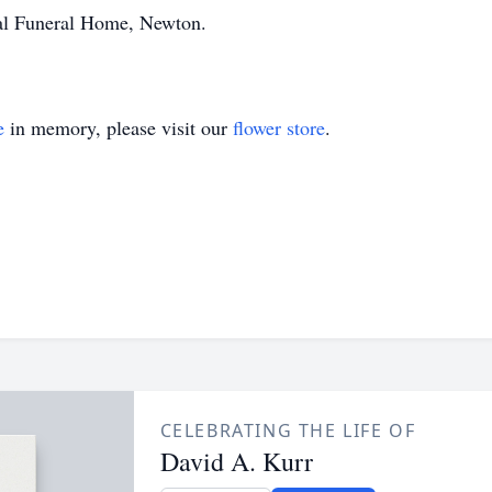
al Funeral Home, Newton.
e
in memory, please visit our
flower store
.
CELEBRATING THE LIFE OF
David A. Kurr