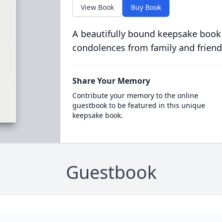
View Book
Buy Book
A beautifully bound keepsake book
condolences from family and friend
Share Your Memory
Contribute your memory to the online
guestbook to be featured in this unique
keepsake book.
Guestbook