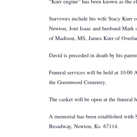
“Kurr engine” has been known as the el
Survivors include his wife Stacy Kurr 
Newton, Joni Isaac and husband Mark o
of Madison, MS, James Kurr of Overla
David is preceded in death by his paren
Funeral services will be held at 10:0
the Greenwood Cemetery.
The casket will be open at the funeral
A memorial has been established with 
Broadway, Newton, Ks. 67114.