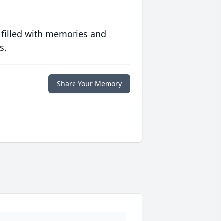
 filled with memories and
s.
Share Your Memory