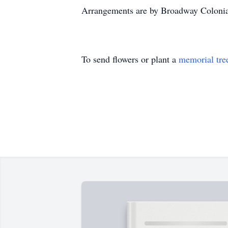
Arrangements are by Broadway Coloni
To send flowers or plant a
memorial tre