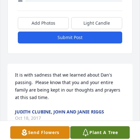
Add Photos
Light Candle
Submit Post
It is with sadness that we learned about Dan's 
passing.  Please know that you and your entire 
family are being kept in our thoughts and prayers 
at this sad time.
JUDITH CLUBINE, JOHN AND JANIE RIGGS
Oct 18, 2017
Send Flowers
Plant A Tree