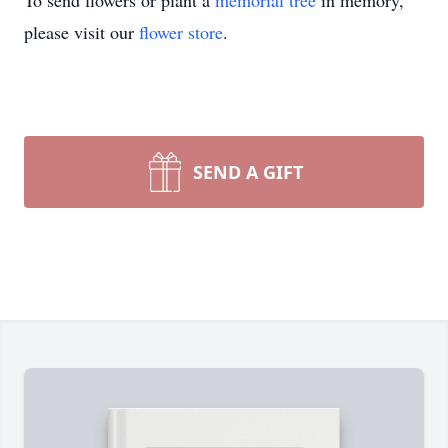
To send flowers or plant a
memorial tree
in memory,
please visit our
flower store
.
SEND A GIFT