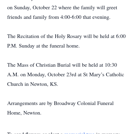
on Sunday, October 22 where the family will greet
friends and family from 4:00-6:00 that evening.
The Recitation of the Holy Rosary will be held at 6:00
P.M. Sunday at the funeral home.
The Mass of Christian Burial will be held at 10:30
A.M. on Monday, October 23rd at St Mary’s Catholic
Church in Newton, KS.
Arrangements are by Broadway Colonial Funeral
Home, Newton.