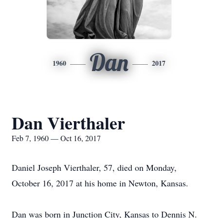
Dan
1960
2017
Dan Vierthaler
Feb 7, 1960 — Oct 16, 2017
Daniel Joseph Vierthaler, 57, died on Monday,
October 16, 2017 at his home in Newton, Kansas.
Dan was born in Junction City, Kansas to Dennis N.