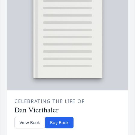
CELEBRATING THE LIFE OF
Dan Vierthaler
View Book
Buy Book