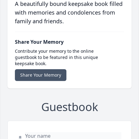
A beautifully bound keepsake book filled
with memories and condolences from
family and friends.
Share Your Memory
Contribute your memory to the online
guestbook to be featured in this unique
keepsake book.
Share Your Memory
Guestbook