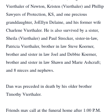
Vierthaler of Newton, Kristen (Vierthaler) and Phillip
Sawyers of Protection, KS, and one precious
granddaughter, JoEllyn Delaine, and his former wife
Charlene Vierthaler. He is also survived by a sister,
Sheila (Vierthaler) and Paul Strecker, sister-in-law,
Patricia Vierthaler, brother in law Steve Koerner,
brother and sister in law Joel and Debbie Koerner,
brother and sister in law Shawn and Marie Ashcraft;
and 8 nieces and nephews.
Dan was preceded in death by his older brother
Timothy Vierthaler.
Friends may call at the funeral home after 1:00 P.M.