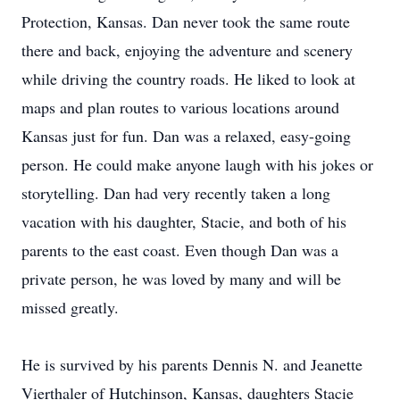
Protection, Kansas. Dan never took the same route
there and back, enjoying the adventure and scenery
while driving the country roads. He liked to look at
maps and plan routes to various locations around
Kansas just for fun. Dan was a relaxed, easy-going
person. He could make anyone laugh with his jokes or
storytelling. Dan had very recently taken a long
vacation with his daughter, Stacie, and both of his
parents to the east coast. Even though Dan was a
private person, he was loved by many and will be
missed greatly.
He is survived by his parents Dennis N. and Jeanette
Vierthaler of Hutchinson, Kansas, daughters Stacie