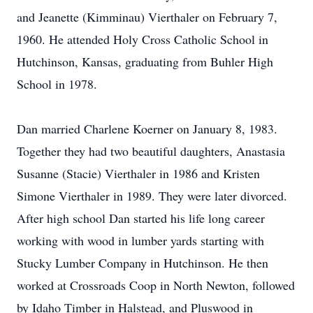
and Jeanette (Kimminau) Vierthaler on February 7,
1960. He attended Holy Cross Catholic School in
Hutchinson, Kansas, graduating from Buhler High
School in 1978.
Dan married Charlene Koerner on January 8, 1983.
Together they had two beautiful daughters, Anastasia
Susanne (Stacie) Vierthaler in 1986 and Kristen
Simone Vierthaler in 1989. They were later divorced.
After high school Dan started his life long career
working with wood in lumber yards starting with
Stucky Lumber Company in Hutchinson. He then
worked at Crossroads Coop in North Newton, followed
by Idaho Timber in Halstead, and Pluswood in