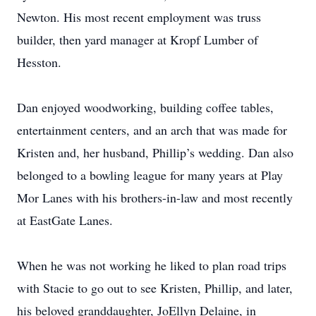
Newton. His most recent employment was truss
builder, then yard manager at Kropf Lumber of
Hesston.
Dan enjoyed woodworking, building coffee tables,
entertainment centers, and an arch that was made for
Kristen and, her husband, Phillip’s wedding. Dan also
belonged to a bowling league for many years at Play
Mor Lanes with his brothers-in-law and most recently
at EastGate Lanes.
When he was not working he liked to plan road trips
with Stacie to go out to see Kristen, Phillip, and later,
his beloved granddaughter, JoEllyn Delaine, in