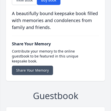
View Book
Buy Book
A beautifully bound keepsake book filled
with memories and condolences from
family and friends.
Share Your Memory
Contribute your memory to the online
guestbook to be featured in this unique
keepsake book.
Share Your Memory
Guestbook