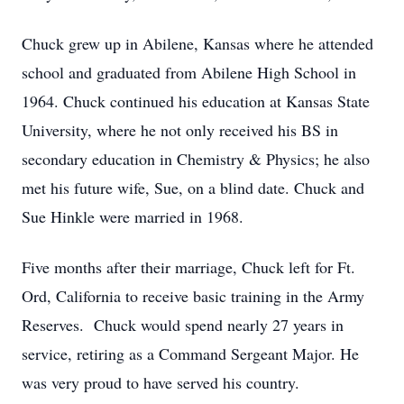
Chuck grew up in Abilene, Kansas where he attended
school and graduated from Abilene High School in
1964. Chuck continued his education at Kansas State
University, where he not only received his BS in
secondary education in Chemistry & Physics; he also
met his future wife, Sue, on a blind date. Chuck and
Sue Hinkle were married in 1968.
Five months after their marriage, Chuck left for Ft.
Ord, California to receive basic training in the Army
Reserves. Chuck would spend nearly 27 years in
service, retiring as a Command Sergeant Major. He
was very proud to have served his country.