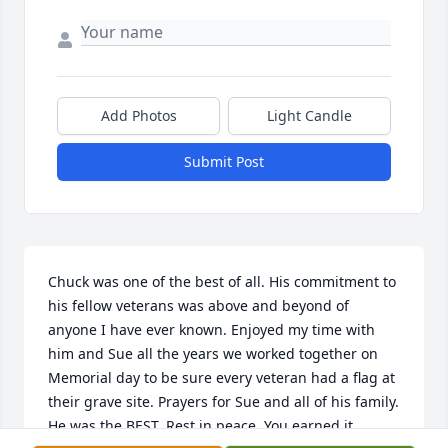
Add Photos
Light Candle
Submit Post
Chuck was one of the best of all. His commitment to 
his fellow veterans was above and beyond of 
anyone I have ever known. Enjoyed my time with 
him and Sue all the years we worked together on 
Memorial day to be sure every veteran had a flag at 
their grave site. Prayers for Sue and all of his family. 
He was the BEST. Rest in peace. You earned it.