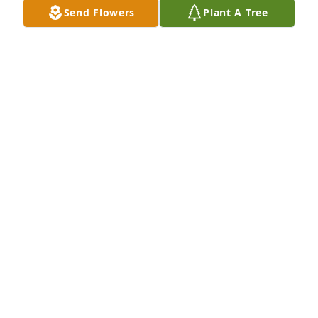
Send Flowers
Plant A Tree
KATHLEEN
Nov 01, 2023
Sue, I am so very sorry for your loss.
JANIS HORNER
Oct 31, 2023
Dear Sue and Family, 

I just saw Chuck's Obituary. I am 
heartbroken for all of you. While we 
didn't lived close these past years, I 
always appreciated that he was My Cousin who 
gave me my "family name". And so, Chuck was 