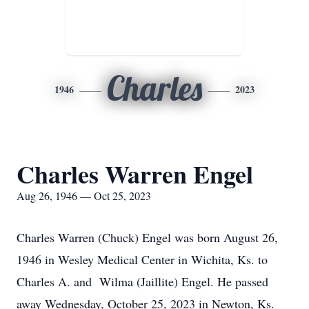
Charles
1946
2023
Charles Warren Engel
Aug 26, 1946 — Oct 25, 2023
Charles Warren (Chuck) Engel was born August 26,
1946 in Wesley Medical Center in Wichita, Ks. to
Charles A. and Wilma (Jaillite) Engel. He passed
away Wednesday, October 25, 2023 in Newton, Ks.