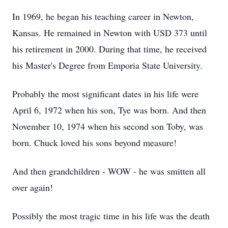
In 1969, he began his teaching career in Newton,
Kansas. He remained in Newton with USD 373 until
his retirement in 2000. During that time, he received
his Master's Degree from Emporia State University.
Probably the most significant dates in his life were
April 6, 1972 when his son, Tye was born. And then
November 10, 1974 when his second son Toby, was
born. Chuck loved his sons beyond measure!
And then grandchildren - WOW - he was smitten all
over again!
Possibly the most tragic time in his life was the death