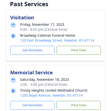
Past Services
Visitation
Friday, November 17, 2023
6:00 - 8:00 pm (Central time)
Broadway Colonial Funeral Home
120 East Broadway Street, Newton, KS 67114
Get Directions
Plant Trees
Memorial Service
Saturday, November 18, 2023
2:00 - 3:00 pm (Central time)
Trinity Heights United Methodist Church
1200 Boyd Avenue, Newton, KS 67114
Get Directions
Plant Trees