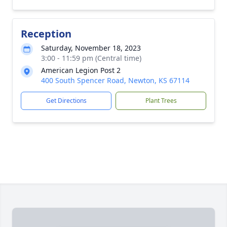
Reception
Saturday, November 18, 2023
3:00 - 11:59 pm (Central time)
American Legion Post 2
400 South Spencer Road, Newton, KS 67114
Get Directions
Plant Trees