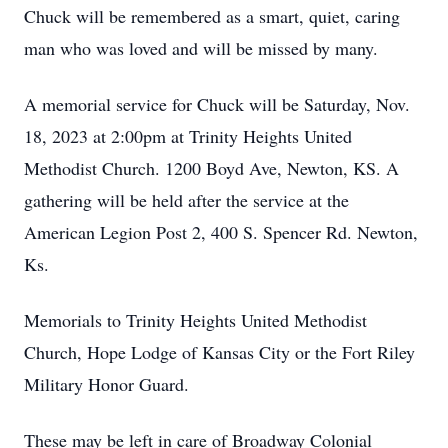
Chuck will be remembered as a smart, quiet, caring
man who was loved and will be missed by many.
A memorial service for Chuck will be Saturday, Nov.
18, 2023 at 2:00pm at Trinity Heights United
Methodist Church. 1200 Boyd Ave, Newton, KS. A
gathering will be held after the service at the
American Legion Post 2, 400 S. Spencer Rd. Newton,
Ks.
Memorials to Trinity Heights United Methodist
Church, Hope Lodge of Kansas City or the Fort Riley
Military Honor Guard.
These may be left in care of Broadway Colonial