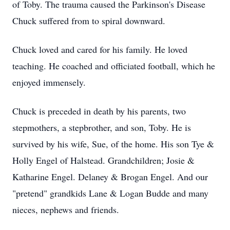
of Toby. The trauma caused the Parkinson's Disease
Chuck suffered from to spiral downward.
Chuck loved and cared for his family. He loved
teaching. He coached and officiated football, which he
enjoyed immensely.
Chuck is preceded in death by his parents, two
stepmothers, a stepbrother, and son, Toby. He is
survived by his wife, Sue, of the home. His son Tye &
Holly Engel of Halstead. Grandchildren; Josie &
Katharine Engel. Delaney & Brogan Engel. And our
"pretend" grandkids Lane & Logan Budde and many
nieces, nephews and friends.