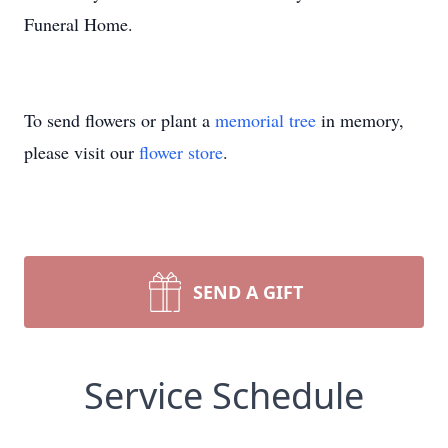
Funeral Home.
To send flowers or plant a
memorial tree
in memory,
please visit our
flower store
.
SEND A GIFT
Service Schedule