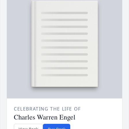
CELEBRATING THE LIFE OF
Charles Warren Engel