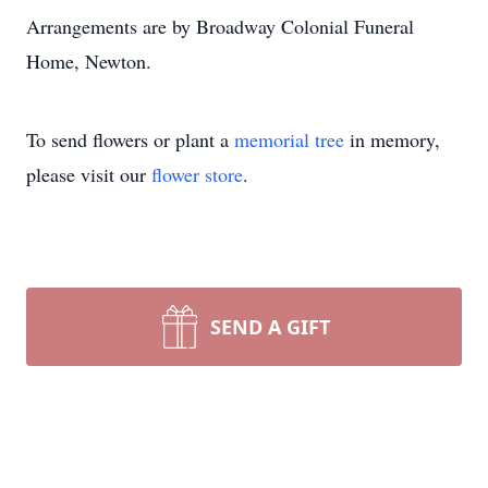
Arrangements are by Broadway Colonial Funeral
Home, Newton.
To send flowers or plant a
memorial tree
in memory,
please visit our
flower store
.
SEND A GIFT