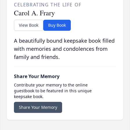
CELEBRATING THE LIFE OF
Carol A. Frary
View Book
Buy Book
A beautifully bound keepsake book filled
with memories and condolences from
family and friends.
Share Your Memory
Contribute your memory to the online
guestbook to be featured in this unique
keepsake book.
Share Your Memory