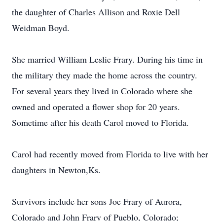
the daughter of Charles Allison and Roxie Dell
Weidman Boyd.
She married William Leslie Frary. During his time in
the military they made the home across the country.
For several years they lived in Colorado where she
owned and operated a flower shop for 20 years.
Sometime after his death Carol moved to Florida.
Carol had recently moved from Florida to live with her
daughters in Newton,Ks.
Survivors include her sons Joe Frary of Aurora,
Colorado and John Frary of Pueblo, Colorado;