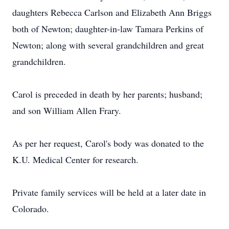
daughters Rebecca Carlson and Elizabeth Ann Briggs
both of Newton; daughter-in-law Tamara Perkins of
Newton; along with several grandchildren and great
grandchildren.
Carol is preceded in death by her parents; husband;
and son William Allen Frary.
As per her request, Carol's body was donated to the
K.U. Medical Center for research.
Private family services will be held at a later date in
Colorado.