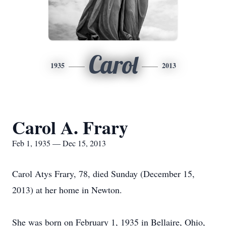
Carol
1935
2013
Carol A. Frary
Feb 1, 1935 — Dec 15, 2013
Carol Atys Frary, 78, died Sunday (December 15,
2013) at her home in Newton.
She was born on February 1, 1935 in Bellaire, Ohio,