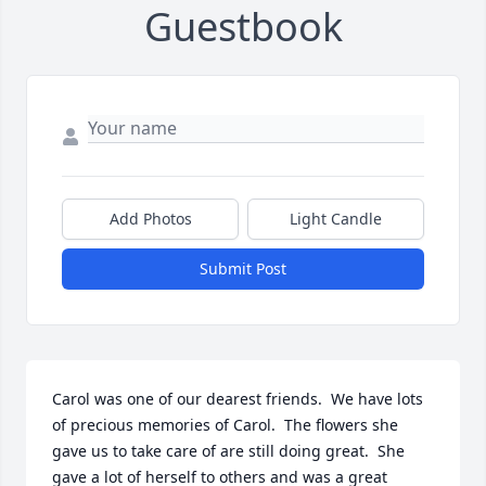
Guestbook
Add Photos
Light Candle
Submit Post
Carol was one of our dearest friends.  We have lots 
of precious memories of Carol.  The flowers she 
gave us to take care of are still doing great.  She 
gave a lot of herself to others and was a great 