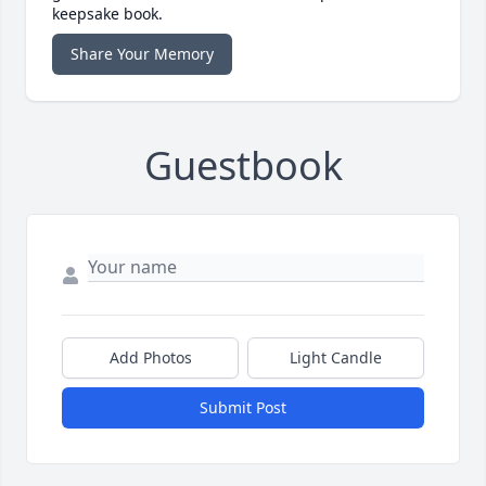
keepsake book.
Share Your Memory
Guestbook
Add Photos
Light Candle
Submit Post