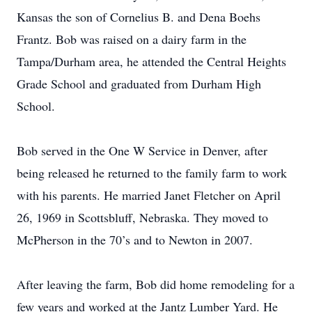
Kansas the son of Cornelius B. and Dena Boehs
Frantz. Bob was raised on a dairy farm in the
Tampa/Durham area, he attended the Central Heights
Grade School and graduated from Durham High
School.
Bob served in the One W Service in Denver, after
being released he returned to the family farm to work
with his parents. He married Janet Fletcher on April
26, 1969 in Scottsbluff, Nebraska. They moved to
McPherson in the 70’s and to Newton in 2007.
After leaving the farm, Bob did home remodeling for a
few years and worked at the Jantz Lumber Yard. He