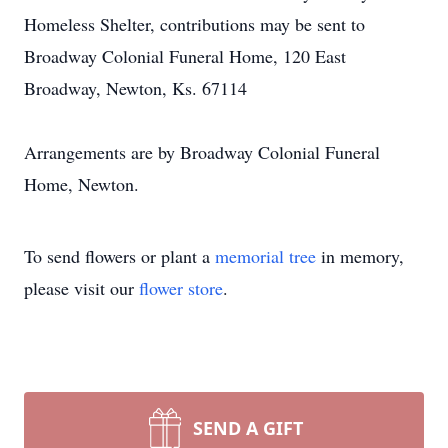
Homeless Shelter, contributions may be sent to
Broadway Colonial Funeral Home, 120 East
Broadway, Newton, Ks. 67114
Arrangements are by Broadway Colonial Funeral
Home, Newton.
To send flowers or plant a
memorial tree
in memory,
please visit our
flower store
.
SEND A GIFT