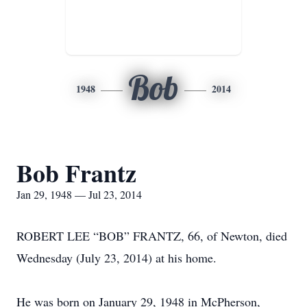
Bob
1948
2014
Bob Frantz
Jan 29, 1948 — Jul 23, 2014
ROBERT LEE “BOB” FRANTZ, 66, of Newton, died
Wednesday (July 23, 2014) at his home.
He was born on January 29, 1948 in McPherson,