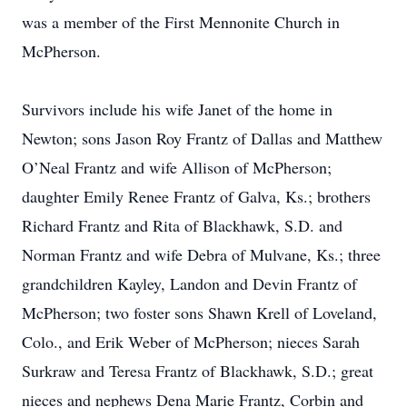
was a member of the First Mennonite Church in
McPherson.
Survivors include his wife Janet of the home in
Newton; sons Jason Roy Frantz of Dallas and Matthew
O’Neal Frantz and wife Allison of McPherson;
daughter Emily Renee Frantz of Galva, Ks.; brothers
Richard Frantz and Rita of Blackhawk, S.D. and
Norman Frantz and wife Debra of Mulvane, Ks.; three
grandchildren Kayley, Landon and Devin Frantz of
McPherson; two foster sons Shawn Krell of Loveland,
Colo., and Erik Weber of McPherson; nieces Sarah
Surkraw and Teresa Frantz of Blackhawk, S.D.; great
nieces and nephews Dena Marie Frantz, Corbin and