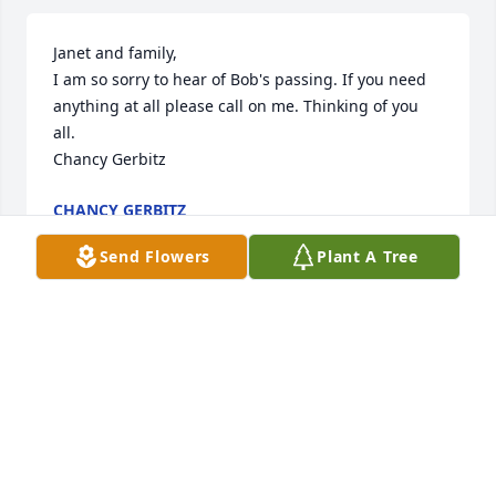
Janet and family,

I am so sorry to hear of Bob's passing. If you need 
anything at all please call on me. Thinking of you 
all.

Chancy Gerbitz
CHANCY GERBITZ
Jul 28, 2014
Send Flowers
Plant A Tree
Sorry for your loss.  Please know that you all are in 
my thoughts and prayers.
CHRISTA CHRISTENSEN MEISINGER
Jul 25, 2014