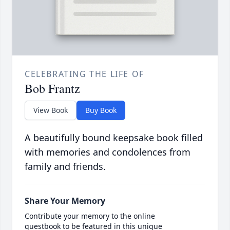
CELEBRATING THE LIFE OF
Bob Frantz
View Book
Buy Book
A beautifully bound keepsake book filled
with memories and condolences from
family and friends.
Share Your Memory
Contribute your memory to the online
guestbook to be featured in this unique