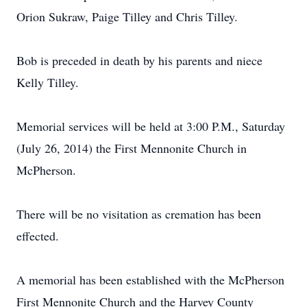
Orion Sukraw, Paige Tilley and Chris Tilley.
Bob is preceded in death by his parents and niece
Kelly Tilley.
Memorial services will be held at 3:00 P.M., Saturday
(July 26, 2014) the First Mennonite Church in
McPherson.
There will be no visitation as cremation has been
effected.
A memorial has been established with the McPherson
First Mennonite Church and the Harvey County