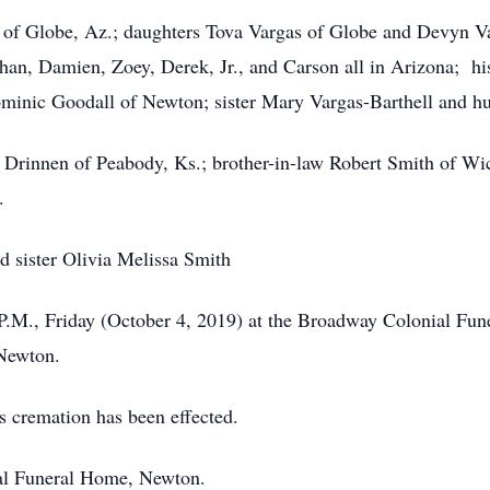
 of Globe, Az.; daughters Tova Vargas of Globe and Devyn Va
than, Damien, Zoey, Derek, Jr., and Carson all in Arizona; hi
minic Goodall of Newton; sister Mary Vargas-Barthell and hu
y Drinnen of Peabody, Ks.; brother-in-law Robert Smith of Wich
.
nd sister Olivia Melissa Smith
 P.M., Friday (October 4, 2019) at the Broadway Colonial Fu
 Newton.
as cremation has been effected.
al Funeral Home, Newton.