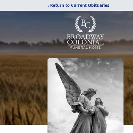
‹ Return to Current Obituaries