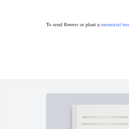
To send flowers or plant a
memorial tre