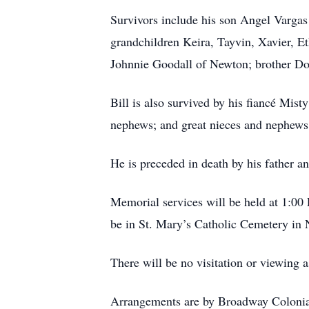
Survivors include his son Angel Vargas
grandchildren Keira, Tayvin, Xavier, E
Johnnie Goodall of Newton; brother Do
Bill is also survived by his fiancé Mist
nephews; and great nieces and nephews
He is preceded in death by his father a
Memorial services will be held at 1:00
be in St. Mary’s Catholic Cemetery in
There will be no visitation or viewing 
Arrangements are by Broadway Coloni