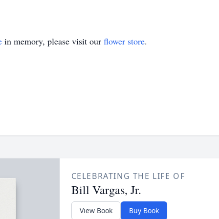
e
in memory, please visit our
flower store
.
CELEBRATING THE LIFE OF
Bill Vargas, Jr.
View Book
Buy Book