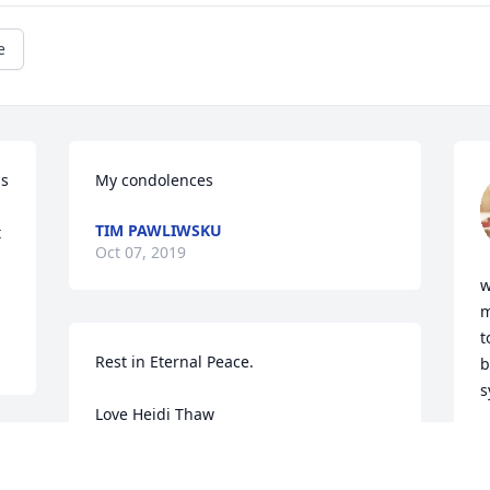
e
s 
My condolences
TIM PAWLIWSKU
 
Oct 07, 2019
w
m
t
Rest in Eternal Peace. 

b
s
Love Heidi Thaw
M
O
HEIDI THAW
Oct 01, 2019