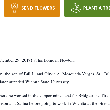
SEND FLOWERS
PLANT A TR
September 29, 2019) at his home in Newton.
, the son of Bill L. and Olivia A. Mosqueda Vargas, Sr. Bil
ter attended Wichita State University.
re he worked in the copper mines and for Bridgestone Tire. 
nson and Salina before going to work in Wichita at the Fires