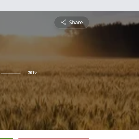
Share
2019