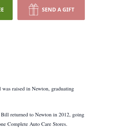
EE
SEND A GIFT
l was raised in Newton, graduating
Bill returned to Newton in 2012, going
tone Complete Auto Care Stores.