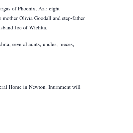
rgas of Phoenix, Az.; eight
s mother Olivia Goodall and step-father
sband Joe of Wichita,
ita; several aunts, uncles, nieces,
neral Home in Newton. Inurnment will