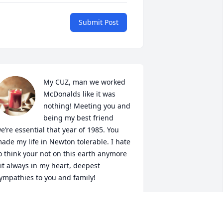
Submit Post
My CUZ, man we worked 
McDonalds like it was 
nothing! Meeting you and 
being my best friend 
e’re essential that year of 1985. You 
ade my life in Newton tolerable. I hate 
o think your not on this earth anymore 
it always in my heart, deepest 
ympathies to you and family!
ARCOS GONZALES
ct 02, 2019