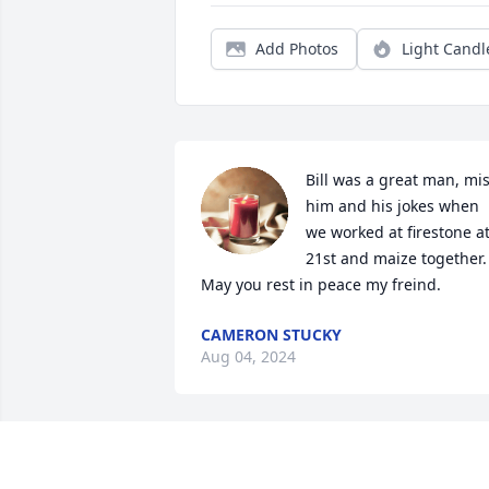
Add Photos
Light Candl
Bill was a great man, mis
him and his jokes when 
we worked at firestone at
21st and maize together. 
May you rest in peace my freind.
CAMERON STUCKY
Aug 04, 2024
You will be missed my friend.