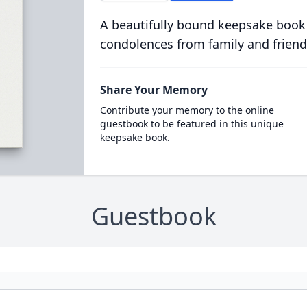
A beautifully bound keepsake book
condolences from family and friend
Share Your Memory
Contribute your memory to the online
guestbook to be featured in this unique
keepsake book.
Guestbook