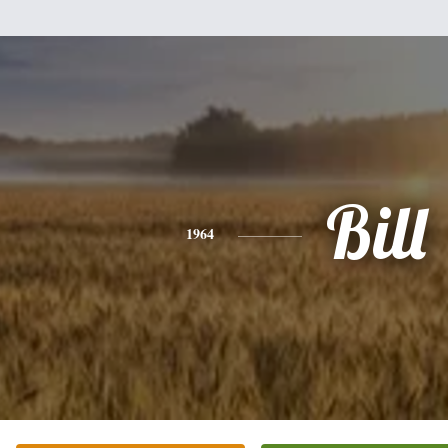
Bill
1964