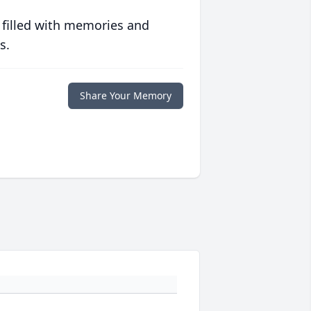
 filled with memories and
s.
Share Your Memory