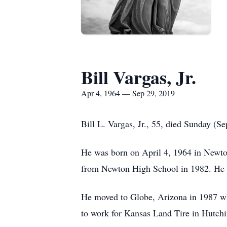
Bill Vargas, Jr.
Apr 4, 1964 — Sep 29, 2019
Bill L. Vargas, Jr., 55, died Sunday (
He was born on April 4, 1964 in Newton
from Newton High School in 1982. He la
He moved to Globe, Arizona in 1987 whe
to work for Kansas Land Tire in Hutchi