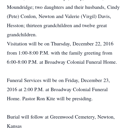
Moundridge; two daughters and their husbands, Cindy
(Pete) Conlon, Newton and Valerie (Virgil) Davis,
Hesston; thirteen grandchildren and twelve great
grandchildren.
Visitation will be on Thursday, December 22, 2016
from 1:00-8:00 P.M. with the family greeting from
6:00-8:00 P.M. at Broadway Colonial Funeral Home.
Funeral Services will be on Friday, December 23,
2016 at 2:00 P.M. at Broadway Colonial Funeral
Home. Pastor Ron Kite will be presiding.
Burial will follow at Greenwood Cemetery, Newton,
Kansas