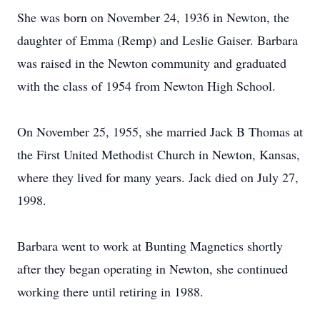
She was born on November 24, 1936 in Newton, the
daughter of Emma (Remp) and Leslie Gaiser. Barbara
was raised in the Newton community and graduated
with the class of 1954 from Newton High School.
On November 25, 1955, she married Jack B Thomas at
the First United Methodist Church in Newton, Kansas,
where they lived for many years. Jack died on July 27,
1998.
Barbara went to work at Bunting Magnetics shortly
after they began operating in Newton, she continued
working there until retiring in 1988.