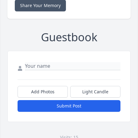
Share Your Memory
Guestbook
Add Photos
Light Candle
Submit Post
Visits: 15