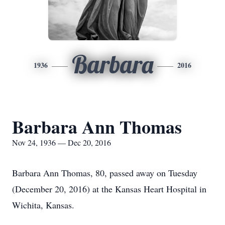
Barbara
1936
2016
Barbara Ann Thomas
Nov 24, 1936 — Dec 20, 2016
Barbara Ann Thomas, 80, passed away on Tuesday
(December 20, 2016) at the Kansas Heart Hospital in
Wichita, Kansas.