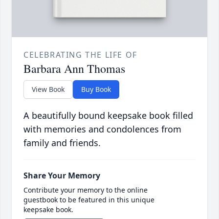
CELEBRATING THE LIFE OF
Barbara Ann Thomas
View Book
Buy Book
A beautifully bound keepsake book filled
with memories and condolences from
family and friends.
Share Your Memory
Contribute your memory to the online
guestbook to be featured in this unique
keepsake book.