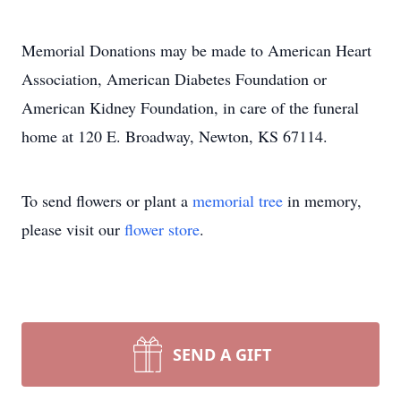
Memorial Donations may be made to American Heart
Association, American Diabetes Foundation or
American Kidney Foundation, in care of the funeral
home at 120 E. Broadway, Newton, KS 67114.
To send flowers or plant a
memorial tree
in memory,
please visit our
flower store
.
SEND A GIFT