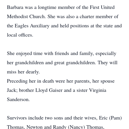
Barbara was a longtime member of the First United
Methodist Church. She was also a charter member of
the Eagles Auxiliary and held positions at the state and
local offices.
She enjoyed time with friends and family, especially
her grandchildren and great grandchildren. They will
miss her dearly.
Preceding her in death were her parents, her spouse
Jack; brother Lloyd Gaiser and a sister Virginia
Sanderson.
Survivors include two sons and their wives, Eric (Pam)
Thomas, Newton and Randy (Nancy) Thomas,